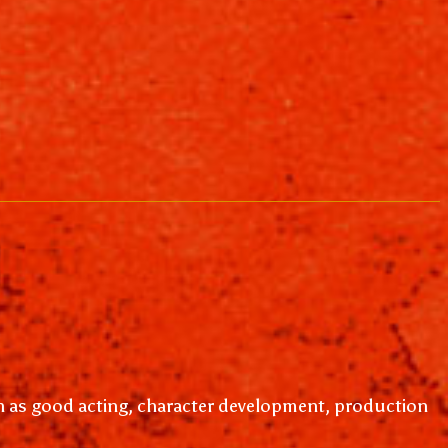
ch as good acting, character development, production