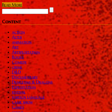
Read More
Content
action
Alter
animation
Art
Artsploitation
Books
Comedy
crime
D&D
Documentary
Dungeons & Dragons
Exploitation
festival
foreign language
game show
Games
giallo