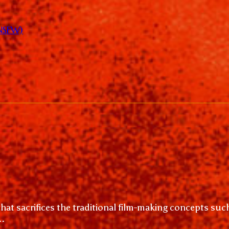
(NSFW)
hat sacrifices the traditional film-making concepts su
..