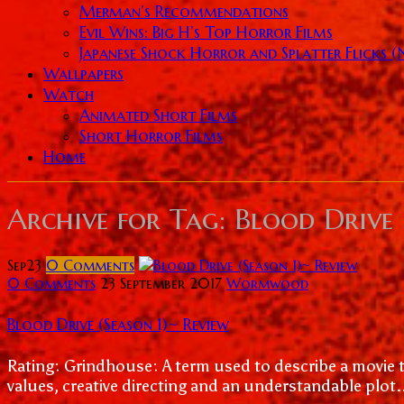
Merman’s Recommendations
Evil Wins: Big H’s Top Horror Films
Japanese Shock Horror and Splatter Flicks 
Wallpapers
Watch
Animated Short Films
Short Horror Films
Home
Archive for
Tag: Blood Drive
Sep
23
0
Comments
0 Comments
23 September 2017
Wormwood
Blood Drive (Season 1)~ Review
Rating: Grindhouse: A term used to describe a movie t
values, creative directing and an understandable plot.