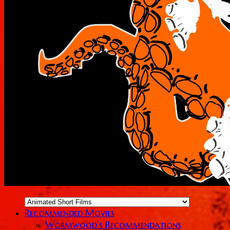
Recommended Movies
Wormwood’s Recommendations