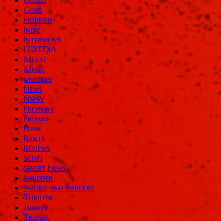
Gore
Horror
Indie
Interviews
LGBTQIA
Metal
Music
mystery
News
NSFW
Previews
Promo
Punk
Rants
Reviews
Sci-Fi
Short Films
Shudder
Sword and Sorcery
Thriller
trailer
Troma