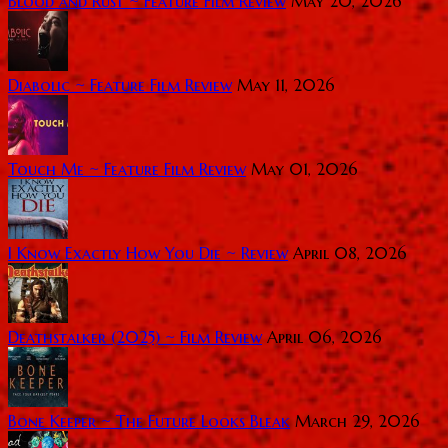
Blood and Rust ~ Feature Film Review
May 20, 2026
Diabolic ~ Feature Film Review
May 11, 2026
Touch Me ~ Feature Film Review
May 01, 2026
I Know Exactly How You Die ~ Review
April 08, 2026
Deathstalker (2025) ~ Film Review
April 06, 2026
Bone Keeper ~ The Future Looks Bleak
March 29, 2026