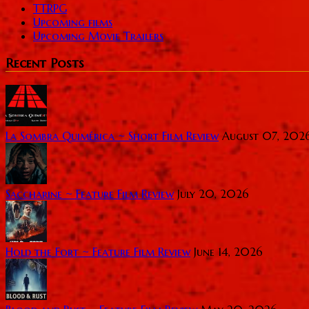
TTRPG
Upcoming films
Upcoming Movie Trailers
Recent Posts
La Sombra Quimérica ~ Short Film Review
August 07, 202
Saccharine ~ Feature Film Review
July 20, 2026
Hold the Fort ~ Feature Film Review
June 14, 2026