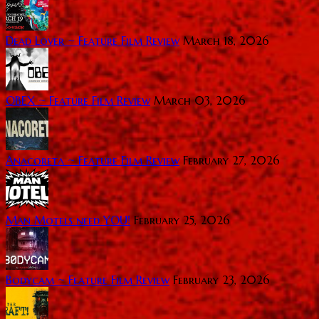
Dead Lover ~ Feature Film Review
March 18, 2026
OBEX ~ Feature Film Review
March 03, 2026
Anacoreta ~ Feature Film Review
February 27, 2026
Man Motels need YOU!
February 25, 2026
Bodycam ~ Feature Film Review
February 23, 2026