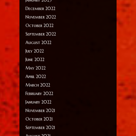
December 2022
November 2022
October 2022
September 2022
August 2022
July 2022
June 2022
May 2022
April 2022
March 2022
February 2022
January 2022
November 2021
October 2021
September 2021
August 2021