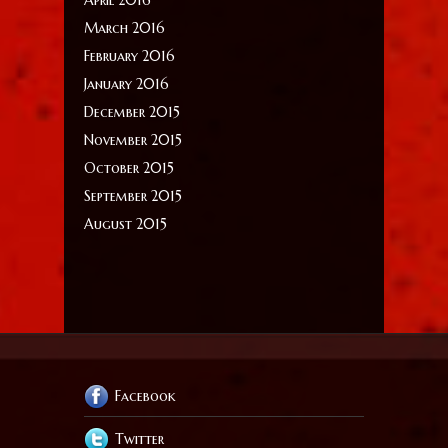
March 2016
February 2016
January 2016
December 2015
November 2015
October 2015
September 2015
August 2015
Facebook
Twitter