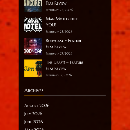
Film Review
February 27, 2026
Man Motels need
YOU!
February 25, 2026
Bodycam ~ Feature
Film Review
February 23, 2026
The Draft! ~ Feature
Film Review
February 17, 2026
Archives
August 2026
July 2026
June 2026
May 2026