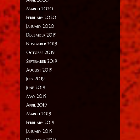
March 2020
February 2020
January 2020
December 2019
November 2019
October 2019
September 2019
August 2019
July 2019
June 2019
May 2019
April 2019
March 2019
February 2019
January 2019
December 2018