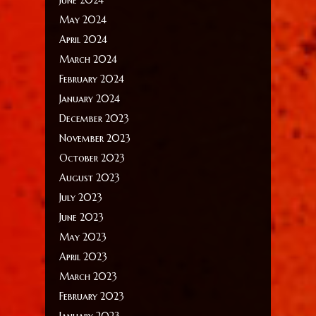
May 2024
April 2024
March 2024
February 2024
January 2024
December 2023
November 2023
October 2023
August 2023
July 2023
June 2023
May 2023
April 2023
March 2023
February 2023
January 2023