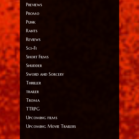
Previews
Promo
Punk
Rants
Reviews
Sci-Fi
Short Films
Shudder
Sword and Sorcery
Thriller
trailer
Troma
TTRPG
Upcoming films
Upcoming Movie Trailers