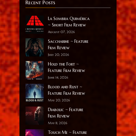
Recent Posts
La Sombra Quimérica
~ Short Film Review
August 07, 2026
Saccharine ~ Feature
Film Review
July 20, 2026
Hold the Fort ~
Feature Film Review
June 14, 2026
Blood and Rust ~
Feature Film Review
May 20, 2026
Diabolic ~ Feature
Film Review
May 11, 2026
Touch Me ~ Feature