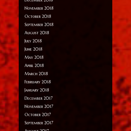
November 2018
October 2018
September 2018
August 2018
July 2018
June 2018
May 2018
April 2018
March 2018
February 2018
January 2018
December 2017
November 2017
October 2017
September 2017
August 2017