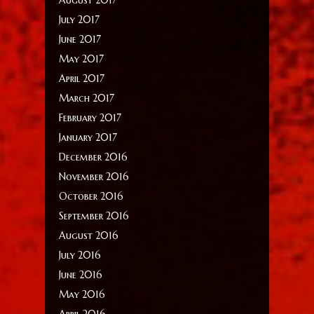
July 2017
June 2017
May 2017
April 2017
March 2017
February 2017
January 2017
December 2016
November 2016
October 2016
September 2016
August 2016
July 2016
June 2016
May 2016
April 2016