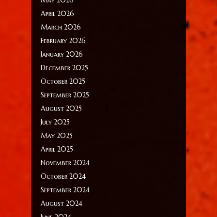
April 2026
March 2026
February 2026
January 2026
December 2025
October 2025
September 2025
August 2025
July 2025
May 2025
April 2025
November 2024
October 2024
September 2024
August 2024
June 2024