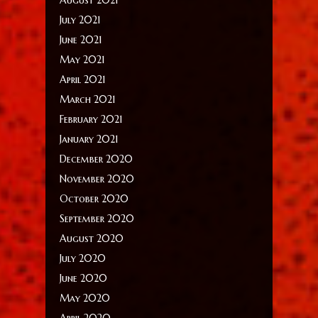
July 2021
June 2021
May 2021
April 2021
March 2021
February 2021
January 2021
December 2020
November 2020
October 2020
September 2020
August 2020
July 2020
June 2020
May 2020
April 2020