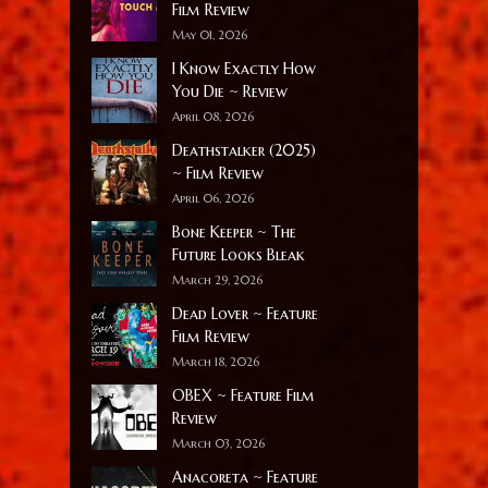
Film Review
May 01, 2026
I Know Exactly How
You Die ~ Review
April 08, 2026
Deathstalker (2025)
~ Film Review
April 06, 2026
Bone Keeper ~ The
Future Looks Bleak
March 29, 2026
Dead Lover ~ Feature
Film Review
March 18, 2026
OBEX ~ Feature Film
Review
March 03, 2026
Anacoreta ~ Feature