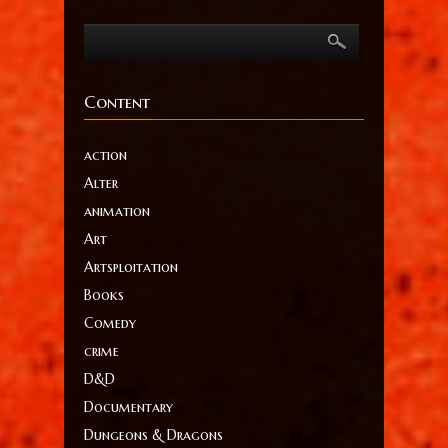
Content
action
Alter
animation
Art
Artsploitation
Books
Comedy
crime
D&D
Documentary
Dungeons & Dragons