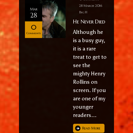
28 March 2016
Mar
Big H
28
He Never Died
0
Although he
Comments
is a busy guy,
it is a rare
treat to get to
see the
mighty Henry
Rollins on
screen. If you
are one of my
younger
readers...
Read More