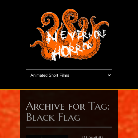
Archive for
Tag:
Black Flag
0 Comments