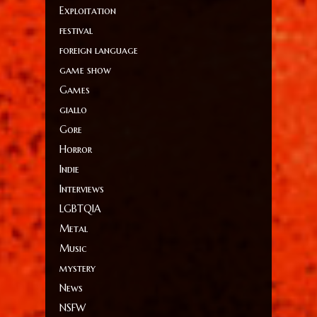
Exploitation
festival
foreign language
game show
Games
giallo
Gore
Horror
Indie
Interviews
LGBTQIA
Metal
Music
mystery
News
NSFW