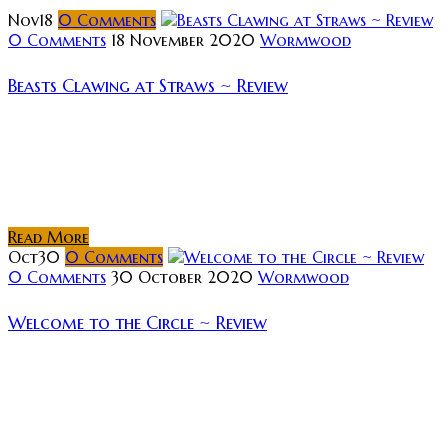
Nov
18
0
Comments
0 Comments
18 November 2020
Wormwood
Beasts Clawing at Straws ~ Review
Rating: Synopsis: A wild crime thriller about a bag of
money left in a sauna and the eight strangers who,
spurred by blinding greed, become intricately and
dangerously involved...
Read More
Oct
30
0
Comments
0 Comments
30 October 2020
Wormwood
Welcome to the Circle ~ Review
Rating: Synopsis: A camping misadventure forces a
young girl and her father into the realm of a madman
worshiping cult known as The Circle. As the pair
become trapped...