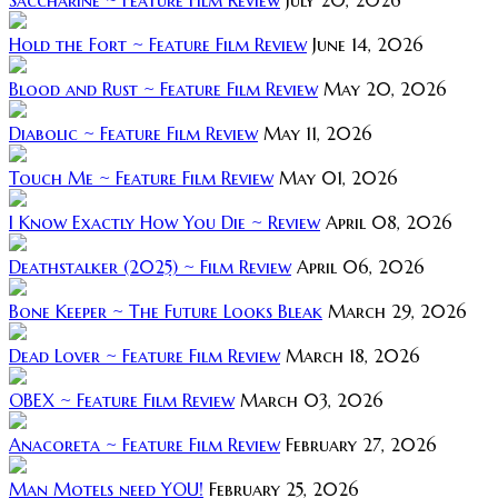
Hold the Fort ~ Feature Film Review
June 14, 2026
Blood and Rust ~ Feature Film Review
May 20, 2026
Diabolic ~ Feature Film Review
May 11, 2026
Touch Me ~ Feature Film Review
May 01, 2026
I Know Exactly How You Die ~ Review
April 08, 2026
Deathstalker (2025) ~ Film Review
April 06, 2026
Bone Keeper ~ The Future Looks Bleak
March 29, 2026
Dead Lover ~ Feature Film Review
March 18, 2026
OBEX ~ Feature Film Review
March 03, 2026
Anacoreta ~ Feature Film Review
February 27, 2026
Man Motels need YOU!
February 25, 2026