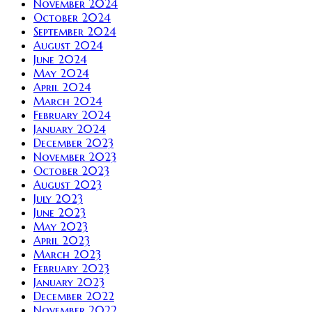
November 2024
October 2024
September 2024
August 2024
June 2024
May 2024
April 2024
March 2024
February 2024
January 2024
December 2023
November 2023
October 2023
August 2023
July 2023
June 2023
May 2023
April 2023
March 2023
February 2023
January 2023
December 2022
November 2022