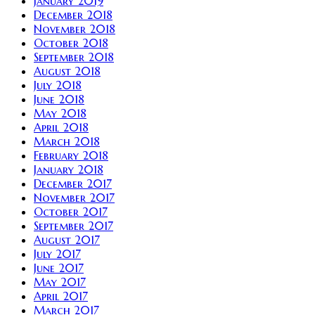
January 2019
December 2018
November 2018
October 2018
September 2018
August 2018
July 2018
June 2018
May 2018
April 2018
March 2018
February 2018
January 2018
December 2017
November 2017
October 2017
September 2017
August 2017
July 2017
June 2017
May 2017
April 2017
March 2017