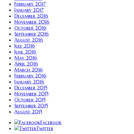
February 2017
January 2017
December 2016
November 2016
October 2016
September 2016
August 2016
July 2016
June 2016
May 2016
April 2016
March 2016
February 2016
January 2016
December 2015
November 2015
October 2015
September 2015
August 2015
Facebook
Twitter