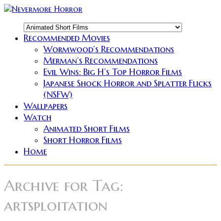
Recommended Movies
Wormwood’s Recommendations
Merman’s Recommendations
Evil Wins: Big H’s Top Horror Films
Japanese Shock Horror and Splatter Flicks
(NSFW)
Wallpapers
Watch
Animated Short Films
Short Horror Films
Home
Archive for
Tag:
artsploitation