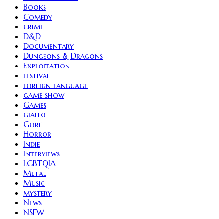
Books
Comedy
crime
D&D
Documentary
Dungeons & Dragons
Exploitation
festival
foreign language
game show
Games
giallo
Gore
Horror
Indie
Interviews
LGBTQIA
Metal
Music
mystery
News
NSFW