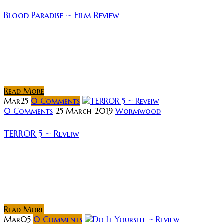
Blood Paradise ~ Film Review
Rating: Reeling after her latest novel flops, a best-
selling crime writer is sent by her publisher to the
Swedish countryside to regain inspiration. Totally
out of place in her...
Read More
Mar
25
0
Comments
0 Comments
25 March 2019
Wormwood
TERROR 5 ~ Reveiw
Rating: Synopsis: While most of the residents of a
small Argentinian town attend a funeral procession
following a tragic building collapse, the few who do
not will face terrors...
Read More
Mar
05
0
Comments