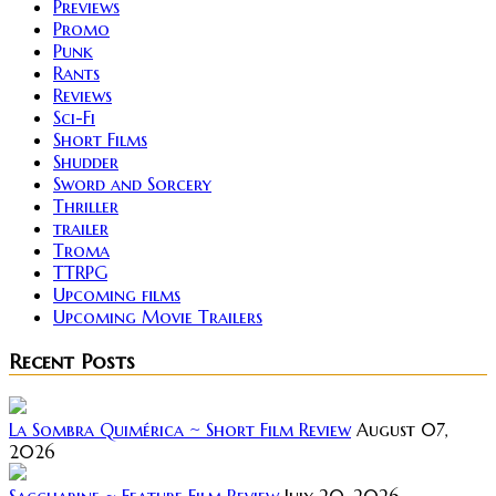
Previews
Promo
Punk
Rants
Reviews
Sci-Fi
Short Films
Shudder
Sword and Sorcery
Thriller
trailer
Troma
TTRPG
Upcoming films
Upcoming Movie Trailers
Recent Posts
La Sombra Quimérica ~ Short Film Review
August 07,
2026
Saccharine ~ Feature Film Review
July 20, 2026