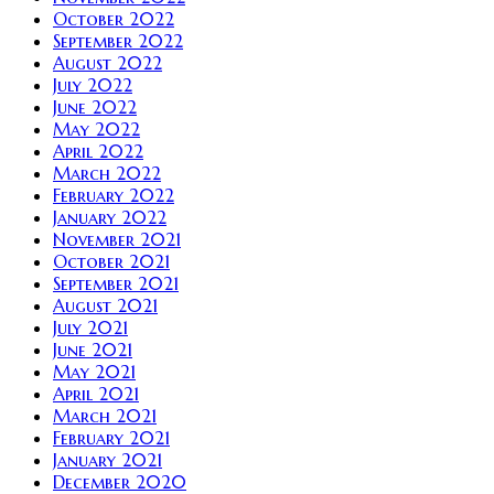
October 2022
September 2022
August 2022
July 2022
June 2022
May 2022
April 2022
March 2022
February 2022
January 2022
November 2021
October 2021
September 2021
August 2021
July 2021
June 2021
May 2021
April 2021
March 2021
February 2021
January 2021
December 2020