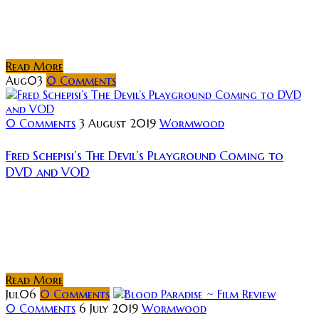
of a new horror film: Welcome to the Circle, a
supernatural thriller centred around a murderous
cult. The film will be released later this...
Read More
Aug
03
0
Comments
0 Comments
3 August 2019
Wormwood
Fred Schepisi’s The Devil’s Playground Coming to
DVD and VOD
Hollywood director Fred Schepisi’s first feature film
was The Devil’s Playground, a 1976 Australian semi-
autobiographical drama about a 13-year-old boy’s
struggles at a Catholic seminary in the 1950s. The...
Read More
Jul
06
0
Comments
0 Comments
6 July 2019
Wormwood