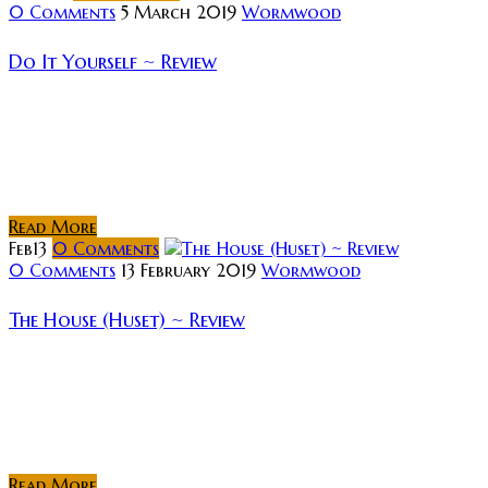
0 Comments
5 March 2019
Wormwood
Do It Yourself ~ Review
Rating: Synopsis A small-time crook, Alkis Vidalis,
agrees to star in a viral video, which can restore the
public image of a prominent businessman. Alkis
realizes he is supposed...
Read More
Feb
13
0
Comments
0 Comments
13 February 2019
Wormwood
The House (Huset) ~ Review
Rating: Synopsis: Set in the frozen wilderness of
Norway during WWII, 2 German soldiers escort a
Norwegian soldier and prisoner of war but the
weather is taking a toll on...
Read More