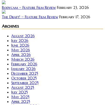
Bodycam ~ Feature Film Review
February 23, 2026
The Draft! ~ Feature Film Review
February 17, 2026
Archives
August 2026
July 2026
June 2026
May 2026
April 2026
March 2026
February 2026
January 2026
December 2025
October 2025
September 2025
August 2025
July 2025
May 2025
April 2025