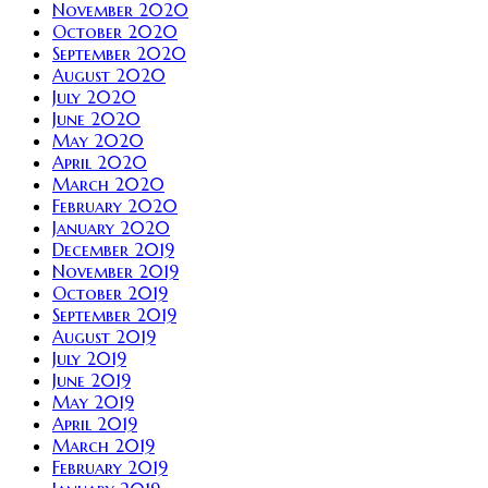
November 2020
October 2020
September 2020
August 2020
July 2020
June 2020
May 2020
April 2020
March 2020
February 2020
January 2020
December 2019
November 2019
October 2019
September 2019
August 2019
July 2019
June 2019
May 2019
April 2019
March 2019
February 2019