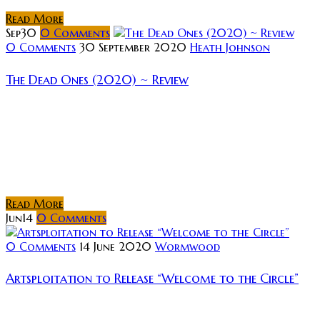
Read More
Sep
30
0
Comments
0 Comments
30 September 2020
Heath Johnson
The Dead Ones (2020) ~ Review
Rating: Synopsis: For four outcast teens, summer
detention means being assigned to clean their high
school after a horrific incident. But they are not
alone; a macabre gang wearing guises of The Four
Horsemen...
Read More
Jun
14
0
Comments
0 Comments
14 June 2020
Wormwood
Artsploitation to Release “Welcome to the Circle”
Artsploitation Films has announced the acquisition