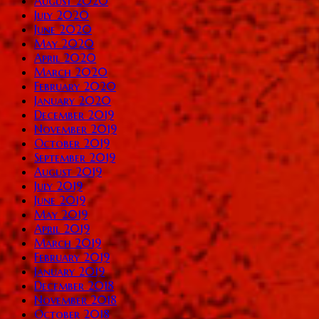
August 2020
July 2020
June 2020
May 2020
April 2020
March 2020
February 2020
January 2020
December 2019
November 2019
October 2019
September 2019
August 2019
July 2019
June 2019
May 2019
April 2019
March 2019
February 2019
January 2019
December 2018
November 2018
October 2018