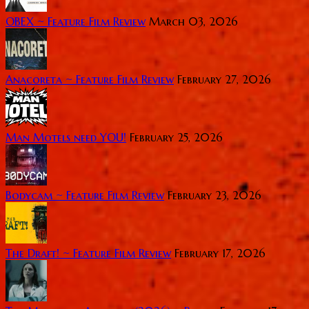
OBEX ~ Feature Film Review
March 03, 2026
Anacoreta ~ Feature Film Review
February 27, 2026
Man Motels need YOU!
February 25, 2026
Bodycam ~ Feature Film Review
February 23, 2026
The Draft! ~ Feature Film Review
February 17, 2026