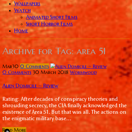
Wallpapers
Watch
Animated Short Films
Short Horror Films
Home
Archive for
Tag: area 51
Mar
30
0
Comments
0 Comments
30 March 2018
Wormwood
Alien Domicile ~ Review
Rating: After decades of conspiracy theories and
shrouding secrecy, the CIA finally acknowledged the
existence of Area 51. But that was all. The actions on
the enigmatic military base...
Read More