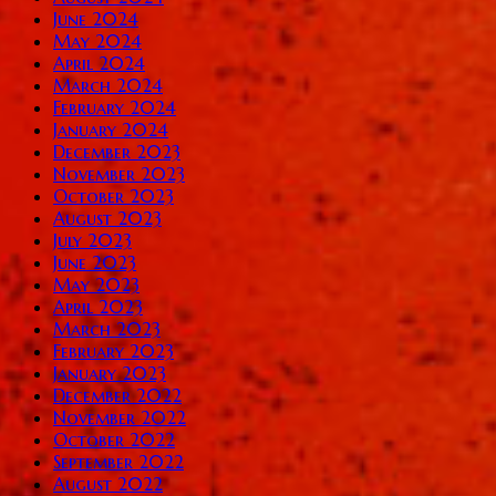
June 2024
May 2024
April 2024
March 2024
February 2024
January 2024
December 2023
November 2023
October 2023
August 2023
July 2023
June 2023
May 2023
April 2023
March 2023
February 2023
January 2023
December 2022
November 2022
October 2022
September 2022
August 2022