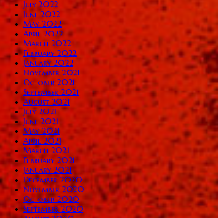
July 2022
June 2022
May 2022
April 2022
March 2022
February 2022
January 2022
November 2021
October 2021
September 2021
August 2021
July 2021
June 2021
May 2021
April 2021
March 2021
February 2021
January 2021
December 2020
November 2020
October 2020
September 2020