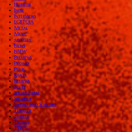
Horror
Indie
Interviews
LGBTQIA
Metal
Music
mystery
News
NSFW
Previews
Promo
Punk
Rants
Reviews
Sci-Fi
Short Films
Shudder
Sword and Sorcery
Thriller
trailer
Troma
TTRPG