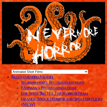
Recommended Movies
Wormwood’s Recommendations
Merman’s Recommendations
Evil Wins: Big H’s Top Horror Films
Japanese Shock Horror and Splatter Flicks
(NSFW)