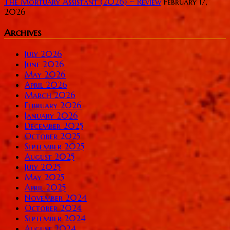
The Mortuary Assistant (2026) ~ Review
February 17,
2026
Archives
July 2026
June 2026
May 2026
April 2026
March 2026
February 2026
January 2026
December 2025
October 2025
September 2025
August 2025
July 2025
May 2025
April 2025
November 2024
October 2024
September 2024
August 2024