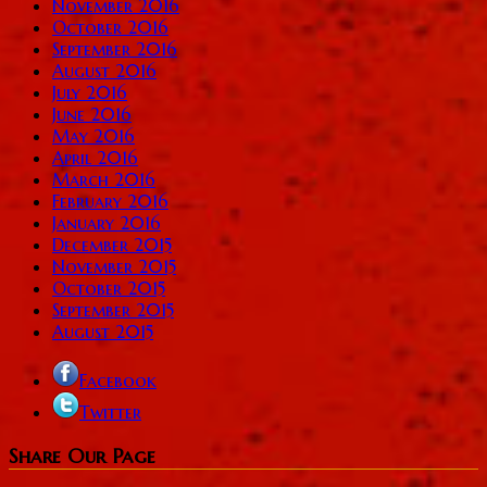
November 2016
October 2016
September 2016
August 2016
July 2016
June 2016
May 2016
April 2016
March 2016
February 2016
January 2016
December 2015
November 2015
October 2015
September 2015
August 2015
Facebook
Twitter
Share Our Page