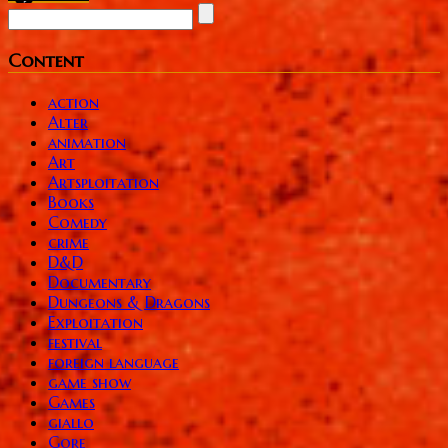
Content
action
Alter
animation
Art
Artsploitation
Books
Comedy
crime
D&D
Documentary
Dungeons & Dragons
Exploitation
festival
foreign language
game show
Games
giallo
Gore