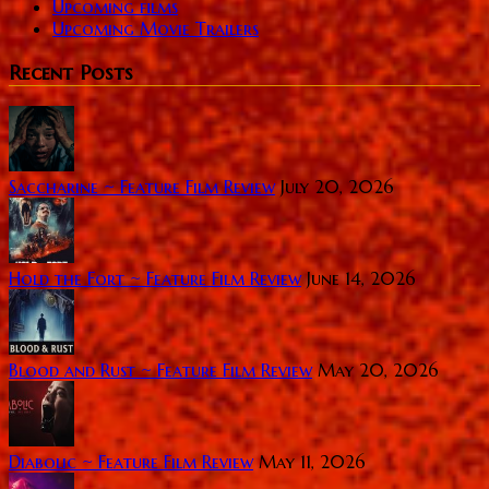
Upcoming films
Upcoming Movie Trailers
Recent Posts
Saccharine ~ Feature Film Review
July 20, 2026
Hold the Fort ~ Feature Film Review
June 14, 2026
Blood and Rust ~ Feature Film Review
May 20, 2026
Diabolic ~ Feature Film Review
May 11, 2026