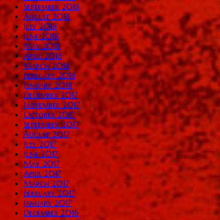
September 2018
August 2018
July 2018
June 2018
May 2018
April 2018
March 2018
February 2018
January 2018
December 2017
November 2017
October 2017
September 2017
August 2017
July 2017
June 2017
May 2017
April 2017
March 2017
February 2017
January 2017
December 2016