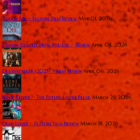
Touch Me ~ Feature Film Review
May 01, 2026
I Know Exactly How You Die ~ Review
April 08, 2026
Deathstalker (2025) ~ Film Review
April 06, 2026
Bone Keeper ~ The Future Looks Bleak
March 29, 2026
Dead Lover ~ Feature Film Review
March 18, 2026