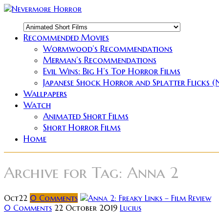
Recommended Movies
Wormwood’s Recommendations
Merman’s Recommendations
Evil Wins: Big H’s Top Horror Films
Japanese Shock Horror and Splatter Flicks 
Wallpapers
Watch
Animated Short Films
Short Horror Films
Home
Archive for
Tag: Anna 2
Oct
22
0
Comments
0 Comments
22 October 2019
Lucius