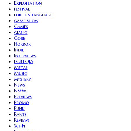
Exploitation
festival
foreign language
game show
Games
giallo
Gore
Horror
Indie
Interviews
LGBTQIA
Metal
Music
mystery
News
NSFW
Previews
Promo
Punk
Rants
Reviews
Sci-Fi