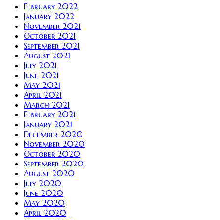
February 2022
January 2022
November 2021
October 2021
September 2021
August 2021
July 2021
June 2021
May 2021
April 2021
March 2021
February 2021
January 2021
December 2020
November 2020
October 2020
September 2020
August 2020
July 2020
June 2020
May 2020
April 2020