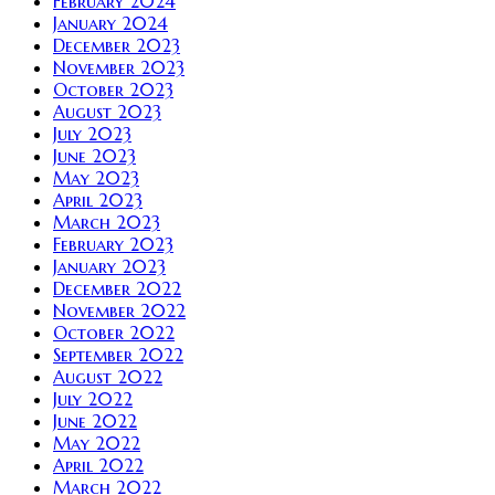
February 2024
January 2024
December 2023
November 2023
October 2023
August 2023
July 2023
June 2023
May 2023
April 2023
March 2023
February 2023
January 2023
December 2022
November 2022
October 2022
September 2022
August 2022
July 2022
June 2022
May 2022
April 2022
March 2022