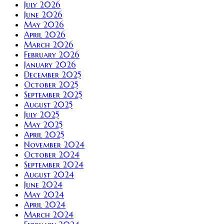
July 2026
June 2026
May 2026
April 2026
March 2026
February 2026
January 2026
December 2025
October 2025
September 2025
August 2025
July 2025
May 2025
April 2025
November 2024
October 2024
September 2024
August 2024
June 2024
May 2024
April 2024
March 2024