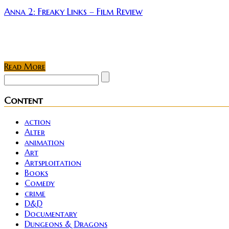
Anna 2: Freaky Links – Film Review
Rating: Director Michael Crum returns with a loose se
tinkered with other ideas...
Read More
Content
action
Alter
animation
Art
Artsploitation
Books
Comedy
crime
D&D
Documentary
Dungeons & Dragons