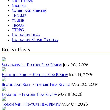
Short Films
Shudder
Sword and Sorcery
Thriller
trailer
Troma
TTRPG
Upcoming films
Upcoming Movie Trailers
Recent Posts
Saccharine ~ Feature Film Review
July 20, 2026
Hold the Fort ~ Feature Film Review
June 14, 2026
Blood and Rust ~ Feature Film Review
May 20, 2026
Diabolic ~ Feature Film Review
May 11, 2026
Touch Me ~ Feature Film Review
May 01, 2026