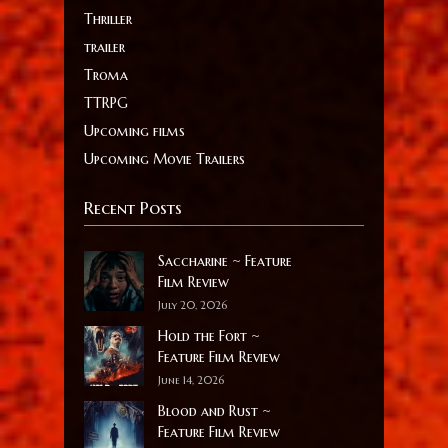
Thriller
trailer
Troma
TTRPG
Upcoming films
Upcoming Movie Trailers
Recent Posts
Saccharine ~ Feature
Film Review
July 20, 2026
Hold the Fort ~
Feature Film Review
June 14, 2026
Blood and Rust ~
Feature Film Review