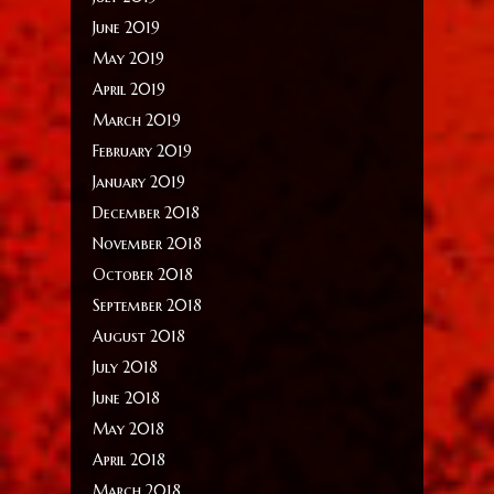
June 2019
May 2019
April 2019
March 2019
February 2019
January 2019
December 2018
November 2018
October 2018
September 2018
August 2018
July 2018
June 2018
May 2018
April 2018
March 2018