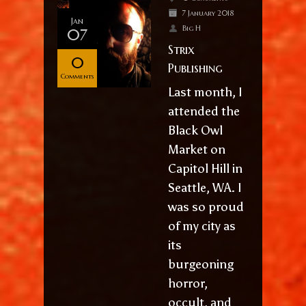
7 January 2018
Jan
Big H
07
Strix
0
Publishing
Comments
Last month, I
attended the
Black Owl
Market on
Capitol Hill in
Seattle, WA. I
was so proud
of my city as
its
burgeoning
horror,
occult, and