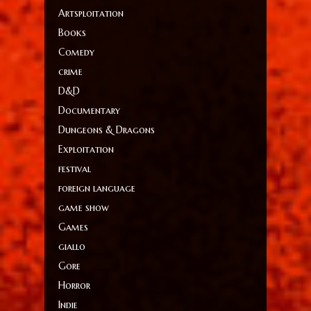
Artsploitation
Books
Comedy
crime
D&D
Documentary
Dungeons & Dragons
Exploitation
festival
foreign language
game show
Games
giallo
Gore
Horror
Indie