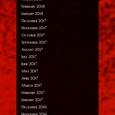
February 2018
January 2018
December 2017
November 2017
October 2017
September 2017
August 2017
July 2017
June 2017
May 2017
April 2017
March 2017
February 2017
January 2017
December 2016
November 2016