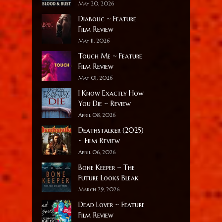
May 20, 2026
Diabolic ~ Feature
Film Review
May 11, 2026
Touch Me ~ Feature
Film Review
May 01, 2026
I Know Exactly How
You Die ~ Review
April 08, 2026
Deathstalker (2025)
~ Film Review
April 06, 2026
Bone Keeper ~ The
Future Looks Bleak
March 29, 2026
Dead Lover ~ Feature
Film Review