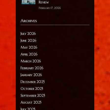
Review
February 17, 2026
Archives
July 2026
June 2026
May 2026
April 2026
March 2026
February 2026
January 2026
December 2025
October 2025
September 2025
August 2025
July 2025