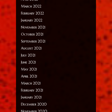
March 2022
February 2022
January 2022
November 2021
October 2021
September 2021
August 2021
July 2021
June 2021
May 2021
April 2021
March 2021
February 2021
January 2021
December 2020
November 2020