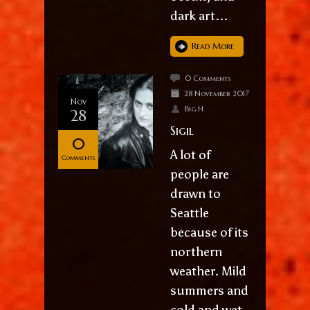
dark art...
Read More
0 Comments
28 November 2017
Nov
Big H
28
Sigil
0
A lot of
Comments
people are
drawn to
Seattle
because of its
northern
weather. Mild
summers and
cold and wet