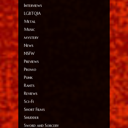
Interviews
LGBTQIA
Metal
Music
mystery
News
NSFW
Previews
Promo
Punk
Rants
Reviews
Sci-Fi
Short Films
Shudder
Sword and Sorcery