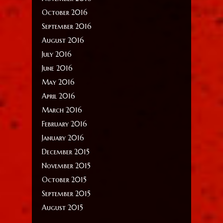
October 2016
September 2016
August 2016
July 2016
June 2016
May 2016
April 2016
March 2016
February 2016
January 2016
December 2015
November 2015
October 2015
September 2015
August 2015