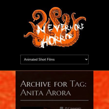
Archive for
Tag:
Anita Arora
0 Comments