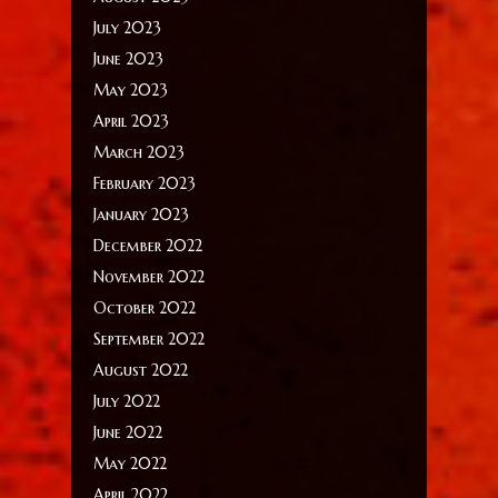
July 2023
June 2023
May 2023
April 2023
March 2023
February 2023
January 2023
December 2022
November 2022
October 2022
September 2022
August 2022
July 2022
June 2022
May 2022
April 2022