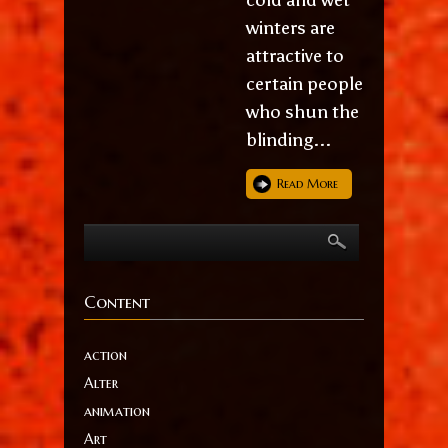
winters are
attractive to
certain people
who shun the
blinding...
Read More
Content
action
Alter
animation
Art