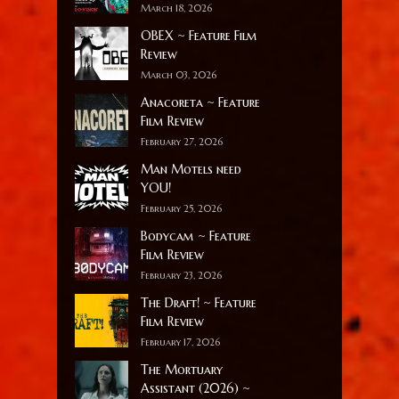
March 18, 2026
OBEX ~ Feature Film
Review
March 03, 2026
Anacoreta ~ Feature
Film Review
February 27, 2026
Man Motels need
YOU!
February 25, 2026
Bodycam ~ Feature
Film Review
February 23, 2026
The Draft! ~ Feature
Film Review
February 17, 2026
The Mortuary
Assistant (2026) ~