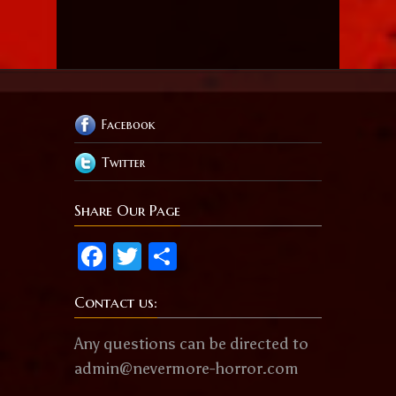
Facebook
Twitter
Share Our Page
Facebook
Twitter
Share
Contact us:
Any questions can be directed to
admin@nevermore-horror.com