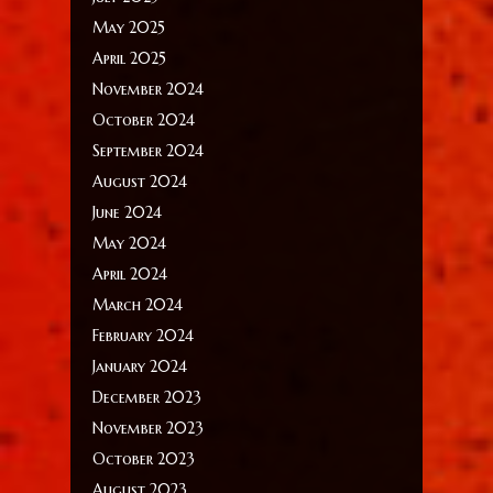
May 2025
April 2025
November 2024
October 2024
September 2024
August 2024
June 2024
May 2024
April 2024
March 2024
February 2024
January 2024
December 2023
November 2023
October 2023
August 2023