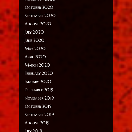
October 2020
September 2020
August 2020
July 2020
June 2020
May 2020
April 2020
March 2020
February 2020
January 2020
December 2019
November 2019
October 2019
September 2019
August 2019
July 2019