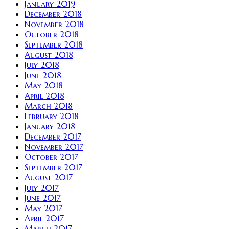
January 2019
December 2018
November 2018
October 2018
September 2018
August 2018
July 2018
June 2018
May 2018
April 2018
March 2018
February 2018
January 2018
December 2017
November 2017
October 2017
September 2017
August 2017
July 2017
June 2017
May 2017
April 2017
March 2017