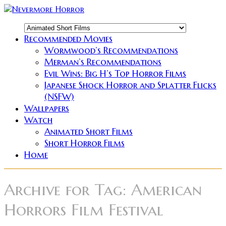
Recommended Movies
Wormwood’s Recommendations
Merman’s Recommendations
Evil Wins: Big H’s Top Horror Films
Japanese Shock Horror and Splatter Flicks
(NSFW)
Wallpapers
Watch
Animated Short Films
Short Horror Films
Home
Archive for
Tag: American
Horrors Film Festival