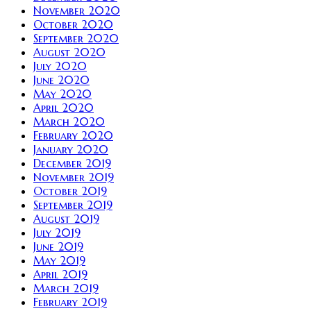
November 2020
October 2020
September 2020
August 2020
July 2020
June 2020
May 2020
April 2020
March 2020
February 2020
January 2020
December 2019
November 2019
October 2019
September 2019
August 2019
July 2019
June 2019
May 2019
April 2019
March 2019
February 2019