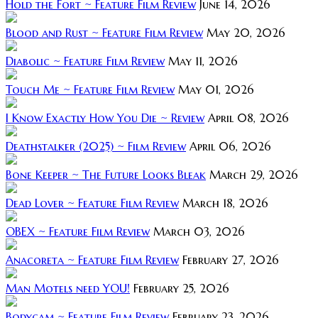
Hold the Fort ~ Feature Film Review
June 14, 2026
Blood and Rust ~ Feature Film Review
May 20, 2026
Diabolic ~ Feature Film Review
May 11, 2026
Touch Me ~ Feature Film Review
May 01, 2026
I Know Exactly How You Die ~ Review
April 08, 2026
Deathstalker (2025) ~ Film Review
April 06, 2026
Bone Keeper ~ The Future Looks Bleak
March 29, 2026
Dead Lover ~ Feature Film Review
March 18, 2026
OBEX ~ Feature Film Review
March 03, 2026
Anacoreta ~ Feature Film Review
February 27, 2026
Man Motels need YOU!
February 25, 2026
Bodycam ~ Feature Film Review
February 23, 2026