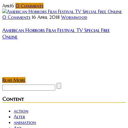
Apr
16
0
Comments
0 Comments
16 April 2018
Wormwood
American Horrors Film Festival TV Special Free
Online
Usually, it’s just us horror fundies that get invited to
private screenings, film festivals, and hush-hush
online events. We’ve just gotten word that this time
an entire festival is...
Read More
Content
action
Alter
animation