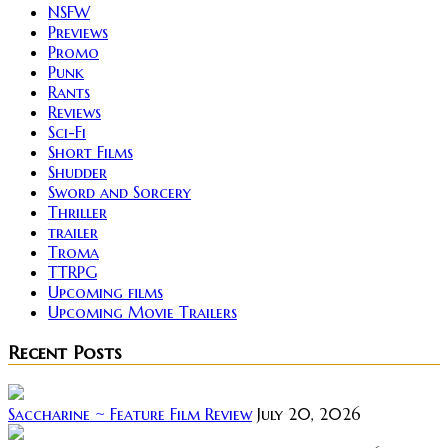
NSFW
Previews
Promo
Punk
Rants
Reviews
Sci-Fi
Short Films
Shudder
Sword and Sorcery
Thriller
trailer
Troma
TTRPG
Upcoming films
Upcoming Movie Trailers
Recent Posts
Saccharine ~ Feature Film Review
July 20, 2026