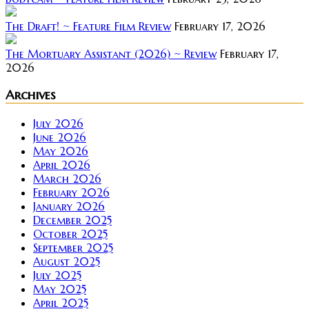
The Draft! ~ Feature Film Review
February 17, 2026
The Mortuary Assistant (2026) ~ Review
February 17,
2026
Archives
July 2026
June 2026
May 2026
April 2026
March 2026
February 2026
January 2026
December 2025
October 2025
September 2025
August 2025
July 2025
May 2025
April 2025