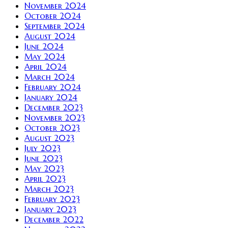
November 2024
October 2024
September 2024
August 2024
June 2024
May 2024
April 2024
March 2024
February 2024
January 2024
December 2023
November 2023
October 2023
August 2023
July 2023
June 2023
May 2023
April 2023
March 2023
February 2023
January 2023
December 2022