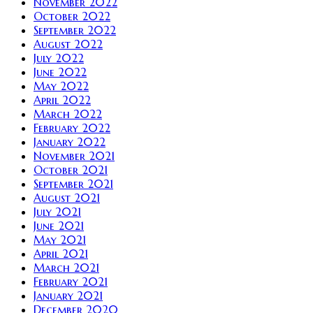
November 2022
October 2022
September 2022
August 2022
July 2022
June 2022
May 2022
April 2022
March 2022
February 2022
January 2022
November 2021
October 2021
September 2021
August 2021
July 2021
June 2021
May 2021
April 2021
March 2021
February 2021
January 2021
December 2020