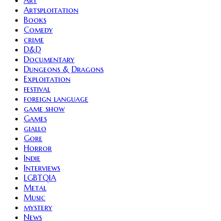
Art
Artsploitation
Books
Comedy
crime
D&D
Documentary
Dungeons & Dragons
Exploitation
festival
foreign language
game show
Games
giallo
Gore
Horror
Indie
Interviews
LGBTQIA
Metal
Music
mystery
News