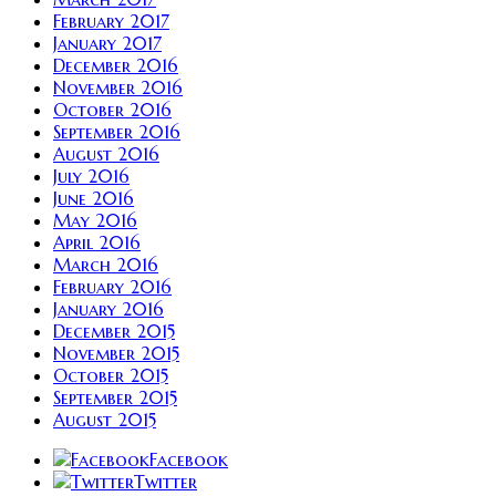
February 2017
January 2017
December 2016
November 2016
October 2016
September 2016
August 2016
July 2016
June 2016
May 2016
April 2016
March 2016
February 2016
January 2016
December 2015
November 2015
October 2015
September 2015
August 2015
Facebook
Twitter