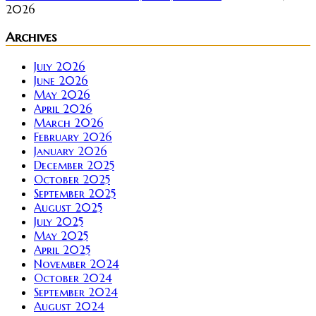
2026
Archives
July 2026
June 2026
May 2026
April 2026
March 2026
February 2026
January 2026
December 2025
October 2025
September 2025
August 2025
July 2025
May 2025
April 2025
November 2024
October 2024
September 2024
August 2024