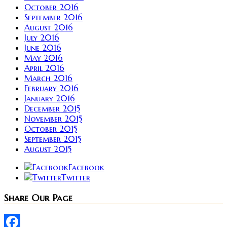
October 2016
September 2016
August 2016
July 2016
June 2016
May 2016
April 2016
March 2016
February 2016
January 2016
December 2015
November 2015
October 2015
September 2015
August 2015
Facebook
Twitter
Share Our Page