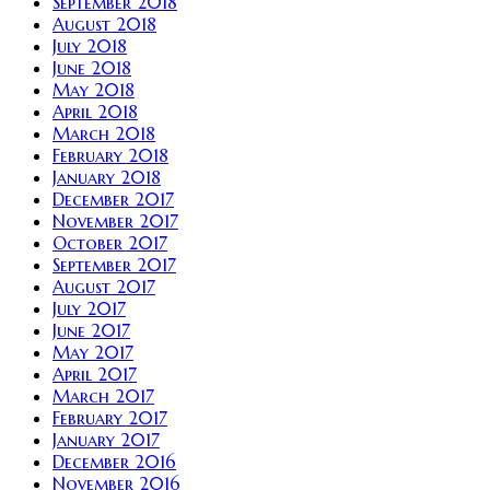
September 2018
August 2018
July 2018
June 2018
May 2018
April 2018
March 2018
February 2018
January 2018
December 2017
November 2017
October 2017
September 2017
August 2017
July 2017
June 2017
May 2017
April 2017
March 2017
February 2017
January 2017
December 2016
November 2016