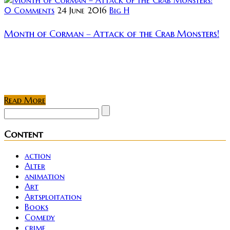
0 Comments
24 June 2016
Big H
Month of Corman – Attack of the Crab Monsters!
Apparently next month is gonna have some cool
things to watch in the lovely world of horror. There is
still a week and a half (maybe more) until then...
Read More
Content
action
Alter
animation
Art
Artsploitation
Books
Comedy
crime