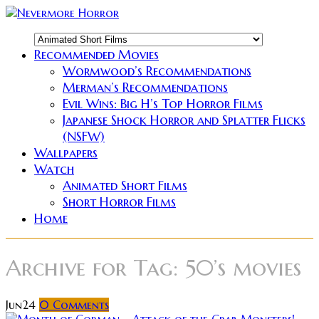
Recommended Movies
Wormwood’s Recommendations
Merman’s Recommendations
Evil Wins: Big H’s Top Horror Films
Japanese Shock Horror and Splatter Flicks
(NSFW)
Wallpapers
Watch
Animated Short Films
Short Horror Films
Home
Archive for
Tag: 50’s movies
Jun
24
0
Comments