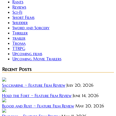
Rants
Reviews
Sci-Fi
Short Films
Shudder
Sword and Sorcery
Thriller
trailer
Troma
TTRPG
Upcoming films
Upcoming Movie Trailers
Recent Posts
Saccharine ~ Feature Film Review
July 20, 2026
Hold the Fort ~ Feature Film Review
June 14, 2026
Blood and Rust ~ Feature Film Review
May 20, 2026