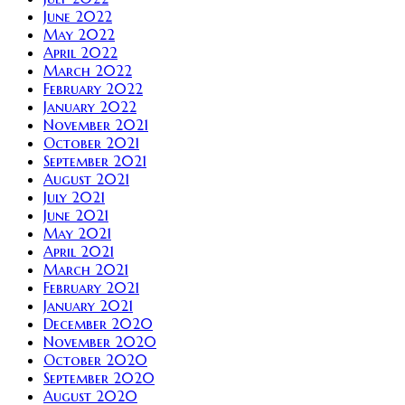
June 2022
May 2022
April 2022
March 2022
February 2022
January 2022
November 2021
October 2021
September 2021
August 2021
July 2021
June 2021
May 2021
April 2021
March 2021
February 2021
January 2021
December 2020
November 2020
October 2020
September 2020
August 2020