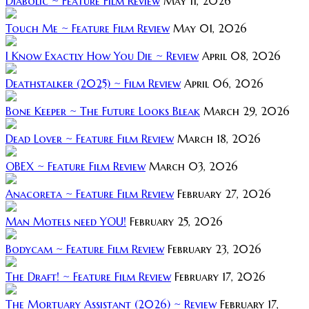
Diabolic ~ Feature Film Review
May 11, 2026
Touch Me ~ Feature Film Review
May 01, 2026
I Know Exactly How You Die ~ Review
April 08, 2026
Deathstalker (2025) ~ Film Review
April 06, 2026
Bone Keeper ~ The Future Looks Bleak
March 29, 2026
Dead Lover ~ Feature Film Review
March 18, 2026
OBEX ~ Feature Film Review
March 03, 2026
Anacoreta ~ Feature Film Review
February 27, 2026
Man Motels need YOU!
February 25, 2026
Bodycam ~ Feature Film Review
February 23, 2026
The Draft! ~ Feature Film Review
February 17, 2026
The Mortuary Assistant (2026) ~ Review
February 17,