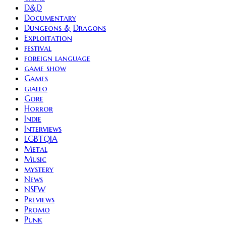
D&D
Documentary
Dungeons & Dragons
Exploitation
festival
foreign language
game show
Games
giallo
Gore
Horror
Indie
Interviews
LGBTQIA
Metal
Music
mystery
News
NSFW
Previews
Promo
Punk