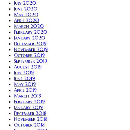
July 2020
June 2020
May 2020
April 2020
March 2020
February 2020
January 2020
December 2019
November 2019
October 2019
September 2019
August 2019
July 2019
June 2019
May 2019
April 2019
March 2019
February 2019
January 2019
December 2018
November 2018
October 2018