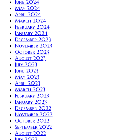
June 2024
May 2024
April 2024
March 2024
February 2024
January 2024
December 2023
November 2023
October 2023
August 2023
July 2023
June 2023
May 2023
April 2023
March 2023
February 2023
January 2023
December 2022
November 2022
October 2022
September 2022
August 2022
July 2022