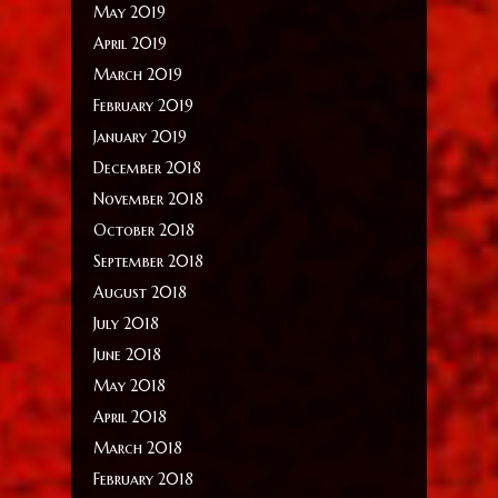
May 2019
April 2019
March 2019
February 2019
January 2019
December 2018
November 2018
October 2018
September 2018
August 2018
July 2018
June 2018
May 2018
April 2018
March 2018
February 2018