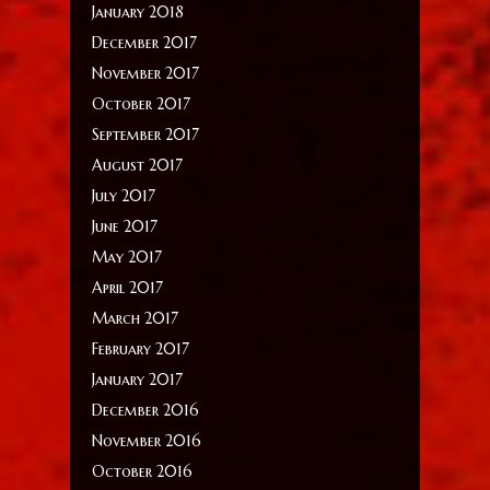
January 2018
December 2017
November 2017
October 2017
September 2017
August 2017
July 2017
June 2017
May 2017
April 2017
March 2017
February 2017
January 2017
December 2016
November 2016
October 2016