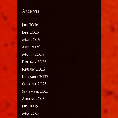
Archives
July 2026
June 2026
May 2026
April 2026
March 2026
February 2026
January 2026
December 2025
October 2025
September 2025
August 2025
July 2025
May 2025