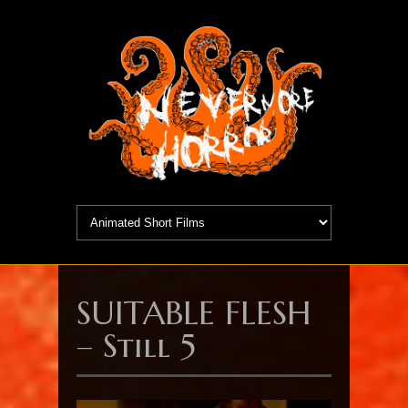
SUITABLE FLESH
– Still 5