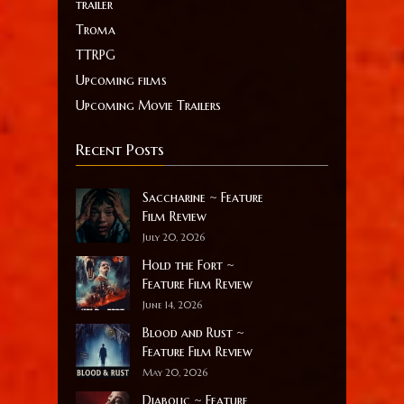
trailer
Troma
TTRPG
Upcoming films
Upcoming Movie Trailers
Recent Posts
Saccharine ~ Feature
Film Review
July 20, 2026
Hold the Fort ~
Feature Film Review
June 14, 2026
Blood and Rust ~
Feature Film Review
May 20, 2026
Diabolic ~ Feature