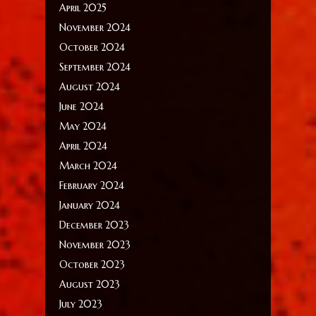
April 2025
November 2024
October 2024
September 2024
August 2024
June 2024
May 2024
April 2024
March 2024
February 2024
January 2024
December 2023
November 2023
October 2023
August 2023
July 2023