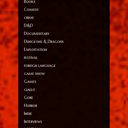
Books
Comedy
crime
D&D
Documentary
Dungeons & Dragons
Exploitation
festival
foreign language
game show
Games
giallo
Gore
Horror
Indie
Interviews