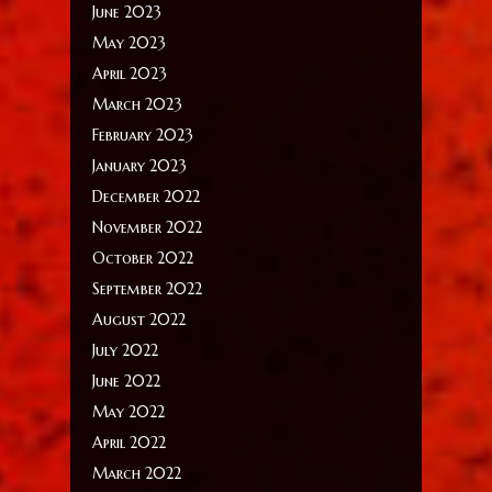
June 2023
May 2023
April 2023
March 2023
February 2023
January 2023
December 2022
November 2022
October 2022
September 2022
August 2022
July 2022
June 2022
May 2022
April 2022
March 2022