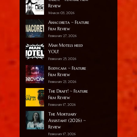
Review
March 03, 2026
Anacoreta ~ Feature
Film Review
February 27, 2026
Man Motels need
YOU!
February 25, 2026
Bodycam ~ Feature
Film Review
February 23, 2026
The Draft! ~ Feature
Film Review
February 17, 2026
The Mortuary
Assistant (2026) ~
Review
February 17, 2026