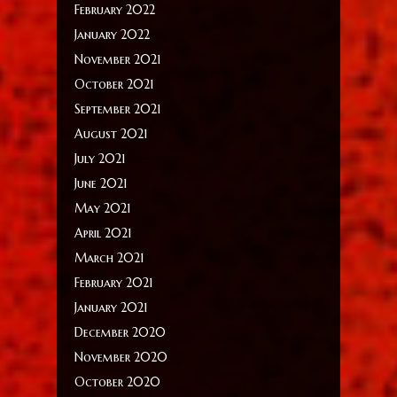
February 2022
January 2022
November 2021
October 2021
September 2021
August 2021
July 2021
June 2021
May 2021
April 2021
March 2021
February 2021
January 2021
December 2020
November 2020
October 2020