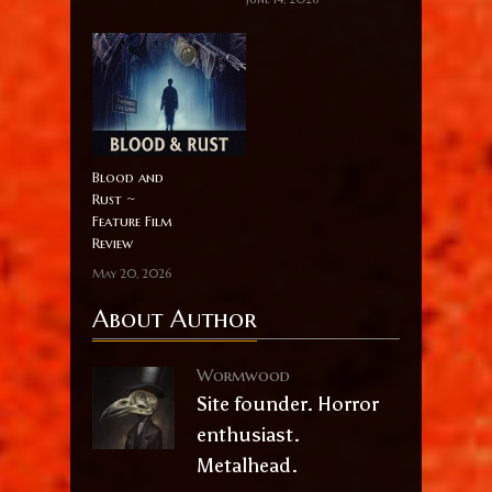
Blood and
Rust ~
Feature Film
Review
May 20, 2026
About Author
Wormwood
Site founder. Horror
enthusiast.
Metalhead.