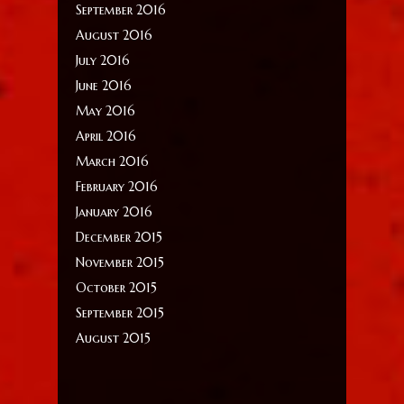
September 2016
August 2016
July 2016
June 2016
May 2016
April 2016
March 2016
February 2016
January 2016
December 2015
November 2015
October 2015
September 2015
August 2015