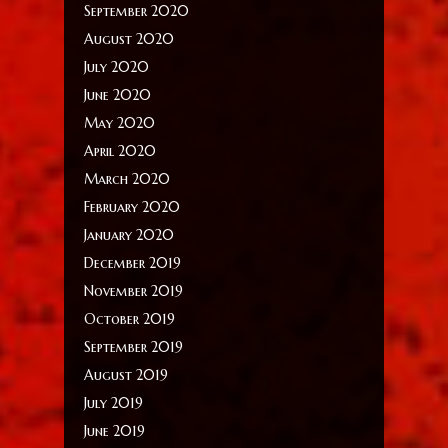
September 2020
August 2020
July 2020
June 2020
May 2020
April 2020
March 2020
February 2020
January 2020
December 2019
November 2019
October 2019
September 2019
August 2019
July 2019
June 2019