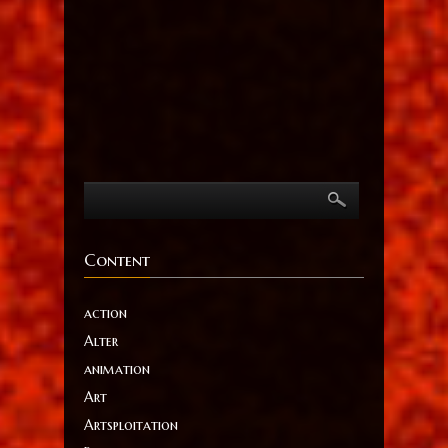
Content
action
Alter
animation
Art
Artsploitation