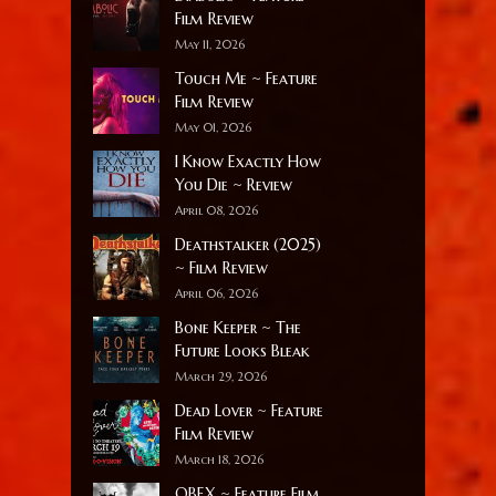
Film Review
May 11, 2026
Touch Me ~ Feature
Film Review
May 01, 2026
I Know Exactly How
You Die ~ Review
April 08, 2026
Deathstalker (2025)
~ Film Review
April 06, 2026
Bone Keeper ~ The
Future Looks Bleak
March 29, 2026
Dead Lover ~ Feature
Film Review
March 18, 2026
OBEX ~ Feature Film