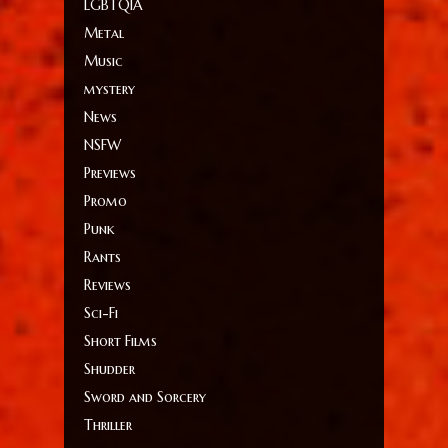
LGBTQIA
Metal
Music
mystery
News
NSFW
Previews
Promo
Punk
Rants
Reviews
Sci-Fi
Short Films
Shudder
Sword and Sorcery
Thriller