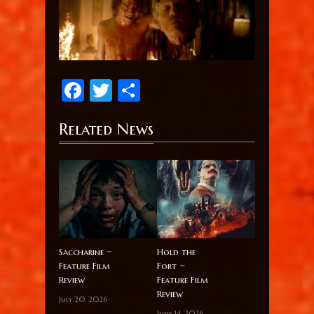
Facebook
Twitter
Share
Related News
Saccharine ~
Hold the
Feature Film
Fort ~
Review
Feature Film
Review
July 20, 2026
June 14, 2026