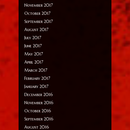
November 2017
October 2017
September 2017
August 2017
July 2017
June 2017
May 2017
April 2017
March 2017
February 2017
January 2017
December 2016
November 2016
October 2016
September 2016
August 2016