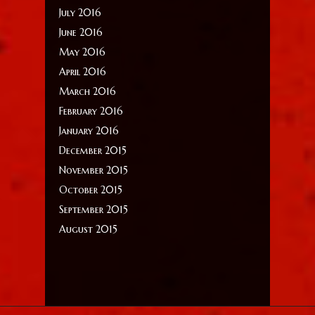
July 2016
June 2016
May 2016
April 2016
March 2016
February 2016
January 2016
December 2015
November 2015
October 2015
September 2015
August 2015