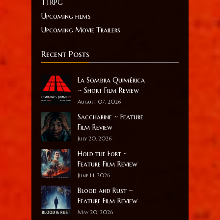
TTRPG
Upcoming films
Upcoming Movie Trailers
Recent Posts
La Sombra Quimérica
~ Short Film Review
August 07, 2026
Saccharine ~ Feature
Film Review
July 20, 2026
Hold the Fort ~
Feature Film Review
June 14, 2026
Blood and Rust ~
Feature Film Review
May 20, 2026