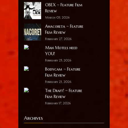
OBEX ~ Feature Film
Review
March 03, 2026
Anacoreta ~ Feature
Film Review
February 27, 2026
Man Motels need
YOU!
February 25, 2026
Bodycam ~ Feature
Film Review
February 23, 2026
The Draft! ~ Feature
Film Review
February 17, 2026
Archives