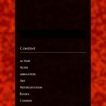
Content
action
Alter
animation
Art
Artsploitation
Books
Comedy