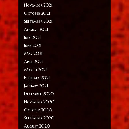
November 2021
October 2021
September 2021
August 2021
July 2021
June 2021
May 2021
April 2021
March 2021
February 2021
January 2021
December 2020
November 2020
October 2020
September 2020
August 2020