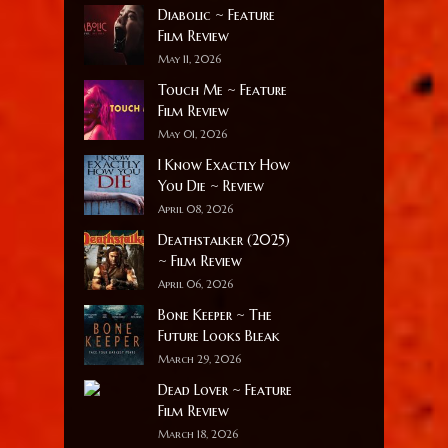
Diabolic ~ Feature
Film Review
May 11, 2026
Touch Me ~ Feature
Film Review
May 01, 2026
I Know Exactly How
You Die ~ Review
April 08, 2026
Deathstalker (2025)
~ Film Review
April 06, 2026
Bone Keeper ~ The
Future Looks Bleak
March 29, 2026
Dead Lover ~ Feature
Film Review
March 18, 2026