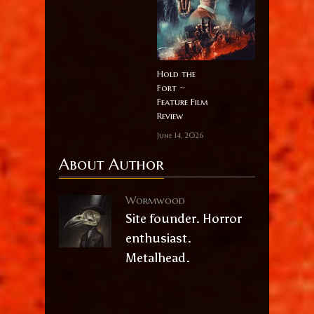
Hold the
Fort ~
Feature Film
Review
June 14, 2026
About Author
Wormwood
Site founder. Horror
enthusiast.
Metalhead.