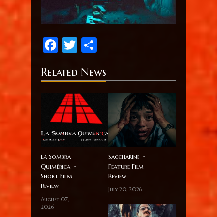
Facebook
Twitter
Share
Related News
La Sombra
Saccharine ~
Quimérica ~
Feature Film
Short Film
Review
Review
July 20, 2026
August 07,
2026