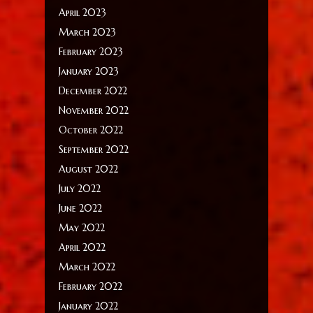
April 2023
March 2023
February 2023
January 2023
December 2022
November 2022
October 2022
September 2022
August 2022
July 2022
June 2022
May 2022
April 2022
March 2022
February 2022
January 2022