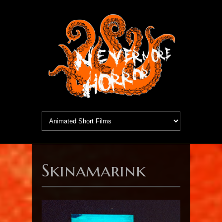
Skinamarink