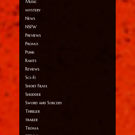
Music
mystery
News
NSFW
Previews
Promo
Punk
Rants
Reviews
Sci-Fi
Short Films
Shudder
Sword and Sorcery
Thriller
trailer
Troma