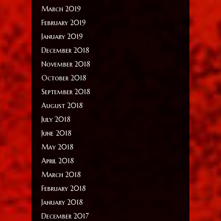
March 2019
February 2019
January 2019
December 2018
November 2018
October 2018
September 2018
August 2018
July 2018
June 2018
May 2018
April 2018
March 2018
February 2018
January 2018
December 2017