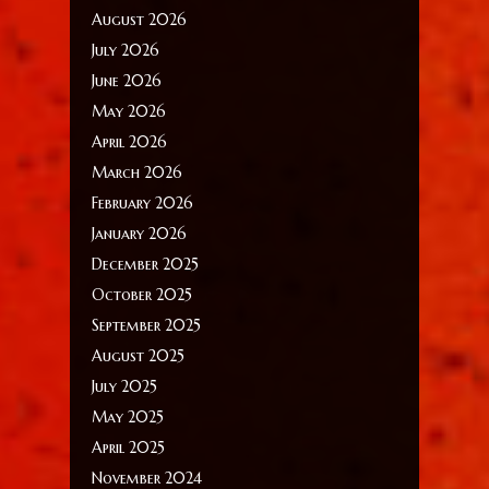
August 2026
July 2026
June 2026
May 2026
April 2026
March 2026
February 2026
January 2026
December 2025
October 2025
September 2025
August 2025
July 2025
May 2025
April 2025
November 2024