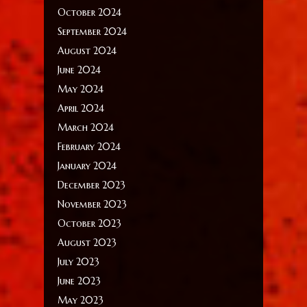
October 2024
September 2024
August 2024
June 2024
May 2024
April 2024
March 2024
February 2024
January 2024
December 2023
November 2023
October 2023
August 2023
July 2023
June 2023
May 2023