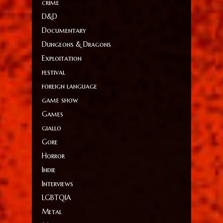
crime
D&D
Documentary
Dungeons & Dragons
Exploitation
festival
foreign language
game show
Games
giallo
Gore
Horror
Indie
Interviews
LGBTQIA
Metal