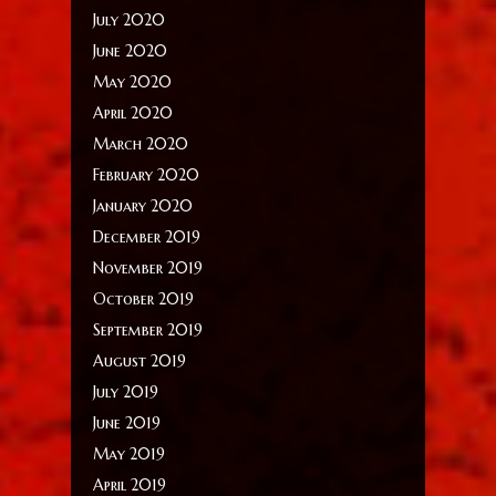
July 2020
June 2020
May 2020
April 2020
March 2020
February 2020
January 2020
December 2019
November 2019
October 2019
September 2019
August 2019
July 2019
June 2019
May 2019
April 2019