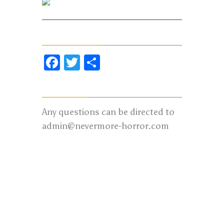
Twitter
Share Our Page
Facebook
Twitter
Share
Contact us:
Any questions can be directed to
admin@nevermore-horror.com