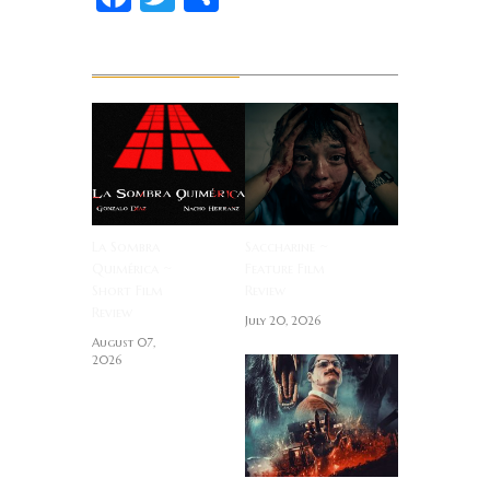
Related News
La Sombra
Saccharine ~
Quimérica ~
Feature Film
Short Film
Review
Review
July 20, 2026
August 07,
2026