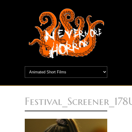
Festival_Screener_17