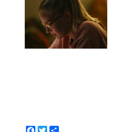
Facebook
Twitter
Share