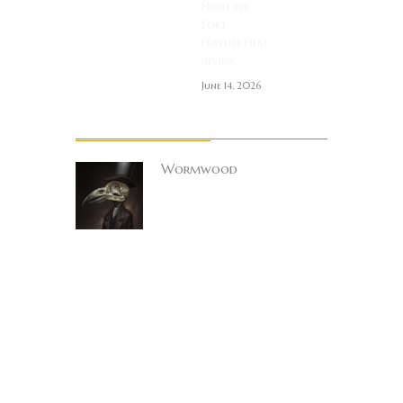
Hold the
Fort ~
Feature Film
Review
June 14, 2026
About Author
Wormwood
Site founder. Horror
enthusiast.
Metalhead.