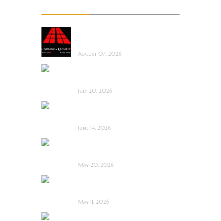
Recent Posts
La Sombra Quimérica
~ Short Film Review
August 07, 2026
Saccharine ~ Feature
Film Review
July 20, 2026
Hold the Fort ~
Feature Film Review
June 14, 2026
Blood and Rust ~
Feature Film Review
May 20, 2026
Diabolic ~ Feature
Film Review
May 11, 2026
Touch Me ~ Feature