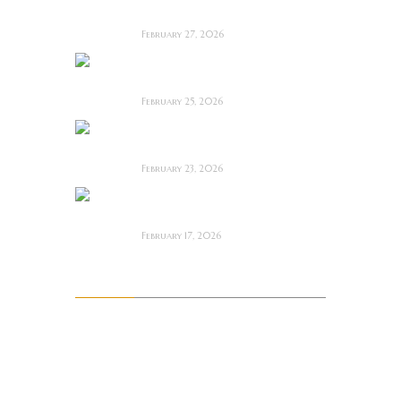
Film Review
February 27, 2026
Man Motels need
YOU!
February 25, 2026
Bodycam ~ Feature
Film Review
February 23, 2026
The Draft! ~ Feature
Film Review
February 17, 2026
Archives
August 2026
July 2026
June 2026