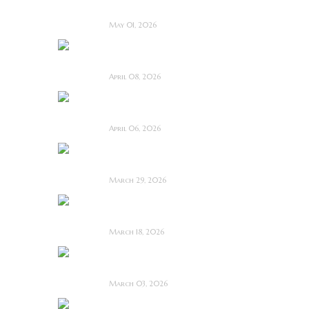
Film Review
May 01, 2026
I Know Exactly How
You Die ~ Review
April 08, 2026
Deathstalker (2025)
~ Film Review
April 06, 2026
Bone Keeper ~ The
Future Looks Bleak
March 29, 2026
Dead Lover ~ Feature
Film Review
March 18, 2026
OBEX ~ Feature Film
Review
March 03, 2026
Anacoreta ~ Feature