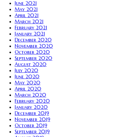
June 2021
May 2021
April 2021
March 2021
February 2021
January 2021
December 2020
November 2020
October 2020
September 2020
August 2020
July 2020
June 2020
May 2020
April 2020
March 2020
February 2020
January 2020
December 2019
November 2019
October 2019
September 2019