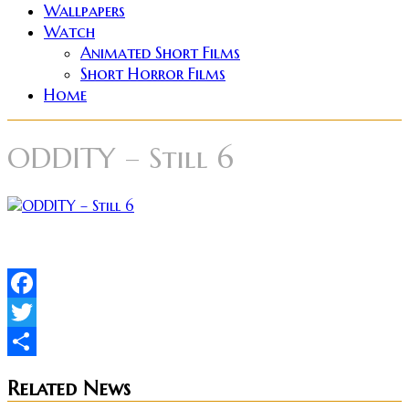
Wallpapers
Watch
Animated Short Films
Short Horror Films
Home
ODDITY – Still 6
Facebook
Twitter
Share
Related News