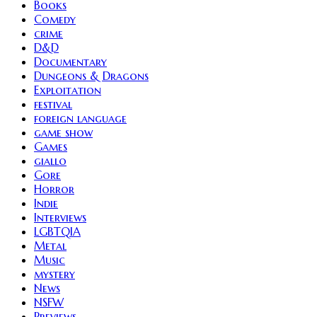
Books
Comedy
crime
D&D
Documentary
Dungeons & Dragons
Exploitation
festival
foreign language
game show
Games
giallo
Gore
Horror
Indie
Interviews
LGBTQIA
Metal
Music
mystery
News
NSFW
Previews