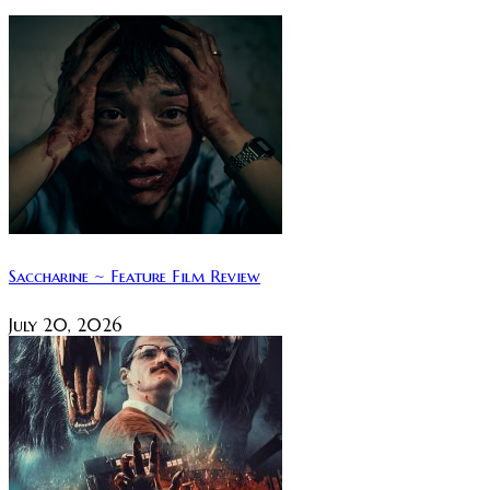
Saccharine ~ Feature Film Review
July 20, 2026