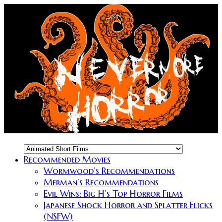
Recommended Movies
Wormwood’s Recommendations
Merman’s Recommendations
Evil Wins: Big H’s Top Horror Films
Japanese Shock Horror and Splatter Flicks
(NSFW)