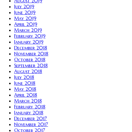
August 2019
July 2019
June 2019
May 2019
April 2019
March 2019
February 2019
January 2019
December 2018
November 2018
October 2018
September 2018
August 2018
July 2018
June 2018
May 2018
April 2018
March 2018
February 2018
January 2018
December 2017
November 2017
October 2017