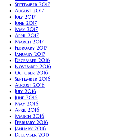
September 2017
August 2017
July 2017
June 2017
May 2017
April 2017
March 2017
February 2017
January 2017
December 2016
November 2016
October 2016
September 2016
August 2016
July 2016
June 2016
May 2016
April 2016
March 2016
February 2016
January 2016
December 2015