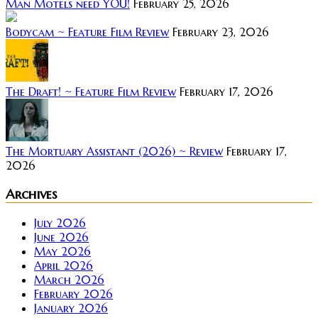
Man Motels need YOU!
February 25, 2026
Bodycam ~ Feature Film Review
February 23, 2026
The Draft! ~ Feature Film Review
February 17, 2026
The Mortuary Assistant (2026) ~ Review
February 17,
2026
Archives
July 2026
June 2026
May 2026
April 2026
March 2026
February 2026
January 2026