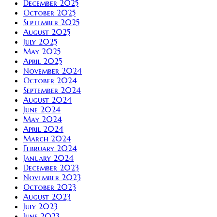
December 2025
October 2025
September 2025
August 2025
July 2025
May 2025
April 2025
November 2024
October 2024
September 2024
August 2024
June 2024
May 2024
April 2024
March 2024
February 2024
January 2024
December 2023
November 2023
October 2023
August 2023
July 2023
June 2023