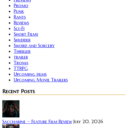
Promo
Punk
Rants
Reviews
Sci-Fi
Short Films
Shudder
Sword and Sorcery
Thriller
trailer
Troma
TTRPG
Upcoming films
Upcoming Movie Trailers
Recent Posts
Saccharine ~ Feature Film Review
July 20, 2026