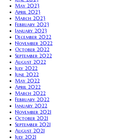
May 2023
April 2023
March 2023
February 2023
January 2023
December 2022
November 2022
October 2022
September 2022
August 2022
July 2022
June 2022
May 2022
April 2022
March 2022
February 2022
January 2022
November 2021
October 2021
September 2021
August 2021
July 2021