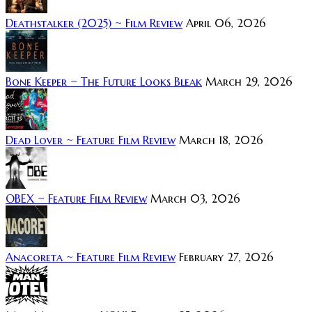
Deathstalker (2025) ~ Film Review
April 06, 2026
Bone Keeper ~ The Future Looks Bleak
March 29, 2026
Dead Lover ~ Feature Film Review
March 18, 2026
OBEX ~ Feature Film Review
March 03, 2026
Anacoreta ~ Feature Film Review
February 27, 2026