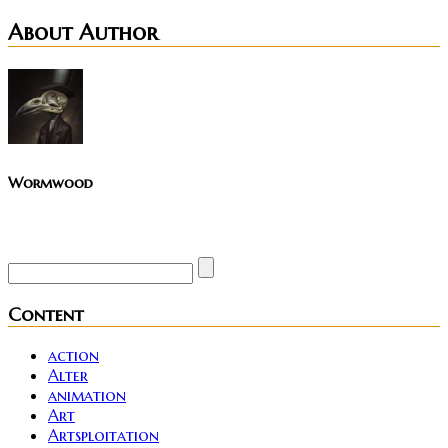
About Author
Wormwood
Site founder. Horror enthusiast. Metalhead.
Content
action
Alter
animation
Art
Artsploitation