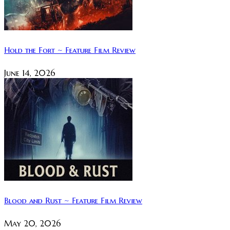
Hold the Fort ~ Feature Film Review
June 14, 2026
Blood and Rust ~ Feature Film Review
May 20, 2026