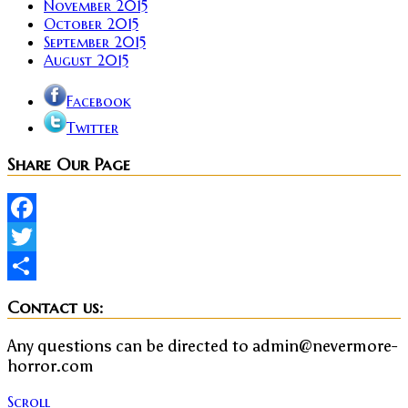
November 2015
October 2015
September 2015
August 2015
Facebook
Twitter
Share Our Page
Facebook
Twitter
Share
Contact us:
Any questions can be directed to admin@nevermore-
horror.com
Scroll