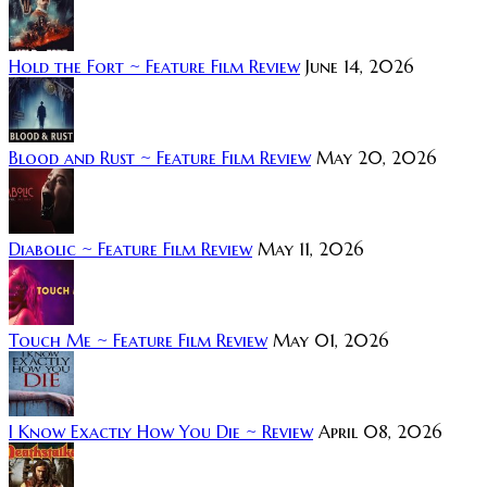
Hold the Fort ~ Feature Film Review
June 14, 2026
Blood and Rust ~ Feature Film Review
May 20, 2026
Diabolic ~ Feature Film Review
May 11, 2026
Touch Me ~ Feature Film Review
May 01, 2026
I Know Exactly How You Die ~ Review
April 08, 2026