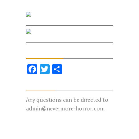
Facebook
Twitter
Share Our Page
Facebook
Twitter
Share
Contact us:
Any questions can be directed to
admin@nevermore-horror.com