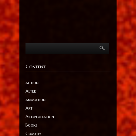
Content
action
Alter
animation
Art
Artsploitation
Books
Comedy