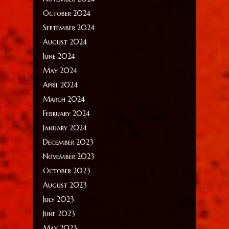
October 2024
September 2024
August 2024
June 2024
May 2024
April 2024
March 2024
February 2024
January 2024
December 2023
November 2023
October 2023
August 2023
July 2023
June 2023
May 2023