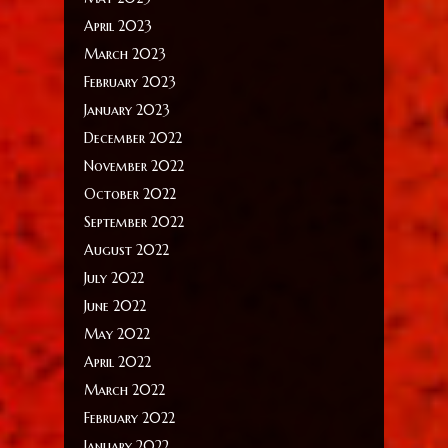
April 2023
March 2023
February 2023
January 2023
December 2022
November 2022
October 2022
September 2022
August 2022
July 2022
June 2022
May 2022
April 2022
March 2022
February 2022
January 2022