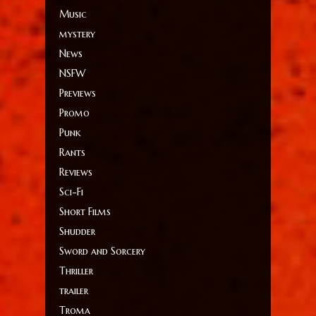
Music
mystery
News
NSFW
Previews
Promo
Punk
Rants
Reviews
Sci-Fi
Short Films
Shudder
Sword and Sorcery
Thriller
trailer
Troma