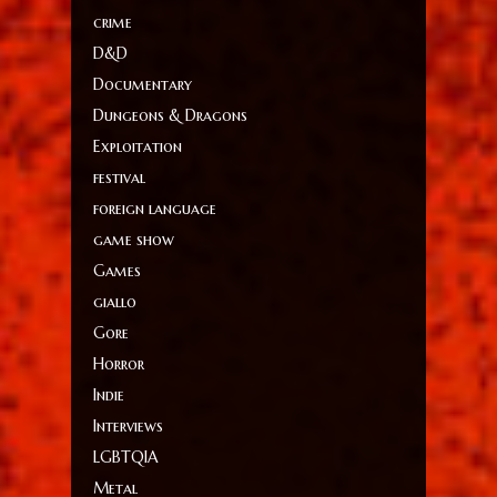
crime
D&D
Documentary
Dungeons & Dragons
Exploitation
festival
foreign language
game show
Games
giallo
Gore
Horror
Indie
Interviews
LGBTQIA
Metal