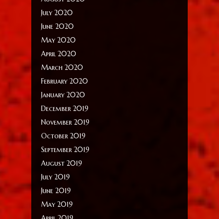
July 2020
June 2020
May 2020
April 2020
March 2020
February 2020
January 2020
December 2019
November 2019
October 2019
September 2019
August 2019
July 2019
June 2019
May 2019
April 2019