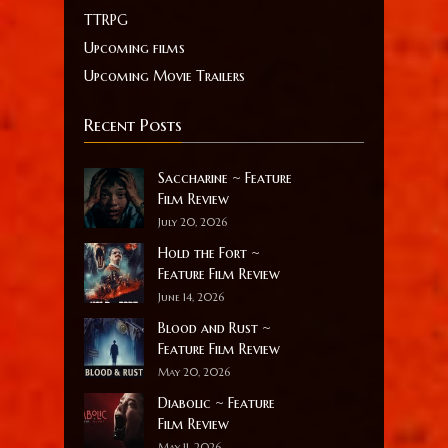
TTRPG
Upcoming films
Upcoming Movie Trailers
Recent Posts
Saccharine ~ Feature
Film Review
July 20, 2026
Hold the Fort ~
Feature Film Review
June 14, 2026
Blood and Rust ~
Feature Film Review
May 20, 2026
Diabolic ~ Feature
Film Review
May 11, 2026