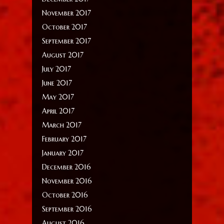
November 2017
October 2017
September 2017
August 2017
July 2017
June 2017
May 2017
April 2017
March 2017
February 2017
January 2017
December 2016
November 2016
October 2016
September 2016
August 2016