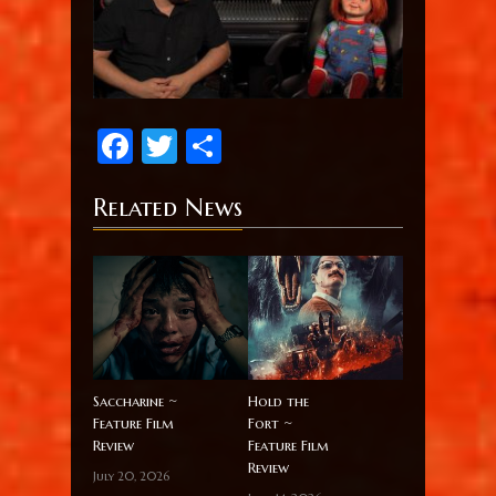
Facebook
Twitter
Share
Related News
Saccharine ~
Hold the
Feature Film
Fort ~
Review
Feature Film
Review
July 20, 2026