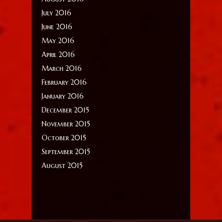
July 2016
June 2016
May 2016
April 2016
March 2016
February 2016
January 2016
December 2015
November 2015
October 2015
September 2015
August 2015