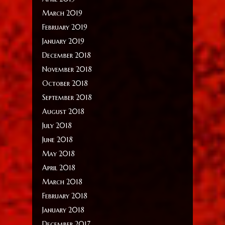
March 2019
February 2019
January 2019
December 2018
November 2018
October 2018
September 2018
August 2018
July 2018
June 2018
May 2018
April 2018
March 2018
February 2018
January 2018
December 2017