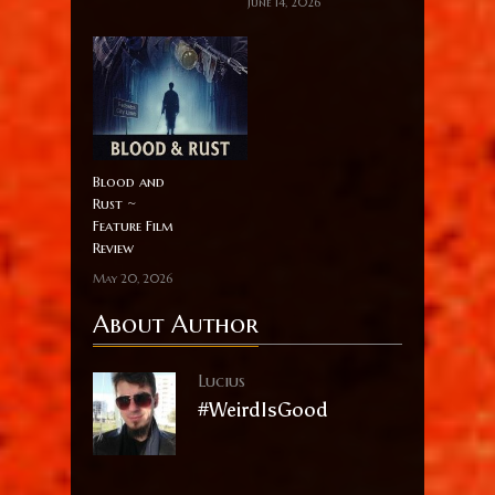
June 14, 2026
Blood and
Rust ~
Feature Film
Review
May 20, 2026
About Author
Lucius
#WeirdIsGood