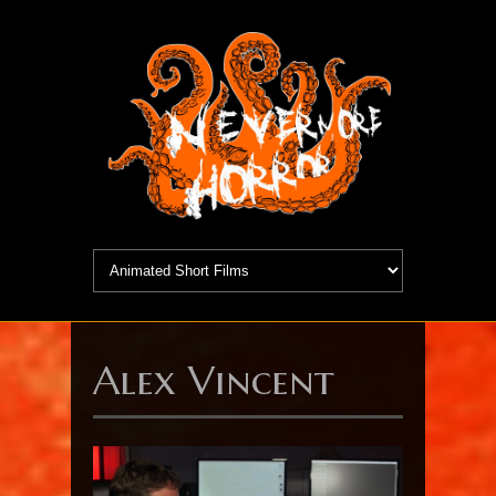
Alex Vincent