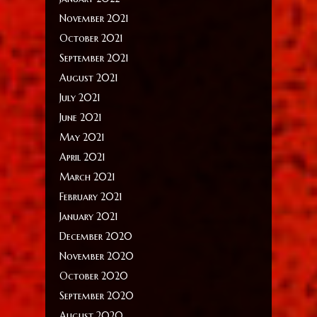
November 2021
October 2021
September 2021
August 2021
July 2021
June 2021
May 2021
April 2021
March 2021
February 2021
January 2021
December 2020
November 2020
October 2020
September 2020
August 2020