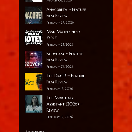
March 03, 2026
Anacoreta ~ Feature
Film Review
February 27, 2026
Man Motels need
YOU!
February 25, 2026
Bodycam ~ Feature
Film Review
February 23, 2026
The Draft! ~ Feature
Film Review
February 17, 2026
The Mortuary
Assistant (2026) ~
Review
February 17, 2026