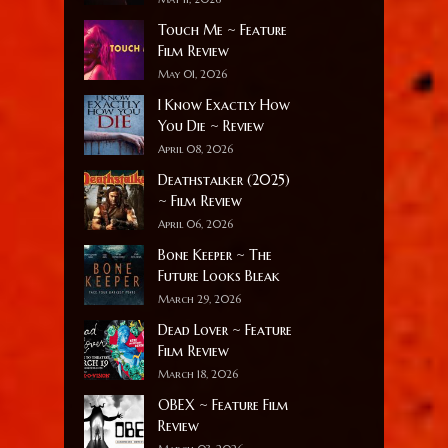
Touch Me ~ Feature
Film Review
May 01, 2026
I Know Exactly How
You Die ~ Review
April 08, 2026
Deathstalker (2025)
~ Film Review
April 06, 2026
Bone Keeper ~ The
Future Looks Bleak
March 29, 2026
Dead Lover ~ Feature
Film Review
March 18, 2026
OBEX ~ Feature Film
Review