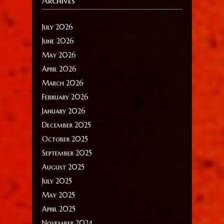
Archives
July 2026
June 2026
May 2026
April 2026
March 2026
February 2026
January 2026
December 2025
October 2025
September 2025
August 2025
July 2025
May 2025
April 2025
November 2024