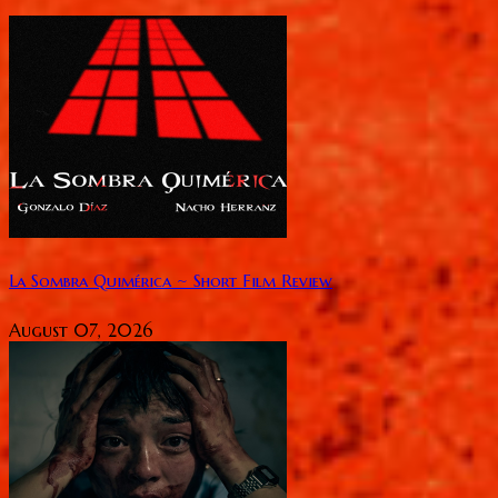
La Sombra Quimérica ~ Short Film Review
August 07, 2026