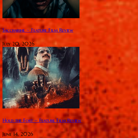
Saccharine ~ Feature Film Review
July 20, 2026
Hold the Fort ~ Feature Film Review
June 14, 2026