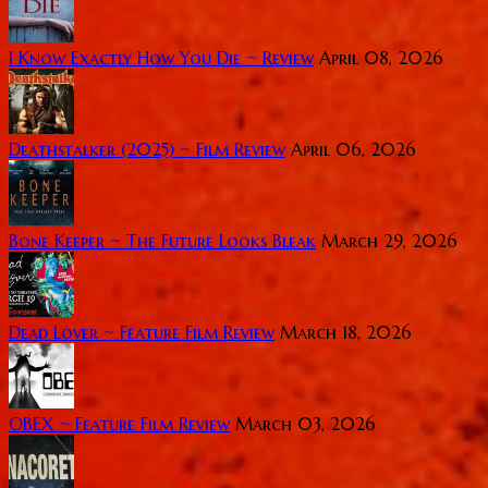
I Know Exactly How You Die ~ Review
April 08, 2026
Deathstalker (2025) ~ Film Review
April 06, 2026
Bone Keeper ~ The Future Looks Bleak
March 29, 2026
Dead Lover ~ Feature Film Review
March 18, 2026
OBEX ~ Feature Film Review
March 03, 2026