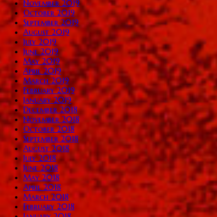
November 2019
October 2019
September 2019
August 2019
July 2019
June 2019
May 2019
April 2019
March 2019
February 2019
January 2019
December 2018
November 2018
October 2018
September 2018
August 2018
July 2018
June 2018
May 2018
April 2018
March 2018
February 2018
January 2018