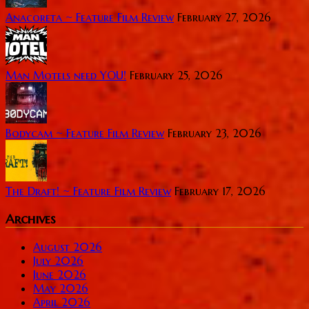
Anacoreta ~ Feature Film Review
February 27, 2026
Man Motels need YOU!
February 25, 2026
Bodycam ~ Feature Film Review
February 23, 2026
The Draft! ~ Feature Film Review
February 17, 2026
Archives
August 2026
July 2026
June 2026
May 2026
April 2026