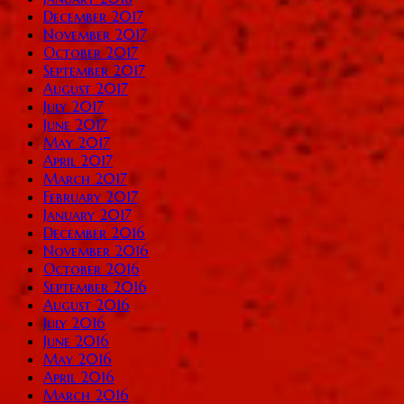
December 2017
November 2017
October 2017
September 2017
August 2017
July 2017
June 2017
May 2017
April 2017
March 2017
February 2017
January 2017
December 2016
November 2016
October 2016
September 2016
August 2016
July 2016
June 2016
May 2016
April 2016
March 2016