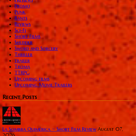
Promo
Punk
Rants
Reviews
Sci-Fi
Short Films
Shudder
Sword and Sorcery
Thriller
trailer
Troma
TTRPG
Upcoming films
Upcoming Movie Trailers
Recent Posts
La Sombra Quimérica ~ Short Film Review
August 07,
2026