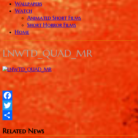
Wallpapers
Watch
Animated Short Films
Short Horror Films
Home
LNWTD_QUAD_MR
Facebook
Twitter
Share
Related News