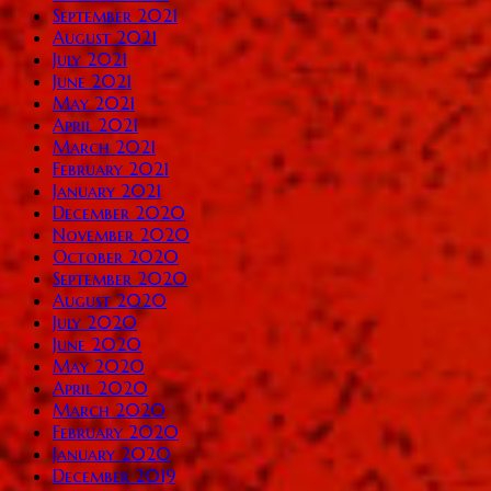
September 2021
August 2021
July 2021
June 2021
May 2021
April 2021
March 2021
February 2021
January 2021
December 2020
November 2020
October 2020
September 2020
August 2020
July 2020
June 2020
May 2020
April 2020
March 2020
February 2020
January 2020
December 2019