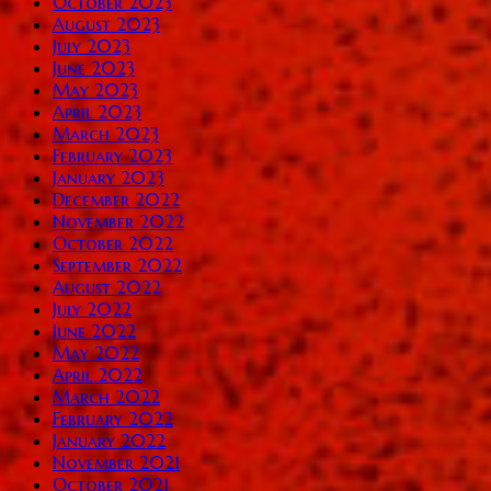
October 2023
August 2023
July 2023
June 2023
May 2023
April 2023
March 2023
February 2023
January 2023
December 2022
November 2022
October 2022
September 2022
August 2022
July 2022
June 2022
May 2022
April 2022
March 2022
February 2022
January 2022
November 2021
October 2021