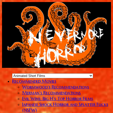
Recommended Movies
Wormwood’s Recommendations
Merman’s Recommendations
Evil Wins: Big H’s Top Horror Films
Japanese Shock Horror and Splatter Flicks
(NSFW)