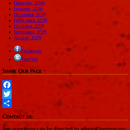
February 2016
January 2016
December 2015
November 2015
October 2015
September 2015
August 2015
Facebook
Twitter
Share Our Page
Facebook
Twitter
Share
Contact us:
Any questions can be directed to admin@nevermore-