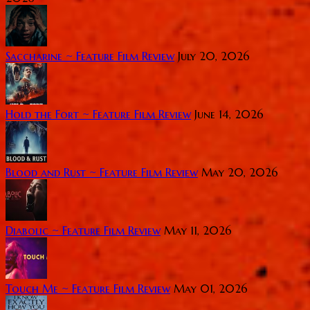
Saccharine ~ Feature Film Review
July 20, 2026
Hold the Fort ~ Feature Film Review
June 14, 2026
Blood and Rust ~ Feature Film Review
May 20, 2026
Diabolic ~ Feature Film Review
May 11, 2026
Touch Me ~ Feature Film Review
May 01, 2026