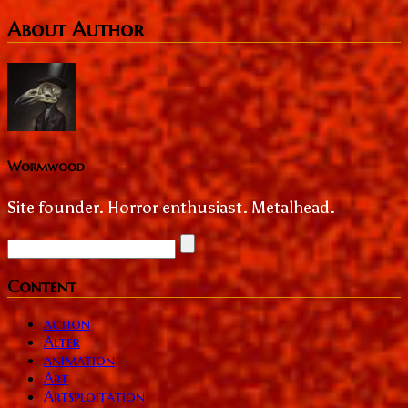
About Author
Wormwood
Site founder. Horror enthusiast. Metalhead.
Content
action
Alter
animation
Art
Artsploitation