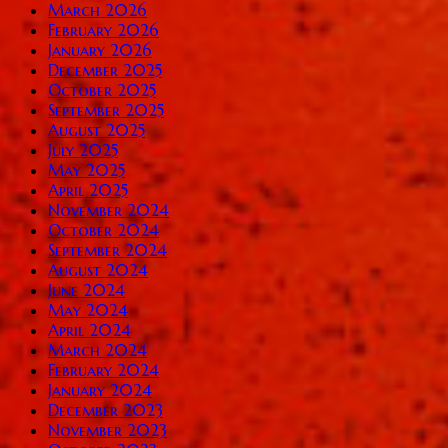
March 2026
February 2026
January 2026
December 2025
October 2025
September 2025
August 2025
July 2025
May 2025
April 2025
November 2024
October 2024
September 2024
August 2024
June 2024
May 2024
April 2024
March 2024
February 2024
January 2024
December 2023
November 2023