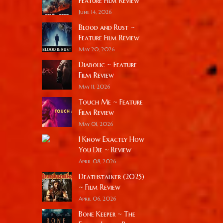
Feature Film Review
June 14, 2026
Blood and Rust ~
Feature Film Review
May 20, 2026
Diabolic ~ Feature
Film Review
May 11, 2026
Touch Me ~ Feature
Film Review
May 01, 2026
I Know Exactly How
You Die ~ Review
April 08, 2026
Deathstalker (2025)
~ Film Review
April 06, 2026
Bone Keeper ~ The