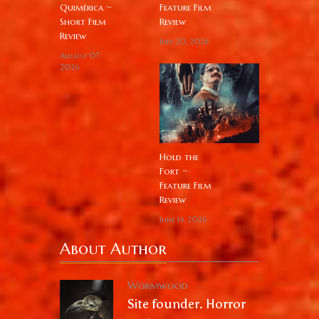
Quimérica ~
Feature Film
Short Film
Review
Review
July 20, 2026
August 07,
2026
Hold the
Fort ~
Feature Film
Review
June 14, 2026
About Author
Wormwood
Site founder. Horror