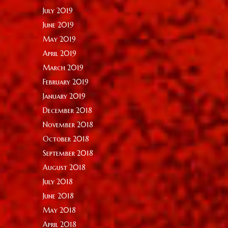
July 2019
June 2019
May 2019
April 2019
March 2019
February 2019
January 2019
December 2018
November 2018
October 2018
September 2018
August 2018
July 2018
June 2018
May 2018
April 2018