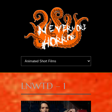
LNWTD – 1