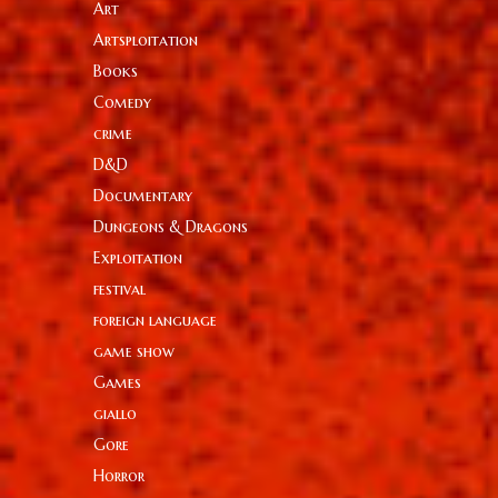
Art
Artsploitation
Books
Comedy
crime
D&D
Documentary
Dungeons & Dragons
Exploitation
festival
foreign language
game show
Games
giallo
Gore
Horror