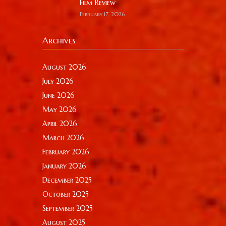
Film Review
February 17, 2026
Archives
August 2026
July 2026
June 2026
May 2026
April 2026
March 2026
February 2026
January 2026
December 2025
October 2025
September 2025
August 2025