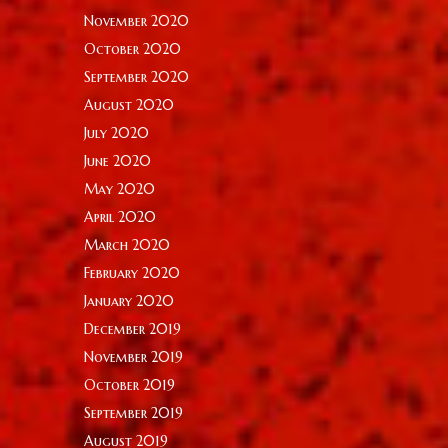
November 2020
October 2020
September 2020
August 2020
July 2020
June 2020
May 2020
April 2020
March 2020
February 2020
January 2020
December 2019
November 2019
October 2019
September 2019
August 2019