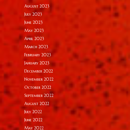
August 2023
July 2023
June 2023
May 2023
April 2023
March 2023
February 2023
January 2023
December 2022
November 2022
October 2022
September 2022
August 2022
July 2022
June 2022
May 2022