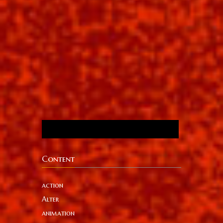
Content
action
Alter
animation