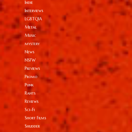
Indie
Interviews
LGBTQIA
Metal
Music
mystery
News
NSFW
Previews
Promo
Punk
Rants
Reviews
Sci-Fi
Short Films
Shudder