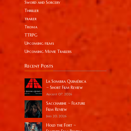
Sword and Sorcery
Thriller
trailer
Troma
TTRPG
Upcoming films
Upcoming Movie Trailers
Recent Posts
La Sombra Quimérica
~ Short Film Review
August 07, 2026
Saccharine ~ Feature
Film Review
July 20, 2026
Hold the Fort ~