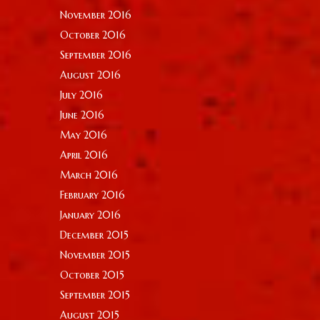
November 2016
October 2016
September 2016
August 2016
July 2016
June 2016
May 2016
April 2016
March 2016
February 2016
January 2016
December 2015
November 2015
October 2015
September 2015
August 2015