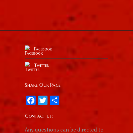
Facebook
Twitter
Share Our Page
Facebook
Twitter
Share
Contact us:
Any questions can be directed to