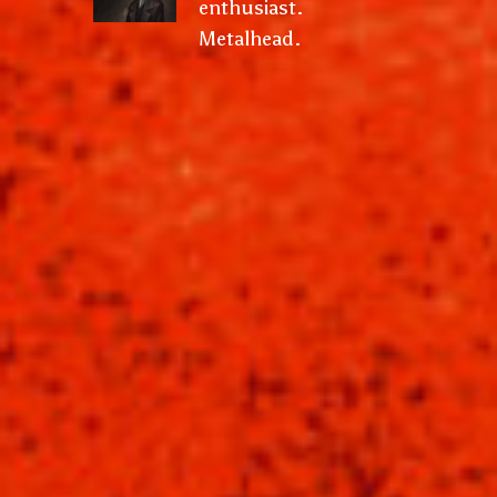
enthusiast.
Metalhead.