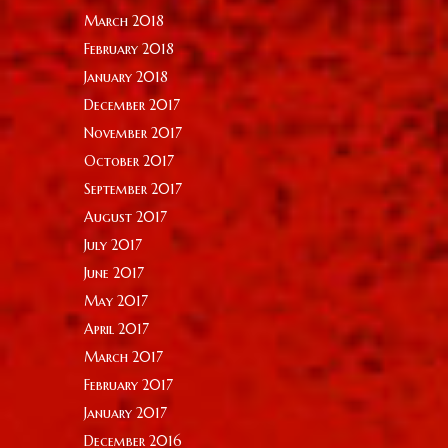
March 2018
February 2018
January 2018
December 2017
November 2017
October 2017
September 2017
August 2017
July 2017
June 2017
May 2017
April 2017
March 2017
February 2017
January 2017
December 2016