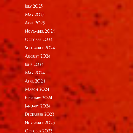
July 2025
May 2025
April 2025
November 2024
October 2024
September 2024
August 2024
June 2024
May 2024
April 2024
March 2024
February 2024
January 2024
December 2023
November 2023
October 2023