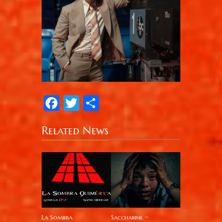
Facebook
Twitter
Share
Related News
La Sombra
Saccharine ~