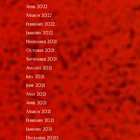
April 2022
March 2022
February 2022
January 2022
November 2021
October 2021
September 2021
August 2021
July 2021
June 2021
May 2021
April 2021
March 2021
February 2021
January 2021
December 2020