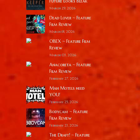
Future Looks Bleak
March 29, 2026
Dead Lover ~ Feature
Film Review
March 18, 2026
OBEX ~ Feature Film
Review
March 03, 2026
Anacoreta ~ Feature
Film Review
February 27, 2026
Man Motels need
YOU!
February 25, 2026
Bodycam ~ Feature
Film Review
February 23, 2026
The Draft! ~ Feature