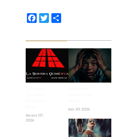
Facebook
Twitter
Share
Related News
La Sombra
Saccharine ~
Quimérica ~
Feature Film
Short Film
Review
Review
July 20, 2026
August 07,
2026