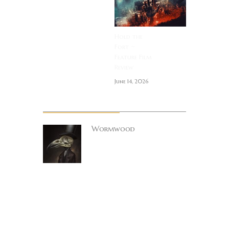
Hold the
Fort ~
Feature Film
Review
June 14, 2026
About Author
Wormwood
Site founder. Horror
enthusiast.
Metalhead.