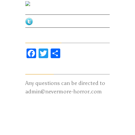
Facebook
Twitter
Share Our Page
Facebook
Twitter
Share
Contact us:
Any questions can be directed to
admin@nevermore-horror.com