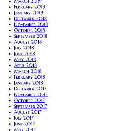
March 2019
February 2019
January 2019
December 2018
November 2018
October 2018
September 2018
August 2018
July 2018
June 2018
May 2018
April 2018
March 2018
February 2018
January 2018
December 2017
November 2017
October 2017
September 2017
August 2017
July 2017
June 2017
May 2017