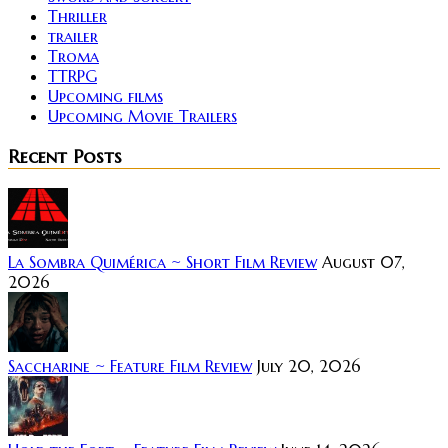
Thriller
trailer
Troma
TTRPG
Upcoming films
Upcoming Movie Trailers
Recent Posts
La Sombra Quimérica ~ Short Film Review
August 07,
2026
Saccharine ~ Feature Film Review
July 20, 2026