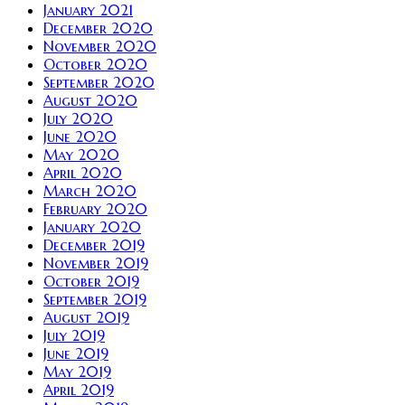
January 2021
December 2020
November 2020
October 2020
September 2020
August 2020
July 2020
June 2020
May 2020
April 2020
March 2020
February 2020
January 2020
December 2019
November 2019
October 2019
September 2019
August 2019
July 2019
June 2019
May 2019
April 2019