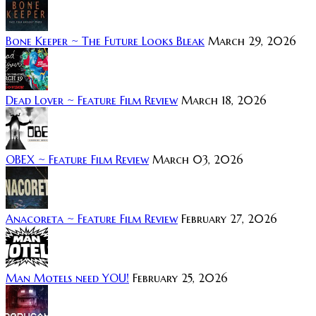
Bone Keeper ~ The Future Looks Bleak
March 29, 2026
Dead Lover ~ Feature Film Review
March 18, 2026
OBEX ~ Feature Film Review
March 03, 2026
Anacoreta ~ Feature Film Review
February 27, 2026
Man Motels need YOU!
February 25, 2026