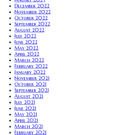
December 2022
November 2022
October 2022
September 2022
August 2022
July 2022
June 2022
May 2022
April 2022
March 2022
February 2022
January 2022
November 2021
October 2021
September 2021
August 2021
July 2021
June 2021
May 2021
April 2021
March 2021
February 2021