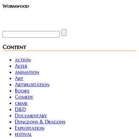
Wormwood
Site founder. Horror enthusiast. Metalhead.
Content
action
Alter
animation
Art
Artsploitation
Books
Comedy
crime
D&D
Documentary
Dungeons & Dragons
Exploitation
festival