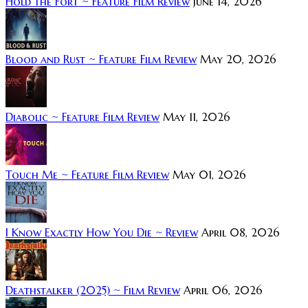
Hold the Fort ~ Feature Film Review
June 14, 2026
Blood and Rust ~ Feature Film Review
May 20, 2026
Diabolic ~ Feature Film Review
May 11, 2026
Touch Me ~ Feature Film Review
May 01, 2026
I Know Exactly How You Die ~ Review
April 08, 2026
Deathstalker (2025) ~ Film Review
April 06, 2026