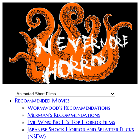
Recommended Movies
Wormwood’s Recommendations
Merman’s Recommendations
Evil Wins: Big H’s Top Horror Films
Japanese Shock Horror and Splatter Flicks
(NSFW)