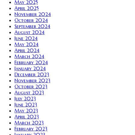
May 2025
April 2025
November 2024
October 2024
September 2024
August 2024
June 2024
May 2024
April 2024
March 2024
February 2024
January 2024
December 2023
November 2023
October 2023
August 2023
July 2023
June 2023
May 2023
April 2023
March 2023
February 2023
January 2023