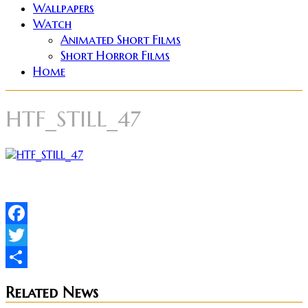
Wallpapers
Watch
Animated Short Films
Short Horror Films
Home
HTF_STILL_47
Facebook
Twitter
Share
Related News