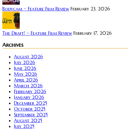
Bodycam ~ Feature Film Review
February 23, 2026
The Draft! ~ Feature Film Review
February 17, 2026
Archives
August 2026
July 2026
June 2026
May 2026
April 2026
March 2026
February 2026
January 2026
December 2025
October 2025
September 2025
August 2025
July 2025