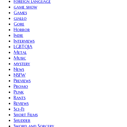
foreign language
game show
Games
giallo
Gore
Horror
Indie
Interviews
LGBTQIA
Metal
Music
mystery
News
NSFW
Previews
Promo
Punk
Rants
Reviews
Sci-Fi
Short Films
Shudder
Sword and Sorcery