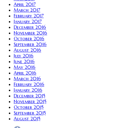
April 2017
March 2017
February 2017
January 2017
December 2016
November 2016
October 2016
September 2016
August 2016
July 2016
June 2016
May 2016
April 2016
March 2016
February 2016
January 2016
December 2015
November 2015
October 2015
September 2015
August 2015