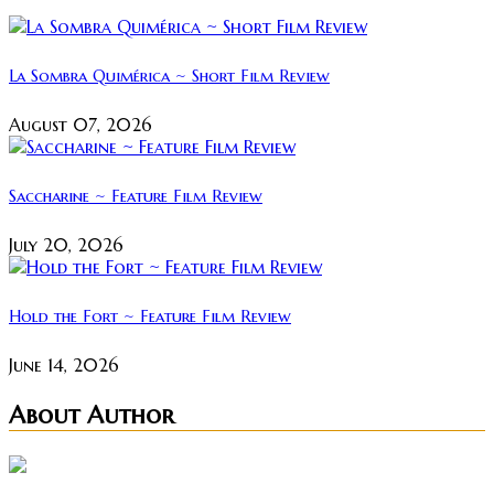
La Sombra Quimérica ~ Short Film Review
August 07, 2026
Saccharine ~ Feature Film Review
July 20, 2026
Hold the Fort ~ Feature Film Review
June 14, 2026
About Author