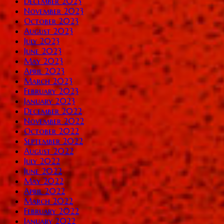
December 2023
November 2023
October 2023
August 2023
July 2023
June 2023
May 2023
April 2023
March 2023
February 2023
January 2023
December 2022
November 2022
October 2022
September 2022
August 2022
July 2022
June 2022
May 2022
April 2022
March 2022
February 2022
January 2022