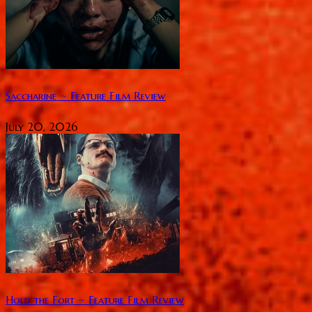
Saccharine ~ Feature Film Review
July 20, 2026
Hold the Fort ~ Feature Film Review