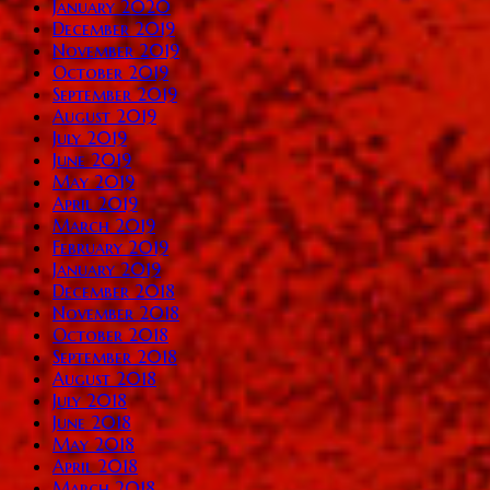
January 2020
December 2019
November 2019
October 2019
September 2019
August 2019
July 2019
June 2019
May 2019
April 2019
March 2019
February 2019
January 2019
December 2018
November 2018
October 2018
September 2018
August 2018
July 2018
June 2018
May 2018
April 2018
March 2018