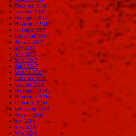
February 2018
January 2018
December 2017
November 2017
October 2017
September 2017
August 2017
July 2017
June 2017
May 2017
April 2017
March 2017
February 2017
January 2017
December 2016
November 2016
October 2016
September 2016
August 2016
July 2016
June 2016
May 2016