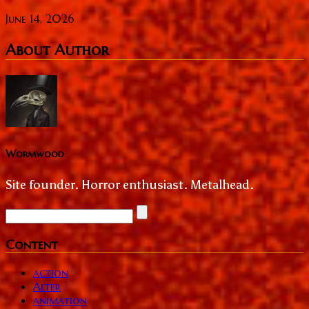
June 14, 2026
About Author
Wormwood
Site founder. Horror enthusiast. Metalhead.
Content
action
Alter
animation