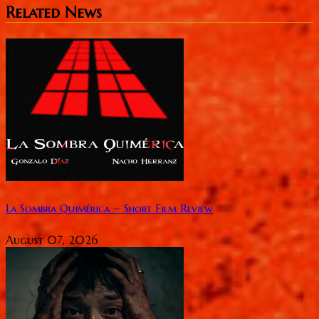
Related News
La Sombra Quimérica ~ Short Film Review
August 07, 2026