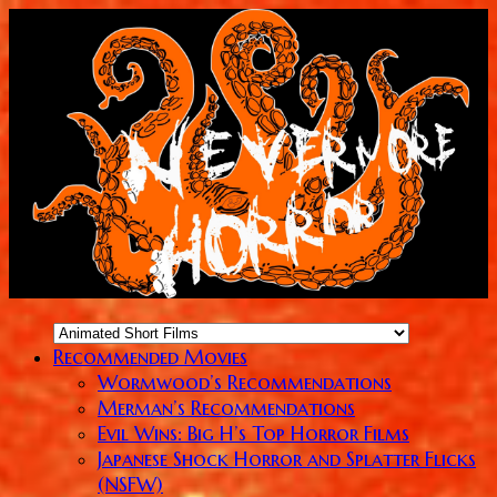
Recommended Movies
Wormwood’s Recommendations
Merman’s Recommendations
Evil Wins: Big H’s Top Horror Films
Japanese Shock Horror and Splatter Flicks
(NSFW)