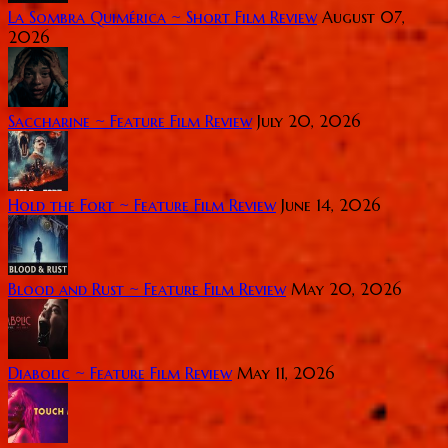
La Sombra Quimérica ~ Short Film Review
August 07,
2026
Saccharine ~ Feature Film Review
July 20, 2026
Hold the Fort ~ Feature Film Review
June 14, 2026
Blood and Rust ~ Feature Film Review
May 20, 2026
Diabolic ~ Feature Film Review
May 11, 2026