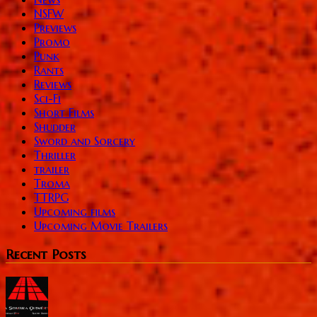
NSFW
Previews
Promo
Punk
Rants
Reviews
Sci-Fi
Short Films
Shudder
Sword and Sorcery
Thriller
trailer
Troma
TTRPG
Upcoming films
Upcoming Movie Trailers
Recent Posts