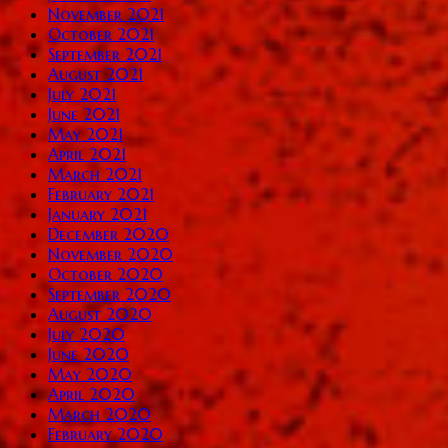
November 2021
October 2021
September 2021
August 2021
July 2021
June 2021
May 2021
April 2021
March 2021
February 2021
January 2021
December 2020
November 2020
October 2020
September 2020
August 2020
July 2020
June 2020
May 2020
April 2020
March 2020
February 2020