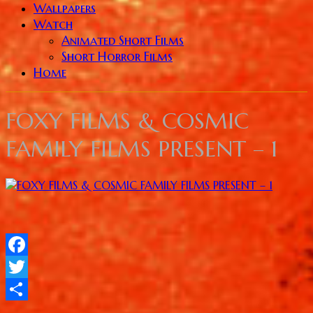
Wallpapers
Watch
Animated Short Films
Short Horror Films
Home
FOXY FILMS & COSMIC
FAMILY FILMS PRESENT – 1
Facebook
Twitter
Share