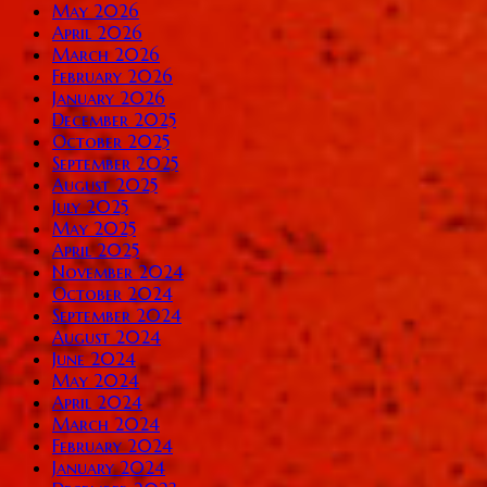
May 2026
April 2026
March 2026
February 2026
January 2026
December 2025
October 2025
September 2025
August 2025
July 2025
May 2025
April 2025
November 2024
October 2024
September 2024
August 2024
June 2024
May 2024
April 2024
March 2024
February 2024
January 2024