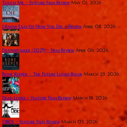
Touch Me ~ Feature Film Review
May 01, 2026
I Know Exactly How You Die ~ Review
April 08, 2026
Deathstalker (2025) ~ Film Review
April 06, 2026
Bone Keeper ~ The Future Looks Bleak
March 29, 2026
Dead Lover ~ Feature Film Review
March 18, 2026
OBEX ~ Feature Film Review
March 03, 2026