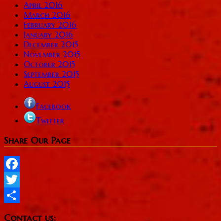
April 2016
March 2016
February 2016
January 2016
December 2015
November 2015
October 2015
September 2015
August 2015
Facebook
Twitter
Share Our Page
Facebook
Twitter
Share
Contact us: