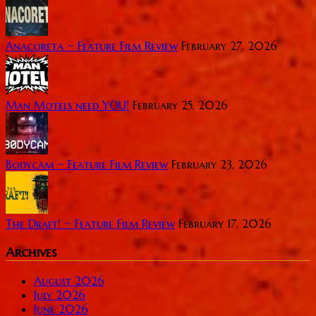
Anacoreta ~ Feature Film Review
February 27, 2026
Man Motels need YOU!
February 25, 2026
Bodycam ~ Feature Film Review
February 23, 2026
The Draft! ~ Feature Film Review
February 17, 2026
Archives
August 2026
July 2026
June 2026