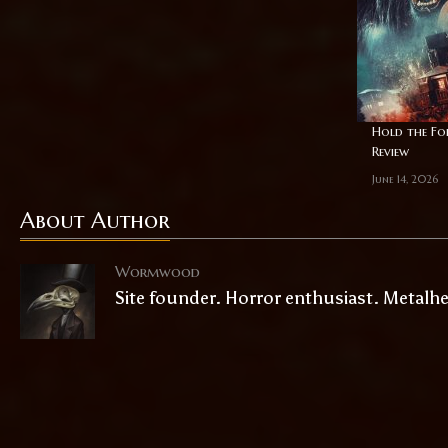
Hold the For
Review
June 14, 2026
About Author
Wormwood
Site founder. Horror enthusiast. Metalh