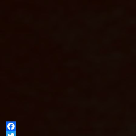
Facebook