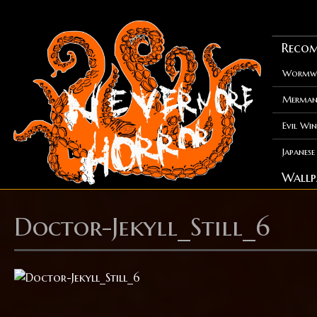
Recom
Wormwo
Merman
Evil Win
Japanes
Wallp
Doctor-Jekyll_Still_6