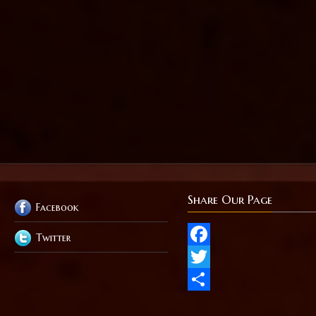
Share Our Page
Facebook
Twitter
Facebook
Twitter
Share