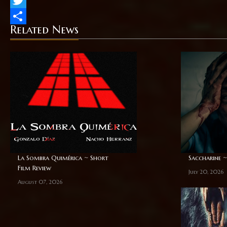
Twitter
Related News
Share
La Sombra Quimérica ~ Short
Saccharine ~
Film Review
July 20, 2026
August 07, 2026