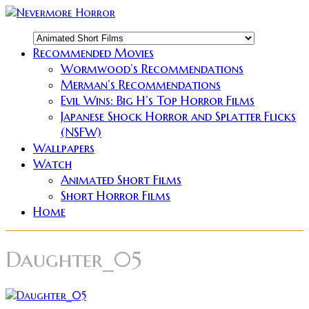
Recommended Movies
Wormwood’s Recommendations
Merman’s Recommendations
Evil Wins: Big H’s Top Horror Films
Japanese Shock Horror and Splatter Flicks
(NSFW)
Wallpapers
Watch
Animated Short Films
Short Horror Films
Home
Daughter_05