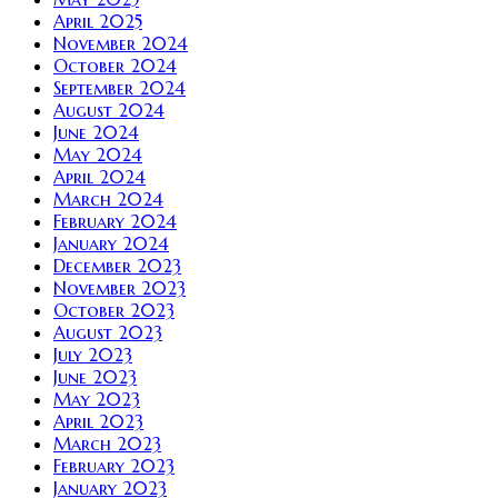
April 2025
November 2024
October 2024
September 2024
August 2024
June 2024
May 2024
April 2024
March 2024
February 2024
January 2024
December 2023
November 2023
October 2023
August 2023
July 2023
June 2023
May 2023
April 2023
March 2023
February 2023
January 2023