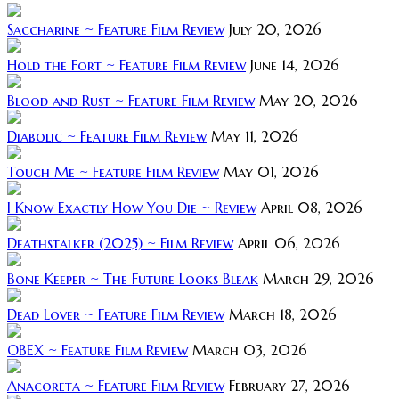
Saccharine ~ Feature Film Review
July 20, 2026
Hold the Fort ~ Feature Film Review
June 14, 2026
Blood and Rust ~ Feature Film Review
May 20, 2026
Diabolic ~ Feature Film Review
May 11, 2026
Touch Me ~ Feature Film Review
May 01, 2026
I Know Exactly How You Die ~ Review
April 08, 2026
Deathstalker (2025) ~ Film Review
April 06, 2026
Bone Keeper ~ The Future Looks Bleak
March 29, 2026
Dead Lover ~ Feature Film Review
March 18, 2026
OBEX ~ Feature Film Review
March 03, 2026
Anacoreta ~ Feature Film Review
February 27, 2026