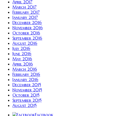
April 2017
March 2017
February 2017
January 2017
December 2016
November 2016
October 2016
September 2016
August 2016
July 2016
June 2016
May 2016
April 2016
March 2016
February 2016
January 2016
December 2015
November 2015
October 2015
September 2015
August 2015
Facebook