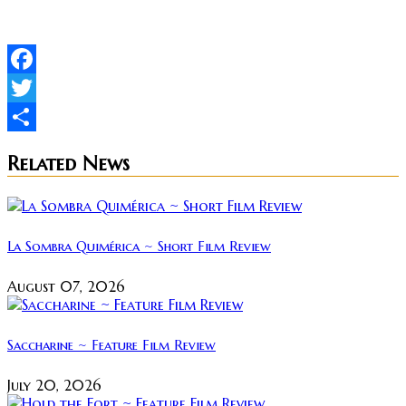
Facebook
Twitter
Share
Related News
La Sombra Quimérica ~ Short Film Review
August 07, 2026
Saccharine ~ Feature Film Review
July 20, 2026