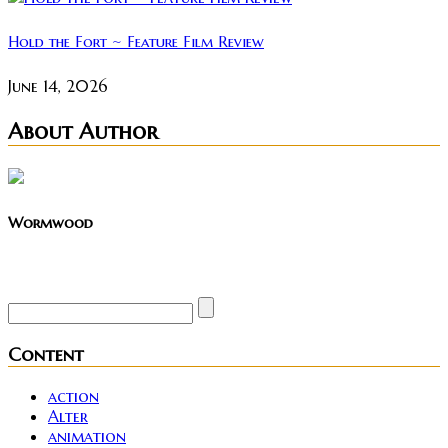
Hold the Fort ~ Feature Film Review
June 14, 2026
About Author
Wormwood
Site founder. Horror enthusiast. Metalhead.
Content
action
Alter
animation