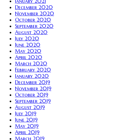
January 2021
December 2020
November 2020
October 2020
September 2020
August 2020
July 2020
June 2020
May 2020
April 2020
March 2020
February 2020
January 2020
December 2019
November 2019
October 2019
September 2019
August 2019
July 2019
June 2019
May 2019
April 2019
March 2019