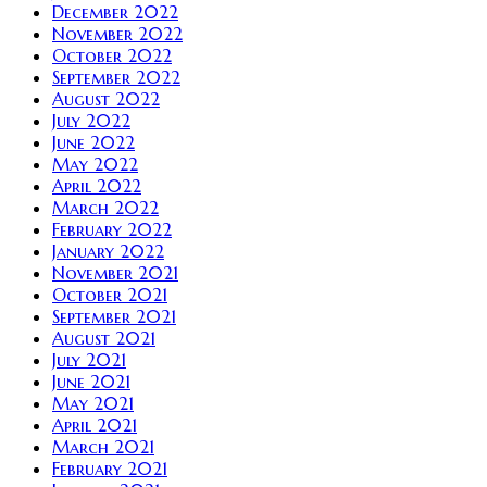
December 2022
November 2022
October 2022
September 2022
August 2022
July 2022
June 2022
May 2022
April 2022
March 2022
February 2022
January 2022
November 2021
October 2021
September 2021
August 2021
July 2021
June 2021
May 2021
April 2021
March 2021
February 2021