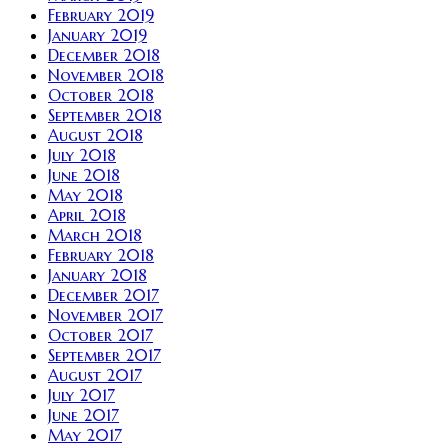
February 2019
January 2019
December 2018
November 2018
October 2018
September 2018
August 2018
July 2018
June 2018
May 2018
April 2018
March 2018
February 2018
January 2018
December 2017
November 2017
October 2017
September 2017
August 2017
July 2017
June 2017
May 2017