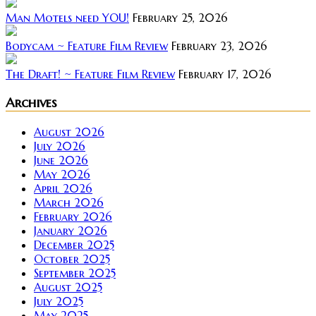
Man Motels need YOU!
February 25, 2026
Bodycam ~ Feature Film Review
February 23, 2026
The Draft! ~ Feature Film Review
February 17, 2026
Archives
August 2026
July 2026
June 2026
May 2026
April 2026
March 2026
February 2026
January 2026
December 2025
October 2025
September 2025
August 2025
July 2025
May 2025