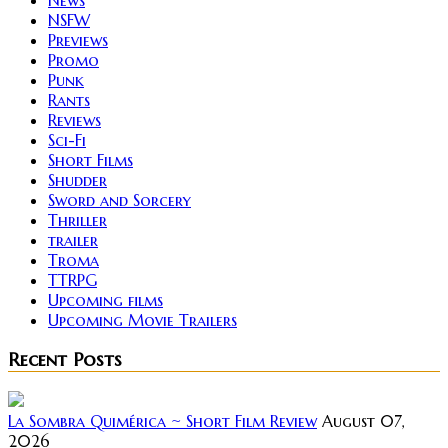
NSFW
Previews
Promo
Punk
Rants
Reviews
Sci-Fi
Short Films
Shudder
Sword and Sorcery
Thriller
trailer
Troma
TTRPG
Upcoming films
Upcoming Movie Trailers
Recent Posts
La Sombra Quimérica ~ Short Film Review
August 07,
2026