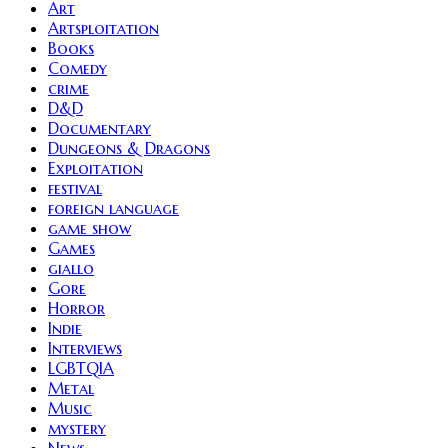
Art
Artsploitation
Books
Comedy
crime
D&D
Documentary
Dungeons & Dragons
Exploitation
festival
foreign language
game show
Games
giallo
Gore
Horror
Indie
Interviews
LGBTQIA
Metal
Music
mystery
News