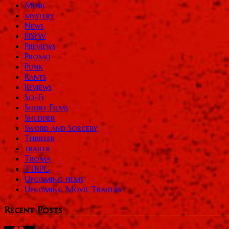
Music
mystery
News
NSFW
Previews
Promo
Punk
Rants
Reviews
Sci-Fi
Short Films
Shudder
Sword and Sorcery
Thriller
trailer
Troma
TTRPG
Upcoming films
Upcoming Movie Trailers
Recent Posts