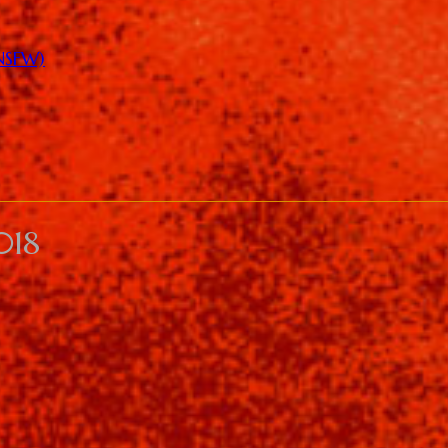
(NSFW)
018