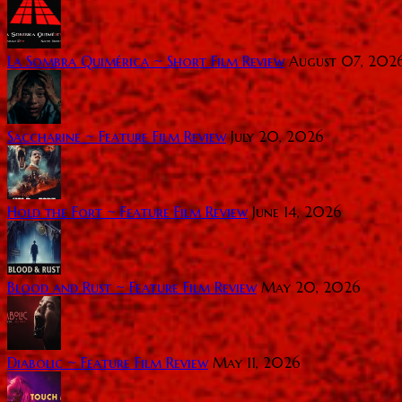
La Sombra Quimérica ~ Short Film Review
August 07, 202
Saccharine ~ Feature Film Review
July 20, 2026
Hold the Fort ~ Feature Film Review
June 14, 2026
Blood and Rust ~ Feature Film Review
May 20, 2026
Diabolic ~ Feature Film Review
May 11, 2026