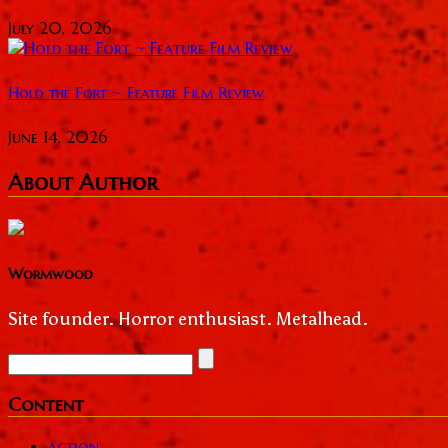
July 20, 2026
Hold the Fort ~ Feature Film Review
June 14, 2026
About Author
Wormwood
Site founder. Horror enthusiast. Metalhead.
Content
action