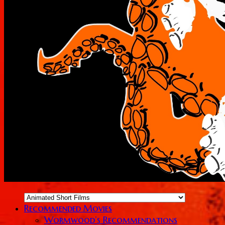
Recommended Movies
Wormwood’s Recommendations