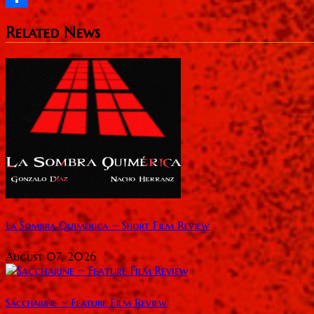
Share
Related News
La Sombra Quimérica ~ Short Film Review
August 07, 2026
Saccharine ~ Feature Film Review