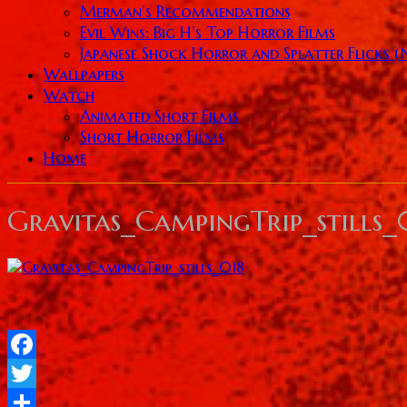
Merman’s Recommendations
Evil Wins: Big H’s Top Horror Films
Japanese Shock Horror and Splatter Flicks 
Wallpapers
Watch
Animated Short Films
Short Horror Films
Home
Gravitas_CampingTrip_stills_
Facebook
Twitter