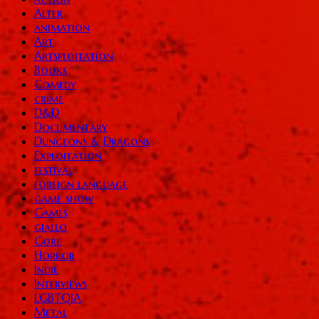
Alter
animation
Art
Artsploitation
Books
Comedy
crime
D&D
Documentary
Dungeons & Dragons
Exploitation
festival
foreign language
game show
Games
giallo
Gore
Horror
Indie
Interviews
LGBTQIA
Metal