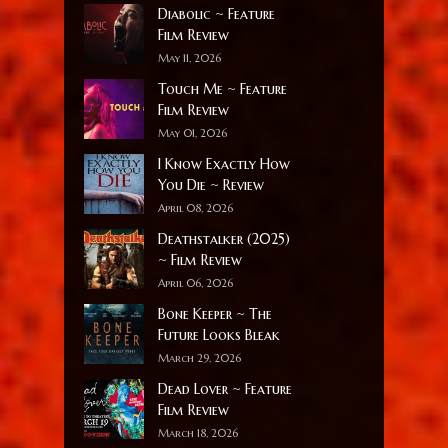
Diabolic ~ Feature
Film Review
May 11, 2026
Touch Me ~ Feature
Film Review
May 01, 2026
I Know Exactly How
You Die ~ Review
April 08, 2026
Deathstalker (2025)
~ Film Review
April 06, 2026
Bone Keeper ~ The
Future Looks Bleak
March 29, 2026
Dead Lover ~ Feature
Film Review
March 18, 2026