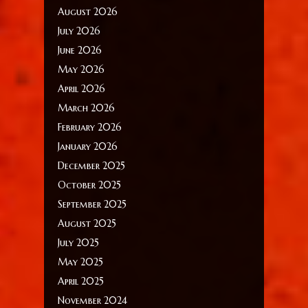
August 2026
July 2026
June 2026
May 2026
April 2026
March 2026
February 2026
January 2026
December 2025
October 2025
September 2025
August 2025
July 2025
May 2025
April 2025
November 2024