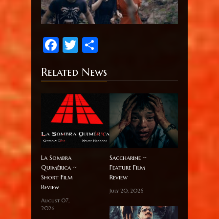
Facebook
Twitter
Share
Related News
La Sombra
Saccharine ~
Quimérica ~
Feature Film
Short Film
Review
Review
July 20, 2026
August 07,
2026