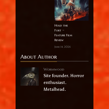
Hold the
Fort ~
Feature Film
Review
June 14, 2026
About Author
Wormwood
Site founder. Horror
enthusiast.
Metalhead.