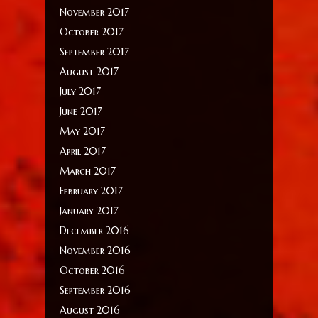
November 2017
October 2017
September 2017
August 2017
July 2017
June 2017
May 2017
April 2017
March 2017
February 2017
January 2017
December 2016
November 2016
October 2016
September 2016
August 2016