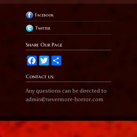
Facebook
Twitter
Share Our Page
Facebook
Twitter
Share
Contact us:
Any questions can be directed to
admin@nevermore-horror.com