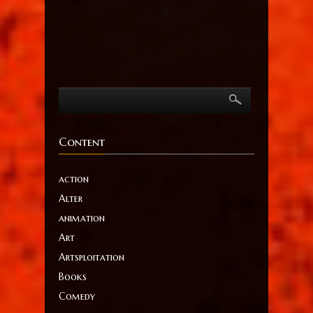
Content
action
Alter
animation
Art
Artsploitation
Books
Comedy