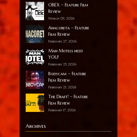
OBEX ~ Feature Film
Review
March 03, 2026
Anacoreta ~ Feature
Film Review
February 27, 2026
Man Motels need
YOU!
February 25, 2026
Bodycam ~ Feature
Film Review
February 23, 2026
The Draft! ~ Feature
Film Review
February 17, 2026
Archives