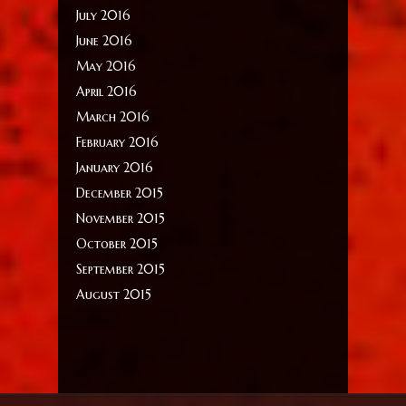
July 2016
June 2016
May 2016
April 2016
March 2016
February 2016
January 2016
December 2015
November 2015
October 2015
September 2015
August 2015