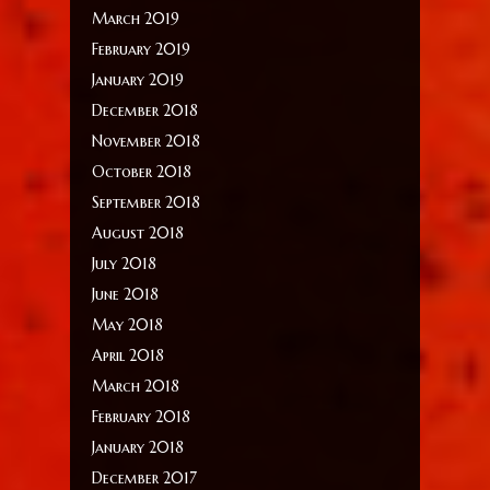
March 2019
February 2019
January 2019
December 2018
November 2018
October 2018
September 2018
August 2018
July 2018
June 2018
May 2018
April 2018
March 2018
February 2018
January 2018
December 2017