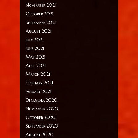
November 2021
October 2021
September 2021
August 2021
July 2021
June 2021
May 2021
April 2021
March 2021
February 2021
January 2021
December 2020
November 2020
October 2020
September 2020
August 2020