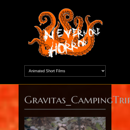
Gravitas_CampingTrip