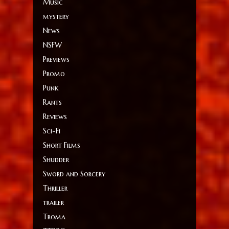
Music
mystery
News
NSFW
Previews
Promo
Punk
Rants
Reviews
Sci-Fi
Short Films
Shudder
Sword and Sorcery
Thriller
trailer
Troma