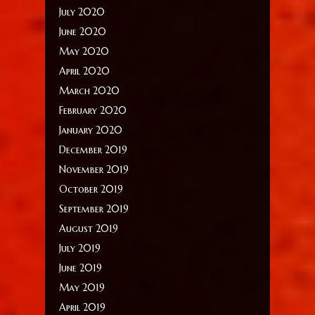
July 2020
June 2020
May 2020
April 2020
March 2020
February 2020
January 2020
December 2019
November 2019
October 2019
September 2019
August 2019
July 2019
June 2019
May 2019
April 2019