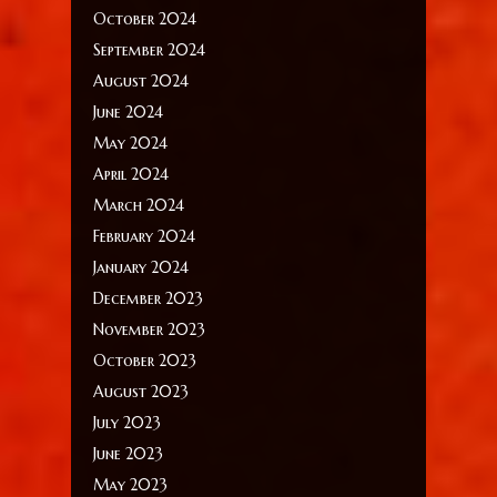
October 2024
September 2024
August 2024
June 2024
May 2024
April 2024
March 2024
February 2024
January 2024
December 2023
November 2023
October 2023
August 2023
July 2023
June 2023
May 2023