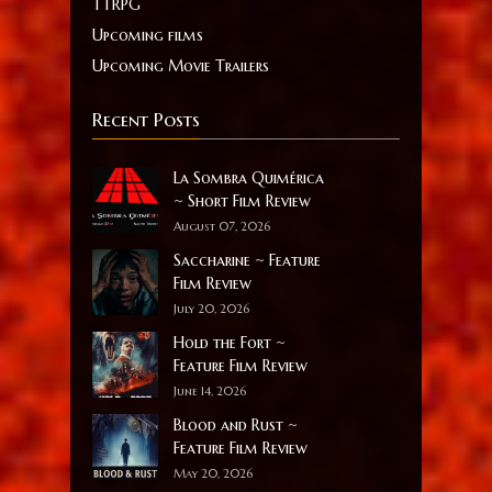
TTRPG
Upcoming films
Upcoming Movie Trailers
Recent Posts
La Sombra Quimérica
~ Short Film Review
August 07, 2026
Saccharine ~ Feature
Film Review
July 20, 2026
Hold the Fort ~
Feature Film Review
June 14, 2026
Blood and Rust ~
Feature Film Review
May 20, 2026