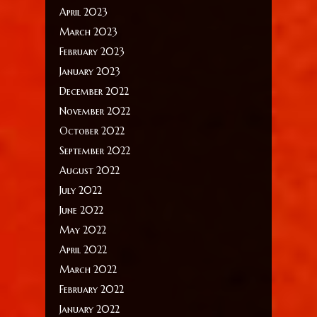
April 2023
March 2023
February 2023
January 2023
December 2022
November 2022
October 2022
September 2022
August 2022
July 2022
June 2022
May 2022
April 2022
March 2022
February 2022
January 2022