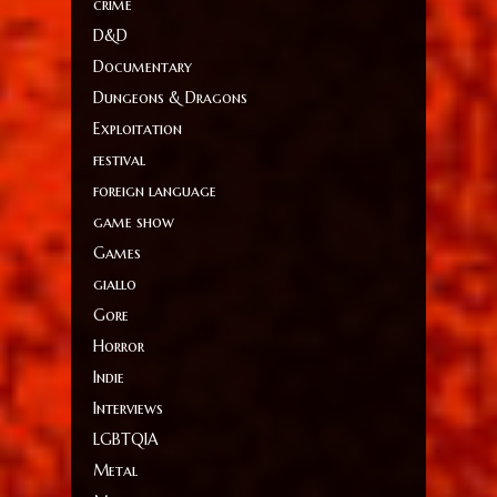
crime
D&D
Documentary
Dungeons & Dragons
Exploitation
festival
foreign language
game show
Games
giallo
Gore
Horror
Indie
Interviews
LGBTQIA
Metal