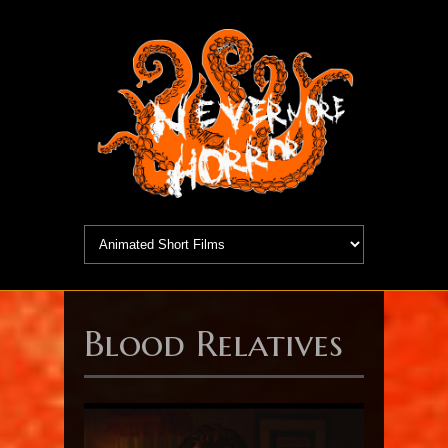
Blood Relatives