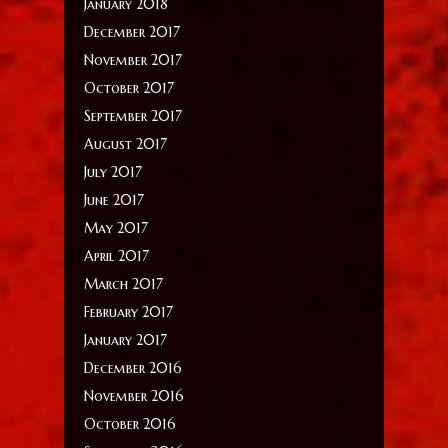
January 2018
December 2017
November 2017
October 2017
September 2017
August 2017
July 2017
June 2017
May 2017
April 2017
March 2017
February 2017
January 2017
December 2016
November 2016
October 2016