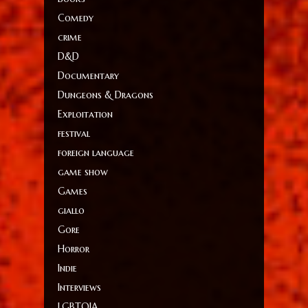
Comedy
crime
D&D
Documentary
Dungeons & Dragons
Exploitation
festival
foreign language
game show
Games
giallo
Gore
Horror
Indie
Interviews
LGBTQIA