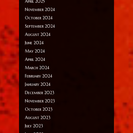
April 2025
November 2024
October 2024
September 2024
August 2024
June 2024
May 2024
April 2024
March 2024
February 2024
January 2024
December 2023
November 2023
October 2023
August 2023
July 2023