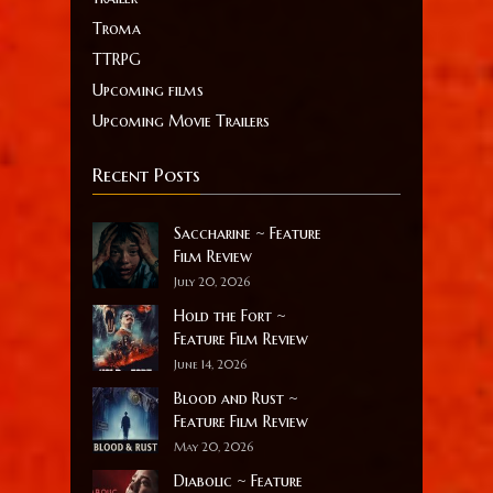
Troma
TTRPG
Upcoming films
Upcoming Movie Trailers
Recent Posts
Saccharine ~ Feature
Film Review
July 20, 2026
Hold the Fort ~
Feature Film Review
June 14, 2026
Blood and Rust ~
Feature Film Review
May 20, 2026
Diabolic ~ Feature