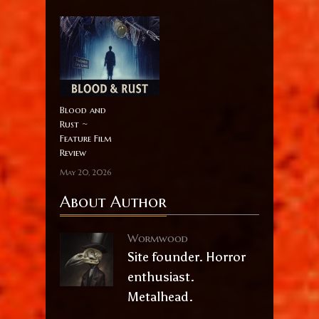
Blood and
Rust ~
Feature Film
Review
May 20, 2026
About Author
Wormwood
Site founder. Horror
enthusiast.
Metalhead.