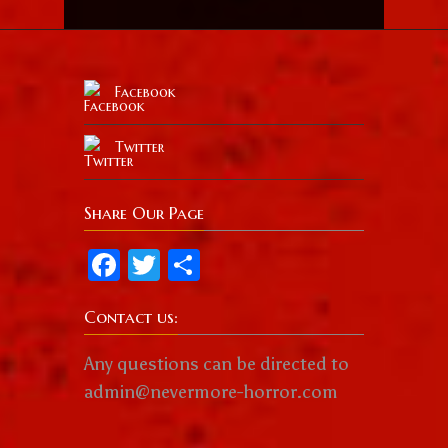
Facebook
Twitter
Share Our Page
Facebook
Twitter
Share
Contact us:
Any questions can be directed to
admin@nevermore-horror.com