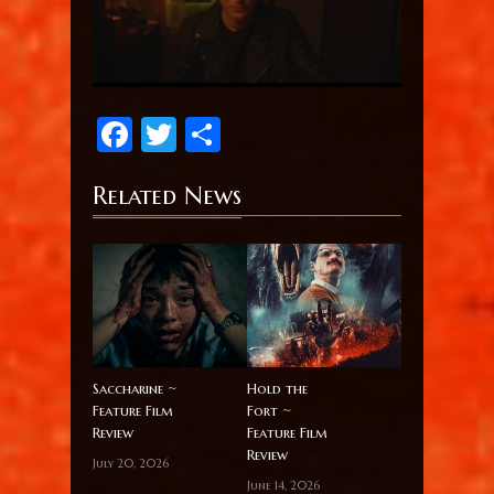
Facebook
Twitter
Share
Related News
Saccharine ~
Hold the
Feature Film
Fort ~
Review
Feature Film
Review
July 20, 2026
June 14, 2026