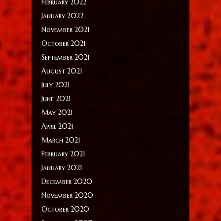
February 2022
January 2022
November 2021
October 2021
September 2021
August 2021
July 2021
June 2021
May 2021
April 2021
March 2021
February 2021
January 2021
December 2020
November 2020
October 2020