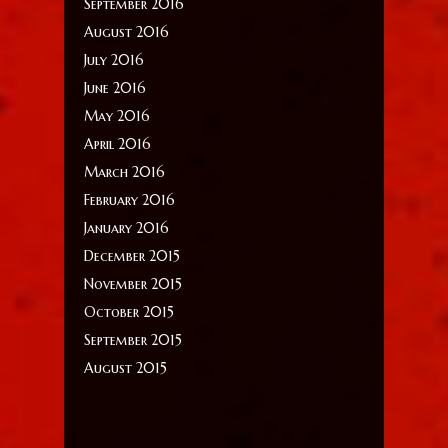
September 2016
August 2016
July 2016
June 2016
May 2016
April 2016
March 2016
February 2016
January 2016
December 2015
November 2015
October 2015
September 2015
August 2015