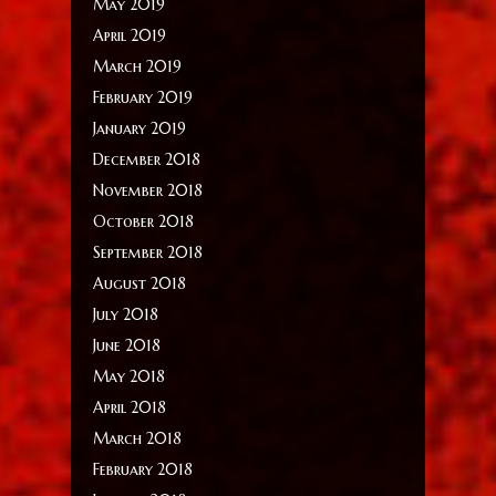
May 2019
April 2019
March 2019
February 2019
January 2019
December 2018
November 2018
October 2018
September 2018
August 2018
July 2018
June 2018
May 2018
April 2018
March 2018
February 2018