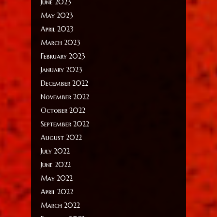
June 2023
May 2023
April 2023
March 2023
February 2023
January 2023
December 2022
November 2022
October 2022
September 2022
August 2022
July 2022
June 2022
May 2022
April 2022
March 2022