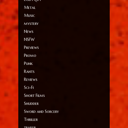
Metal
Music
mystery
News
NSFW
Previews
Promo
Punk
Rants
Reviews
Sci-Fi
Short Films
Shudder
Sword and Sorcery
Thriller
trailer