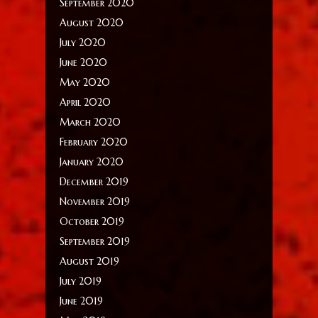
September 2020
August 2020
July 2020
June 2020
May 2020
April 2020
March 2020
February 2020
January 2020
December 2019
November 2019
October 2019
September 2019
August 2019
July 2019
June 2019