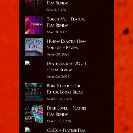
Film Review
May 11, 2026
Touch Me ~ Feature
Film Review
May 01, 2026
I Know Exactly How
You Die ~ Review
April 08, 2026
Deathstalker (2025)
~ Film Review
April 06, 2026
Bone Keeper ~ The
Future Looks Bleak
March 29, 2026
Dead Lover ~ Feature
Film Review
March 18, 2026
OBEX ~ Feature Film