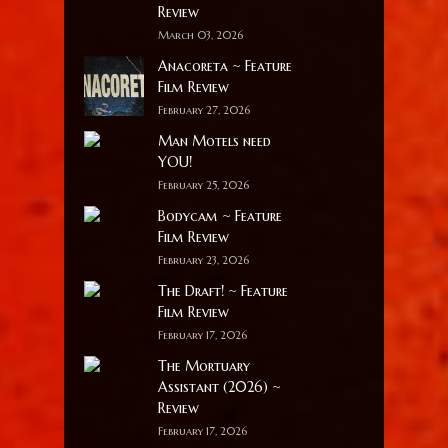
Review
March 03, 2026
Anacoreta ~ Feature
Film Review
February 27, 2026
Man Motels need
YOU!
February 25, 2026
Bodycam ~ Feature
Film Review
February 23, 2026
The Draft! ~ Feature
Film Review
February 17, 2026
The Mortuary
Assistant (2026) ~
Review
February 17, 2026