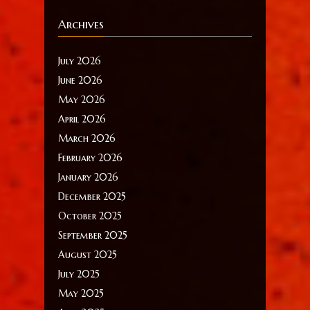
Archives
July 2026
June 2026
May 2026
April 2026
March 2026
February 2026
January 2026
December 2025
October 2025
September 2025
August 2025
July 2025
May 2025