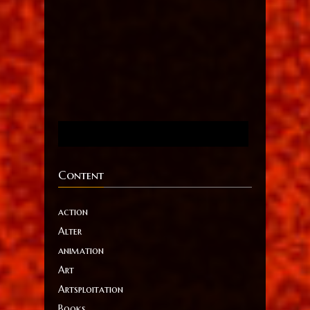
Content
action
Alter
animation
Art
Artsploitation
Books