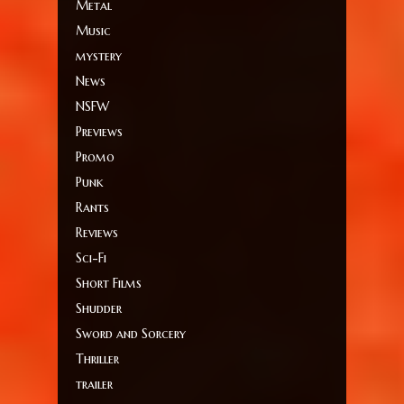
Metal
Music
mystery
News
NSFW
Previews
Promo
Punk
Rants
Reviews
Sci-Fi
Short Films
Shudder
Sword and Sorcery
Thriller
trailer