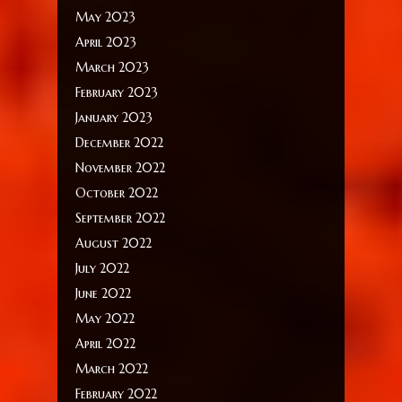
May 2023
April 2023
March 2023
February 2023
January 2023
December 2022
November 2022
October 2022
September 2022
August 2022
July 2022
June 2022
May 2022
April 2022
March 2022
February 2022