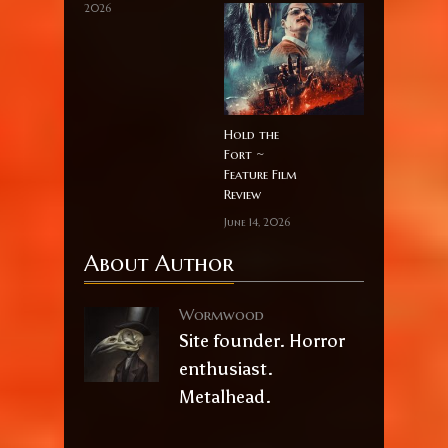
2026
Hold the
Fort ~
Feature Film
Review
June 14, 2026
About Author
Wormwood
Site founder. Horror
enthusiast.
Metalhead.