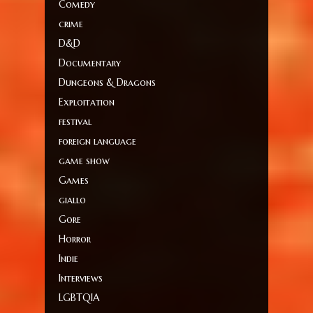
Comedy
crime
D&D
Documentary
Dungeons & Dragons
Exploitation
festival
foreign language
game show
Games
giallo
Gore
Horror
Indie
Interviews
LGBTQIA