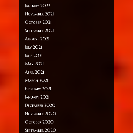
January 2022
November 2021
October 2021
September 2021
August 2021
July 2021
June 2021
May 2021
April 2021
March 2021
February 2021
January 2021
December 2020
November 2020
October 2020
September 2020