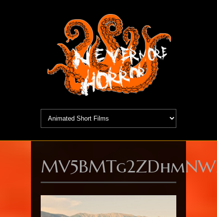
MV5BMTg2ZDhmNWEt