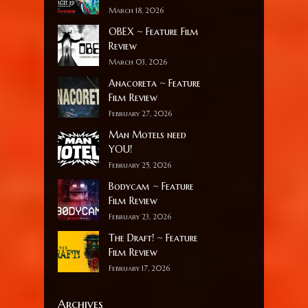
March 18, 2026
OBEX ~ Feature Film
Review
March 03, 2026
Anacoreta ~ Feature
Film Review
February 27, 2026
Man Motels need
YOU!
February 25, 2026
Bodycam ~ Feature
Film Review
February 23, 2026
The Draft! ~ Feature
Film Review
February 17, 2026
Archives