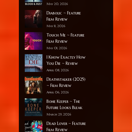
May 20, 2026
Diabolic ~ Feature
Film Review
May 11, 2026
Touch Me ~ Feature
Film Review
May 01, 2026
I Know Exactly How
You Die ~ Review
April 08, 2026
Deathstalker (2025)
~ Film Review
April 06, 2026
Bone Keeper ~ The
Future Looks Bleak
March 29, 2026
Dead Lover ~ Feature
Film Review