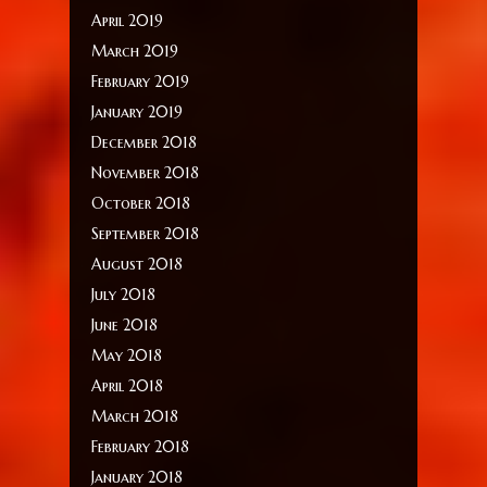
April 2019
March 2019
February 2019
January 2019
December 2018
November 2018
October 2018
September 2018
August 2018
July 2018
June 2018
May 2018
April 2018
March 2018
February 2018
January 2018