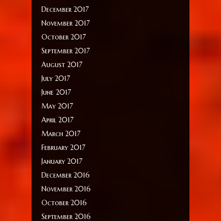
December 2017
November 2017
October 2017
September 2017
August 2017
July 2017
June 2017
May 2017
April 2017
March 2017
February 2017
January 2017
December 2016
November 2016
October 2016
September 2016