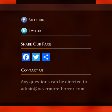
Facebook
Twitter
Share Our Page
Facebook
Twitter
Share
Contact us:
Any questions can be directed to
admin@nevermore-horror.com