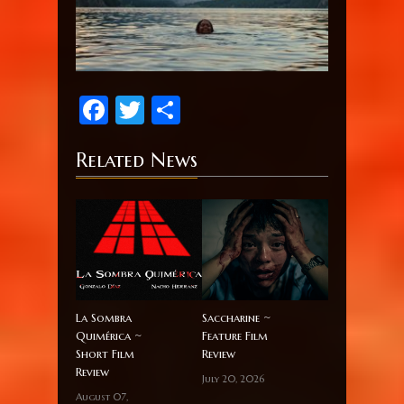
Facebook
Twitter
Share
Related News
La Sombra
Saccharine ~
Quimérica ~
Feature Film
Short Film
Review
Review
July 20, 2026
August 07,