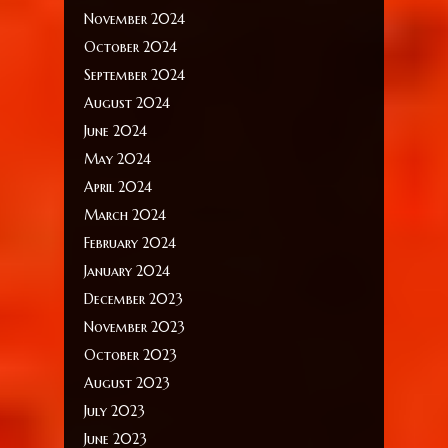
November 2024
October 2024
September 2024
August 2024
June 2024
May 2024
April 2024
March 2024
February 2024
January 2024
December 2023
November 2023
October 2023
August 2023
July 2023
June 2023