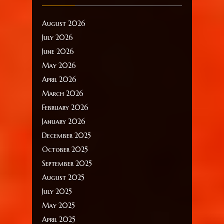
August 2026
July 2026
June 2026
May 2026
April 2026
March 2026
February 2026
January 2026
December 2025
October 2025
September 2025
August 2025
July 2025
May 2025
April 2025