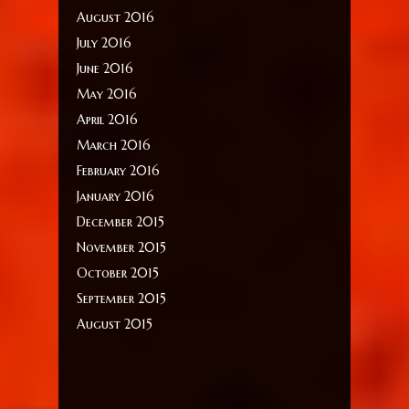
August 2016
July 2016
June 2016
May 2016
April 2016
March 2016
February 2016
January 2016
December 2015
November 2015
October 2015
September 2015
August 2015