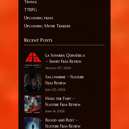
Troma
TTRPG
Upcoming films
Upcoming Movie Trailers
Recent Posts
La Sombra Quimérica
~ Short Film Review
August 07, 2026
Saccharine ~ Feature
Film Review
July 20, 2026
Hold the Fort ~
Feature Film Review
June 14, 2026
Blood and Rust ~
Feature Film Review