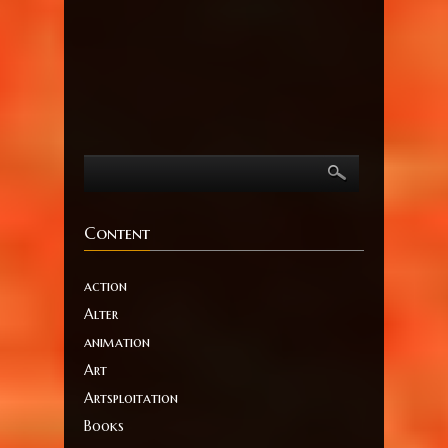
Content
action
Alter
animation
Art
Artsploitation
Books