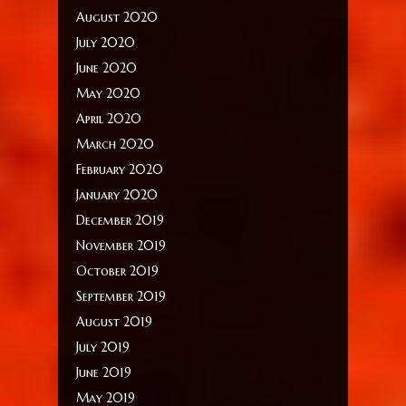
August 2020
July 2020
June 2020
May 2020
April 2020
March 2020
February 2020
January 2020
December 2019
November 2019
October 2019
September 2019
August 2019
July 2019
June 2019
May 2019