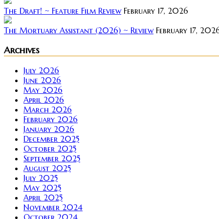
The Draft! ~ Feature Film Review
February 17, 2026
The Mortuary Assistant (2026) ~ Review
February 17, 202
Archives
July 2026
June 2026
May 2026
April 2026
March 2026
February 2026
January 2026
December 2025
October 2025
September 2025
August 2025
July 2025
May 2025
April 2025
November 2024
October 2024