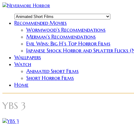
Recommended Movies
Wormwood’s Recommendations
Merman’s Recommendations
Evil Wins: Big H’s Top Horror Films
Japanese Shock Horror and Splatter Flicks 
Wallpapers
Watch
Animated Short Films
Short Horror Films
Home
YBS 3