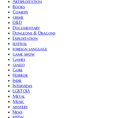
Artsploitation
Books
Comedy
crime
D&D
Documentary
Dungeons & Dragons
Exploitation
festival
foreign language
game show
Games
giallo
Gore
Horror
Indie
Interviews
LGBTQIA
Metal
Music
mystery
News
NSFW