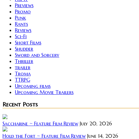
Previews
Promo
Punk
Rants
Reviews
Sci-Fi
Short Films
Shudder
Sword and Sorcery
Thriller
trailer
Troma
TTRPG
Upcoming films
Upcoming Movie Trailers
Recent Posts
Saccharine ~ Feature Film Review
July 20, 2026
Hold the Fort ~ Feature Film Review
June 14, 2026