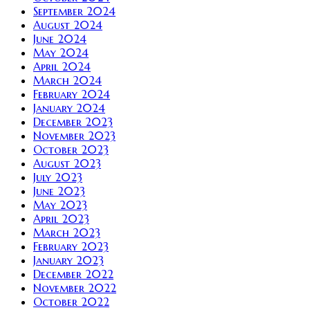
September 2024
August 2024
June 2024
May 2024
April 2024
March 2024
February 2024
January 2024
December 2023
November 2023
October 2023
August 2023
July 2023
June 2023
May 2023
April 2023
March 2023
February 2023
January 2023
December 2022
November 2022
October 2022