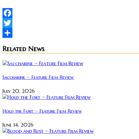
Facebook
Twitter
Share
Related News
Saccharine ~ Feature Film Review
July 20, 2026
Hold the Fort ~ Feature Film Review
June 14, 2026