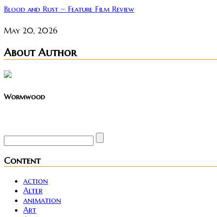
Blood and Rust ~ Feature Film Review
May 20, 2026
About Author
Wormwood
Site founder. Horror enthusiast. Metalhead.
Content
action
Alter
animation
Art