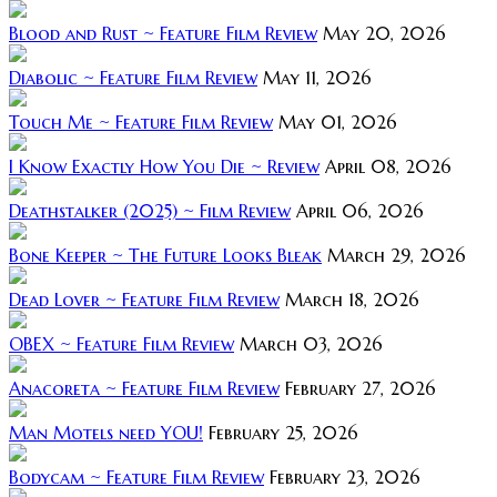
Blood and Rust ~ Feature Film Review
May 20, 2026
Diabolic ~ Feature Film Review
May 11, 2026
Touch Me ~ Feature Film Review
May 01, 2026
I Know Exactly How You Die ~ Review
April 08, 2026
Deathstalker (2025) ~ Film Review
April 06, 2026
Bone Keeper ~ The Future Looks Bleak
March 29, 2026
Dead Lover ~ Feature Film Review
March 18, 2026
OBEX ~ Feature Film Review
March 03, 2026
Anacoreta ~ Feature Film Review
February 27, 2026
Man Motels need YOU!
February 25, 2026
Bodycam ~ Feature Film Review
February 23, 2026