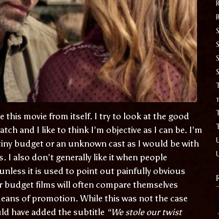
S
T
t
 this movie from itself. I try to look at the good
atch and I like to think I’m objective as I can be. I’m
a tiny budget or an unknown cast as I would be with
rs. I also don’t generally like it when people
less it is used to point out painfully obvious
er budget films will often compare themselves
means of promotion. While this was not the case
uld have added the subtitle
“We stole our twist