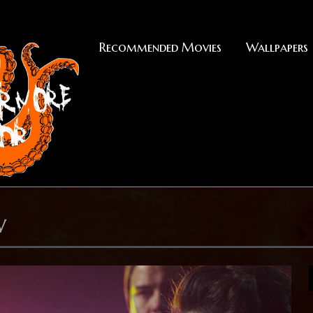
Recommended Movies
Wallpapers
w