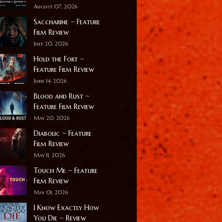
August 07, 2026
Saccharine ~ Feature
Film Review
July 20, 2026
Hold the Fort ~
Feature Film Review
June 14, 2026
Blood and Rust ~
Feature Film Review
May 20, 2026
Diabolic ~ Feature
Film Review
May 11, 2026
Touch Me ~ Feature
Film Review
May 01, 2026
I Know Exactly How
You Die ~ Review