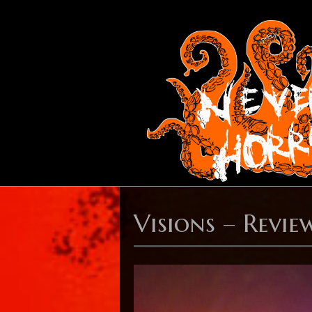
Visions – Revie