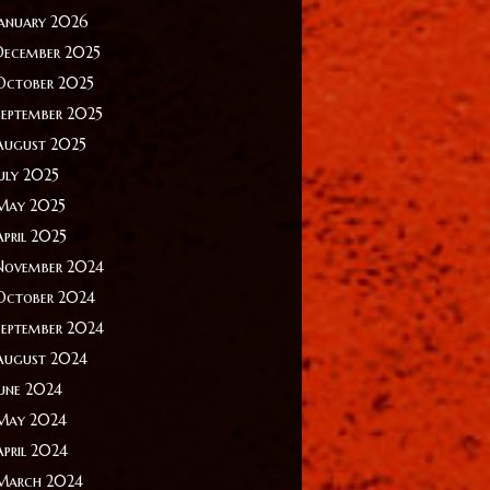
January 2026
December 2025
October 2025
September 2025
August 2025
July 2025
May 2025
April 2025
November 2024
October 2024
September 2024
August 2024
June 2024
May 2024
April 2024
March 2024