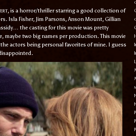
ert
, is a horror/thriller starring a good collection of
rs. Isla Fisher, Jim Parsons, Anson Mount, Gillian
ssidy… the casting for this movie was pretty
e, maybe two big names per production. This movie
the actors being personal favorites of mine. I guess
I
 disappointed.