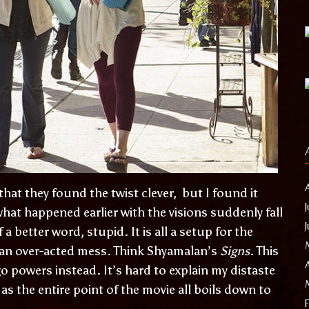
t they found the twist clever, but I found it
 what happened earlier with the visions suddenly fall
f a better word, stupid. It is all a setup for the
 an over-acted mess. Think Shyamalan’s
Signs
. This
o powers instead. It’s hard to explain my distaste
 as the entire point of the movie all boils down to