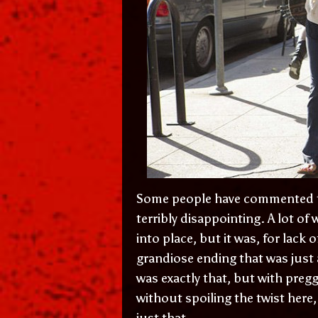
Some people have commented tha
terribly disappointing. A lot of
into place, but it was, for lack o
grandiose ending that was just
was exactly that, but with pregg
without spoiling the twist here,
just that.