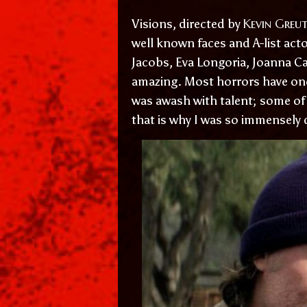
Kevin Greut
Visions, directed by
well known faces and A-list acto
Jacobs, Eva Longoria, Joanna Ca
amazing. Most horrors have on
was awash with talent; some of 
that is why I was so immensely