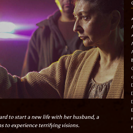
ard to start a new life with her husband, a
f
to experience terrifying visions.