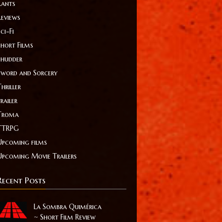
Rants
Reviews
ci-Fi
Short Films
Shudder
Sword and Sorcery
hriller
railer
Troma
TTRPG
Upcoming films
Upcoming Movie Trailers
Recent Posts
La Sombra Quimérica
~ Short Film Review