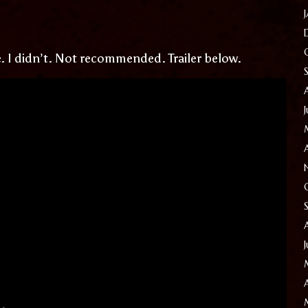
ie. I didn’t. Not recommended. Trailer below.