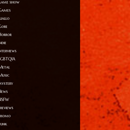
game show
Games
giallo
Gore
Horror
ndie
Interviews
LGBTQIA
Metal
Music
mystery
News
NSFW
Previews
Promo
Punk