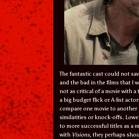
The fantastic cast could not save
and the bad in the films that I w
not as critical of a movie with 
a big budget flick or A-list acto
compare one movie to another un
similarities or knock-offs. Low
to more successful titles as a 
with
Visions
, they perhaps sho