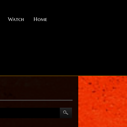
Watch
Home