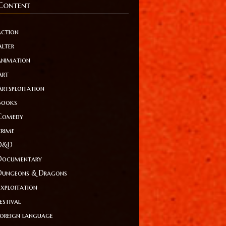
Content
action
Alter
animation
Art
Artsploitation
Books
Comedy
crime
D&D
Documentary
Dungeons & Dragons
Exploitation
estival
foreign language