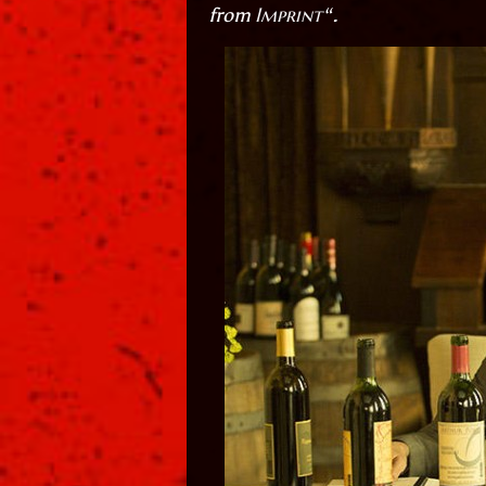
Imprint
from
“.