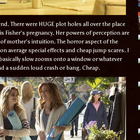
nd. There were HUGE plot holes all over the place
 is Fisher’s pregnancy. Her powers of perception are
 of mother’s intuition. The horror aspect of the
on average special effects and cheap jump scares. I
basically slow zooms onto a window or whatever
d a sudden loud crash or bang. Cheap.