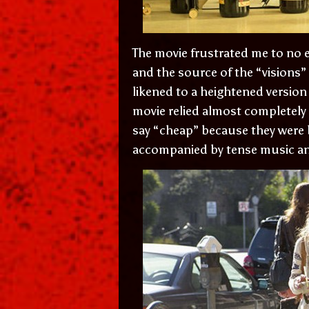
The movie frustrated me to no e
and the source of the “visions”
likened to a heightened version
movie relied almost completely 
say “cheap” because they were 
accompanied by tense music an