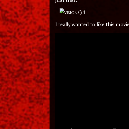
I really wanted to like this mov