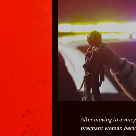
After moving to a viney
pregnant woman begins 