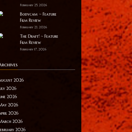
February 25, 2026
Bodycam ~ Feature
Film Review
February 23, 2026
The Draft! ~ Feature
Film Review
February 17, 2026
Archives
August 2026
July 2026
June 2026
May 2026
April 2026
March 2026
February 2026