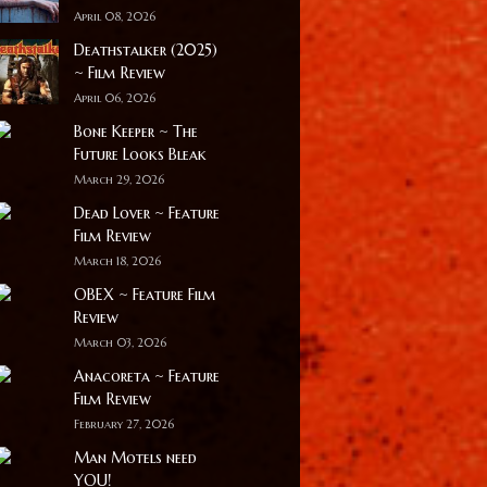
April 08, 2026
Deathstalker (2025)
~ Film Review
April 06, 2026
Bone Keeper ~ The
Future Looks Bleak
March 29, 2026
Dead Lover ~ Feature
Film Review
March 18, 2026
OBEX ~ Feature Film
Review
March 03, 2026
Anacoreta ~ Feature
Film Review
February 27, 2026
Man Motels need
YOU!