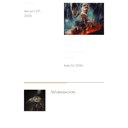
Review
August 07,
2026
Hold the
Fort ~
Feature Film
Review
June 14, 2026
About Author
Wormwood
Site founder. Horror
enthusiast.
Metalhead.