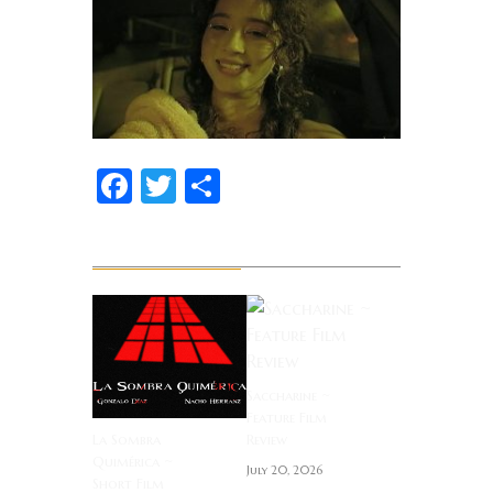
Facebook
Twitter
Share
Related News
Saccharine ~
Feature Film
La Sombra
Review
Quimérica ~
July 20, 2026
Short Film