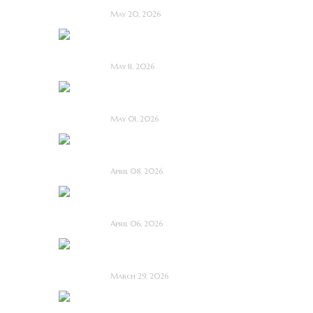
May 20, 2026
Diabolic ~ Feature
Film Review
May 11, 2026
Touch Me ~ Feature
Film Review
May 01, 2026
I Know Exactly How
You Die ~ Review
April 08, 2026
Deathstalker (2025)
~ Film Review
April 06, 2026
Bone Keeper ~ The
Future Looks Bleak
March 29, 2026
Dead Lover ~ Feature
Film Review