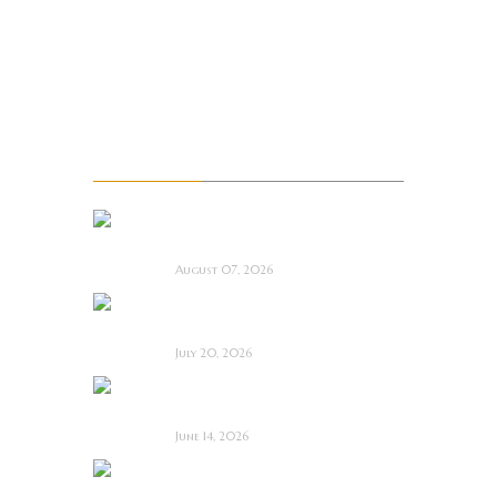
Troma
TTRPG
Upcoming films
Upcoming Movie Trailers
Recent Posts
La Sombra Quimérica
~ Short Film Review
August 07, 2026
Saccharine ~ Feature
Film Review
July 20, 2026
Hold the Fort ~
Feature Film Review
June 14, 2026
Blood and Rust ~
Feature Film Review