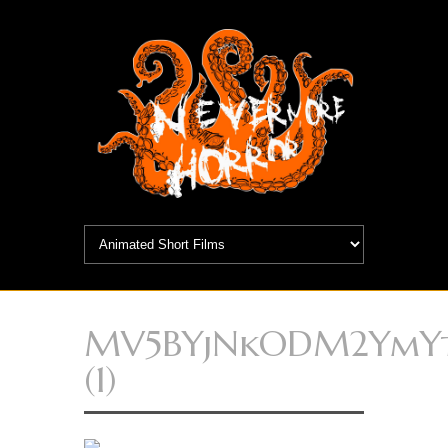
MV5BYjNkODM2YmY
(1)