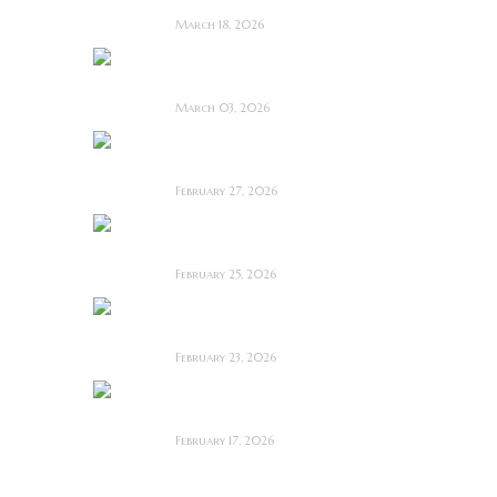
March 18, 2026
OBEX ~ Feature Film
Review
March 03, 2026
Anacoreta ~ Feature
Film Review
February 27, 2026
Man Motels need
YOU!
February 25, 2026
Bodycam ~ Feature
Film Review
February 23, 2026
The Draft! ~ Feature
Film Review
February 17, 2026