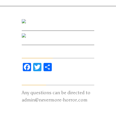
Facebook
Twitter
Share Our Page
Facebook
Twitter
Share
Contact us:
Any questions can be directed to
admin@nevermore-horror.com