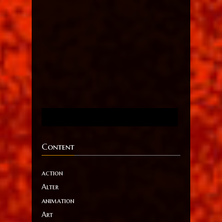
Content
action
Alter
animation
Art