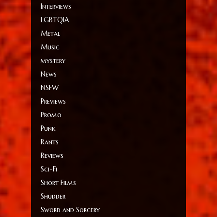
Interviews
LGBTQIA
Metal
Music
mystery
News
NSFW
Previews
Promo
Punk
Rants
Reviews
Sci-Fi
Short Films
Shudder
Sword and Sorcery