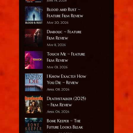
June 14, 2026
Blood and Rust ~
Feature Film Review
May 20, 2026
Diabolic ~ Feature
Film Review
May 11, 2026
Touch Me ~ Feature
Film Review
May 01, 2026
I Know Exactly How
You Die ~ Review
April 08, 2026
Deathstalker (2025)
~ Film Review
April 06, 2026
Bone Keeper ~ The
Future Looks Bleak