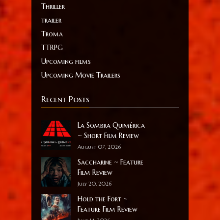
Thriller
trailer
Troma
TTRPG
Upcoming films
Upcoming Movie Trailers
Recent Posts
La Sombra Quimérica
~ Short Film Review
August 07, 2026
Saccharine ~ Feature
Film Review
July 20, 2026
Hold the Fort ~
Feature Film Review