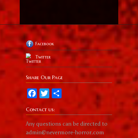
Facebook
Twitter
Share Our Page
Facebook
Twitter
Share
Contact us:
Any questions can be directed to
admin@nevermore-horror.com