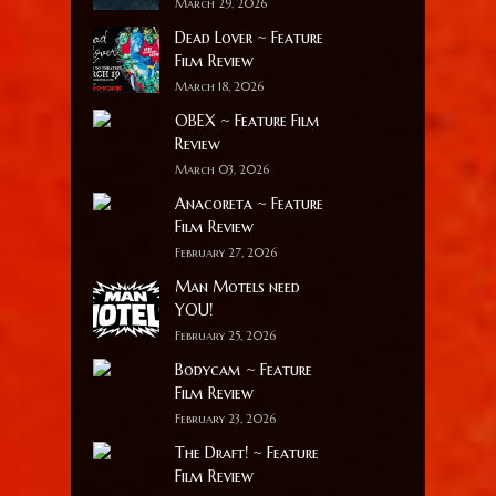
March 29, 2026
Dead Lover ~ Feature
Film Review
March 18, 2026
OBEX ~ Feature Film
Review
March 03, 2026
Anacoreta ~ Feature
Film Review
February 27, 2026
Man Motels need
YOU!
February 25, 2026
Bodycam ~ Feature
Film Review
February 23, 2026
The Draft! ~ Feature
Film Review