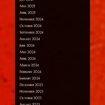
May 2025
April 2025
November 2024
October 2024
September 2024
August 2024
June 2024
May 2024
April 2024
March 2024
February 2024
January 2024
December 2023
November 2023
October 2023
August 2023