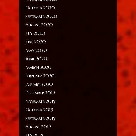
October 2020
September 2020
August 2020
July 2020
June 2020
May 2020
April 2020
March 2020
February 2020
January 2020
December 2019
November 2019
October 2019
September 2019
August 2019
July 2019