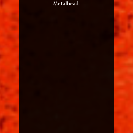
Metalhead.