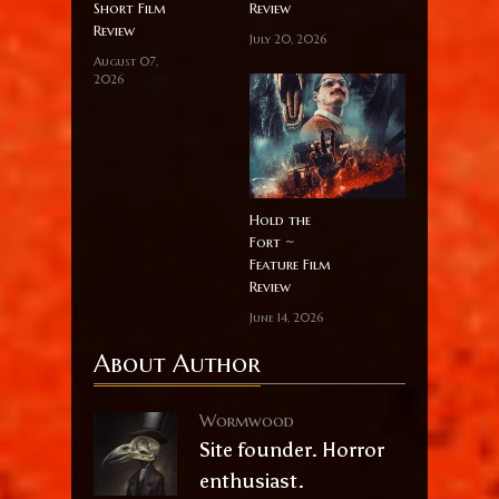
Short Film
Review
Review
July 20, 2026
August 07,
2026
Hold the
Fort ~
Feature Film
Review
June 14, 2026
About Author
Wormwood
Site founder. Horror
enthusiast.