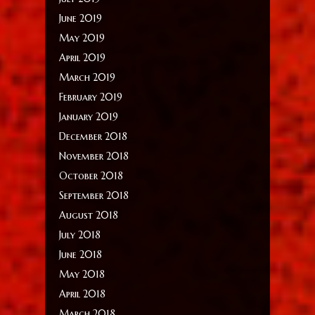
June 2019
May 2019
April 2019
March 2019
February 2019
January 2019
December 2018
November 2018
October 2018
September 2018
August 2018
July 2018
June 2018
May 2018
April 2018
March 2018