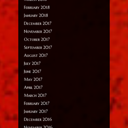
February 2018
January 2018
December 2017
November 2017
October 2017
September 2017
August 2017
July 2017
June 2017
May 2017
April 2017
March 2017
February 2017
January 2017
December 2016
November 2016