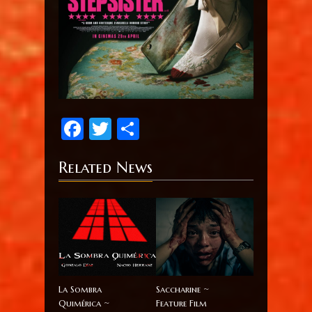
Facebook
Twitter
Share
Related News
La Sombra
Saccharine ~
Quimérica ~
Feature Film