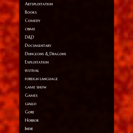
Artsploitation
Books
Comedy
crime
D&D
Documentary
Dungeons & Dragons
Exploitation
festival
foreign language
game show
Games
giallo
Gore
Horror
Indie