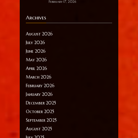
February 17, 2026
Archives
August 2026
July 2026
June 2026
May 2026
April 2026
March 2026
February 2026
January 2026
December 2025
October 2025
September 2025
August 2025
July 2025