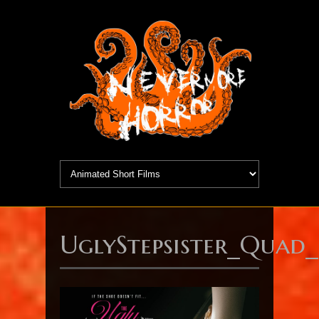
UglyStepsister_Quad