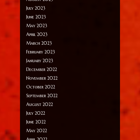
July 2023
June 2023
May 2023
April 2023
March 2023
February 2023
January 2023
December 2022
November 2022
October 2022
September 2022
August 2022
July 2022
June 2022
May 2022
April 2022