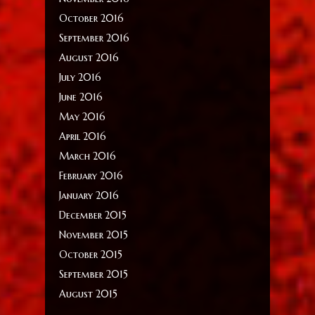
October 2016
September 2016
August 2016
July 2016
June 2016
May 2016
April 2016
March 2016
February 2016
January 2016
December 2015
November 2015
October 2015
September 2015
August 2015