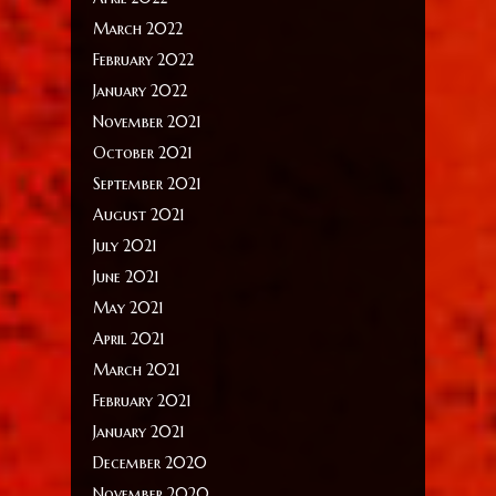
March 2022
February 2022
January 2022
November 2021
October 2021
September 2021
August 2021
July 2021
June 2021
May 2021
April 2021
March 2021
February 2021
January 2021
December 2020
November 2020