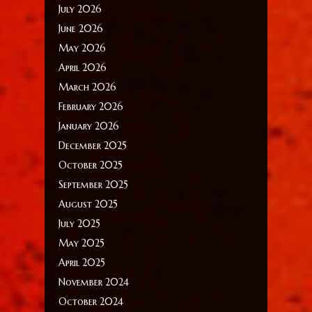
July 2026
June 2026
May 2026
April 2026
March 2026
February 2026
January 2026
December 2025
October 2025
September 2025
August 2025
July 2025
May 2025
April 2025
November 2024
October 2024