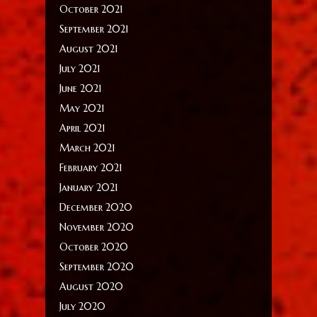
October 2021
September 2021
August 2021
July 2021
June 2021
May 2021
April 2021
March 2021
February 2021
January 2021
December 2020
November 2020
October 2020
September 2020
August 2020
July 2020