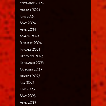
September 2024
August 2024
June 2024
May 2024
April 2024
March 2024
February 2024
January 2024
December 2023
November 2023
October 2023
August 2023
July 2023
June 2023
May 2023
April 2023