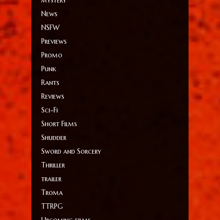
mystery
News
NSFW
Previews
Promo
Punk
Rants
Reviews
Sci-Fi
Short Films
Shudder
Sword and Sorcery
Thriller
trailer
Troma
TTRPG