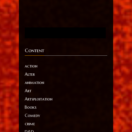
Content
action
Alter
animation
Art
Artsploitation
Books
Comedy
crime