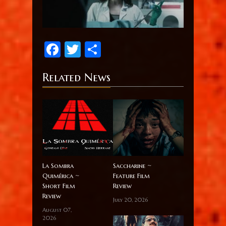
Facebook
Twitter
Share
Related News
La Sombra
Saccharine ~
Quimérica ~
Feature Film
Short Film
Review
Review
July 20, 2026
August 07,
2026