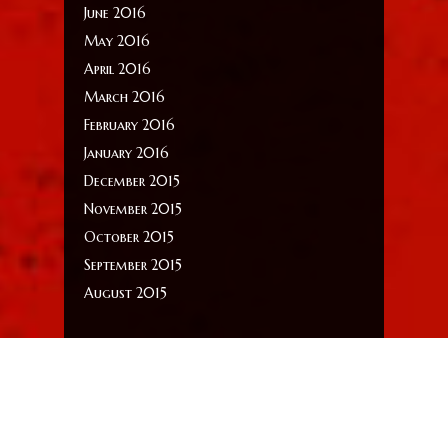
June 2016
May 2016
April 2016
March 2016
February 2016
January 2016
December 2015
November 2015
October 2015
September 2015
August 2015