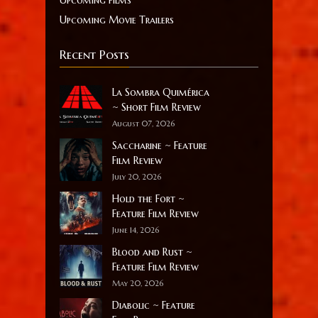
Upcoming films
Upcoming Movie Trailers
Recent Posts
La Sombra Quimérica
~ Short Film Review
August 07, 2026
Saccharine ~ Feature
Film Review
July 20, 2026
Hold the Fort ~
Feature Film Review
June 14, 2026
Blood and Rust ~
Feature Film Review
May 20, 2026
Diabolic ~ Feature