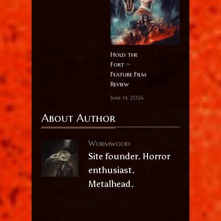
Hold the
Fort ~
Feature Film
Review
June 14, 2026
About Author
Wormwood
Site founder. Horror
enthusiast.
Metalhead.