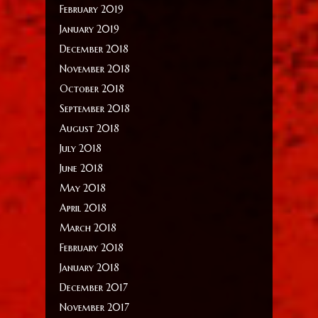
February 2019
January 2019
December 2018
November 2018
October 2018
September 2018
August 2018
July 2018
June 2018
May 2018
April 2018
March 2018
February 2018
January 2018
December 2017
November 2017