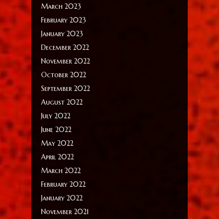
March 2023
February 2023
January 2023
December 2022
November 2022
October 2022
September 2022
August 2022
July 2022
June 2022
May 2022
April 2022
March 2022
February 2022
January 2022
November 2021