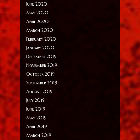
June 2020
May 2020
April 2020
March 2020
February 2020
January 2020
December 2019
November 2019
October 2019
September 2019
August 2019
July 2019
June 2019
May 2019
April 2019
March 2019