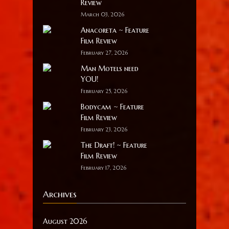
Review
March 03, 2026
Anacoreta ~ Feature
Film Review
February 27, 2026
Man Motels need
YOU!
February 25, 2026
Bodycam ~ Feature
Film Review
February 23, 2026
The Draft! ~ Feature
Film Review
February 17, 2026
Archives
August 2026