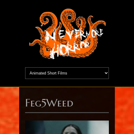
Feg5Weed