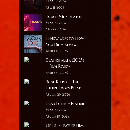
Film Review
May 11, 2026
Touch Me ~ Feature
Film Review
May 01, 2026
I Know Exactly How
You Die ~ Review
April 08, 2026
Deathstalker (2025)
~ Film Review
April 06, 2026
Bone Keeper ~ The
Future Looks Bleak
March 29, 2026
Dead Lover ~ Feature
Film Review
March 18, 2026
OBEX ~ Feature Film