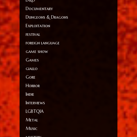
D&D
Documentary
Dungeons & Dragons
Exploitation
festival
foreign language
game show
Games
giallo
Gore
Horror
Indie
Interviews
LGBTQIA
Metal
Music