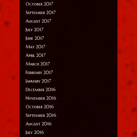
October 2017
September 2017
August 2017
July 2017
June 2017
May 2017
April 2017
March 2017
February 2017
January 2017
December 2016
November 2016
October 2016
September 2016
August 2016
July 2016