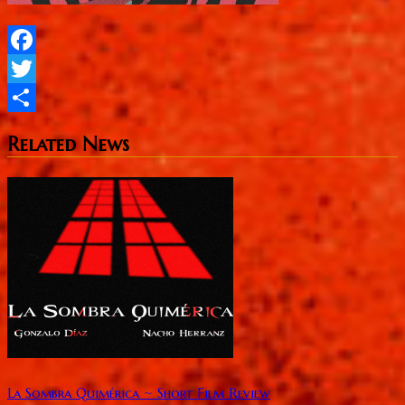
Facebook
Twitter
Share
Related News
La Sombra Quimérica ~ Short Film Review