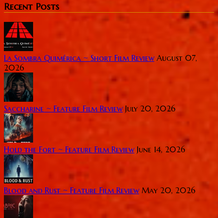
Recent Posts
La Sombra Quimérica ~ Short Film Review
August 07,
2026
Saccharine ~ Feature Film Review
July 20, 2026
Hold the Fort ~ Feature Film Review
June 14, 2026
Blood and Rust ~ Feature Film Review
May 20, 2026