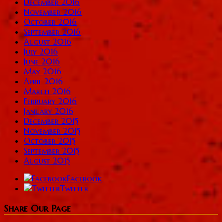
December 2016
November 2016
October 2016
September 2016
August 2016
July 2016
June 2016
May 2016
April 2016
March 2016
February 2016
January 2016
December 2015
November 2015
October 2015
September 2015
August 2015
Facebook
Twitter
Share Our Page