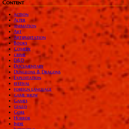
Content
action
Alter
animation
Art
Artsploitation
Books
Comedy
crime
D&D
Documentary
Dungeons & Dragons
Exploitation
festival
foreign language
game show
Games
giallo
Gore
Horror
Indie