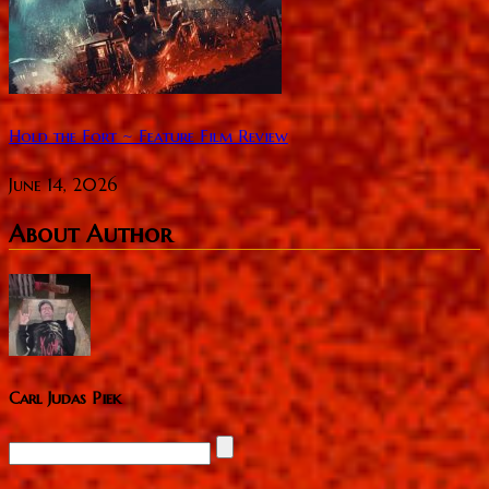
Hold the Fort ~ Feature Film Review
June 14, 2026
About Author
Carl Judas Piek