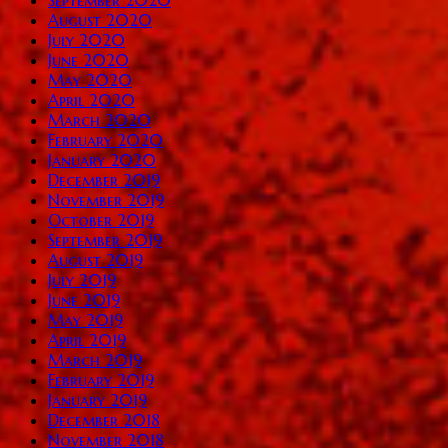
September 2020
August 2020
July 2020
June 2020
May 2020
April 2020
March 2020
February 2020
January 2020
December 2019
November 2019
October 2019
September 2019
August 2019
July 2019
June 2019
May 2019
April 2019
March 2019
February 2019
January 2019
December 2018
November 2018