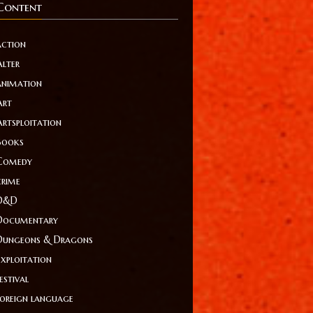
Content
action
Alter
animation
Art
Artsploitation
Books
Comedy
crime
D&D
Documentary
Dungeons & Dragons
Exploitation
estival
foreign language