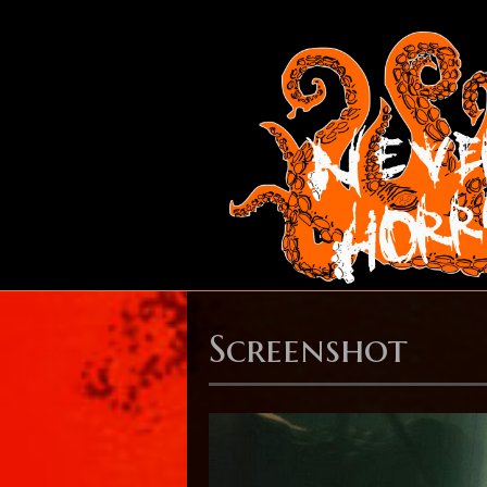
Screenshot