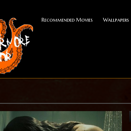
Recommended Movies
Wallpapers