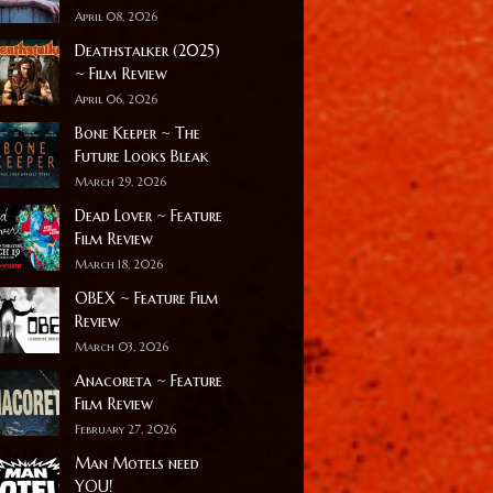
April 08, 2026
Deathstalker (2025)
~ Film Review
April 06, 2026
Bone Keeper ~ The
Future Looks Bleak
March 29, 2026
Dead Lover ~ Feature
Film Review
March 18, 2026
OBEX ~ Feature Film
Review
March 03, 2026
Anacoreta ~ Feature
Film Review
February 27, 2026
Man Motels need
YOU!