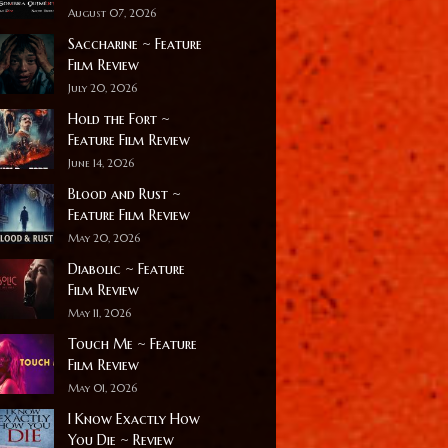
August 07, 2026
Saccharine ~ Feature
Film Review
July 20, 2026
Hold the Fort ~
Feature Film Review
June 14, 2026
Blood and Rust ~
Feature Film Review
May 20, 2026
Diabolic ~ Feature
Film Review
May 11, 2026
Touch Me ~ Feature
Film Review
May 01, 2026
I Know Exactly How
You Die ~ Review