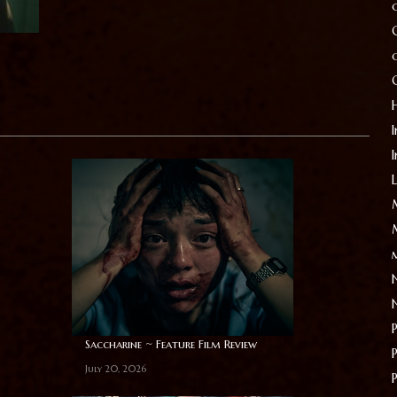
I
Saccharine ~ Feature Film Review
July 20, 2026