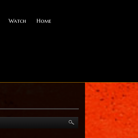
Watch
Home