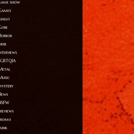
game show
Games
giallo
Gore
Horror
ndie
Interviews
LGBTQIA
Metal
Music
mystery
News
NSFW
Previews
Promo
Punk