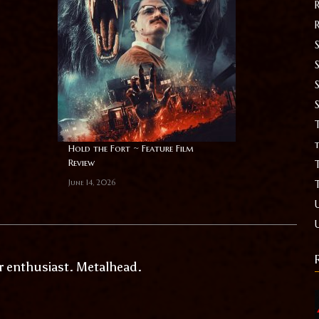
S
T
t
Hold the Fort ~ Feature Film
Review
June 14, 2026
r enthusiast. Metalhead.