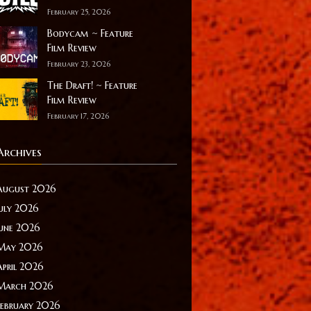
February 25, 2026
Bodycam ~ Feature
Film Review
February 23, 2026
The Draft! ~ Feature
Film Review
February 17, 2026
Archives
August 2026
July 2026
June 2026
May 2026
April 2026
March 2026
February 2026