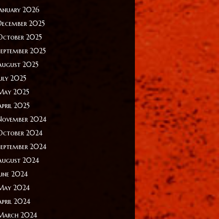
January 2026
December 2025
October 2025
September 2025
August 2025
July 2025
May 2025
April 2025
November 2024
October 2024
September 2024
August 2024
June 2024
May 2024
April 2024
March 2024