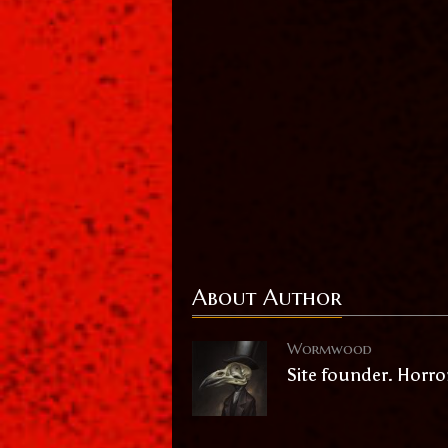
About Author
Wormwood
Site founder. Horro