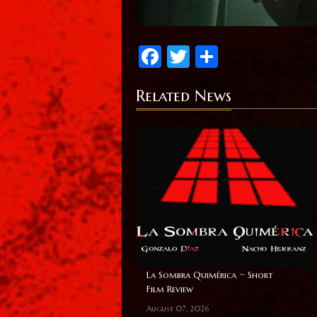
Facebook
Twitter
Share
Related News
La Sombra Quimérica ~ Short
Film Review
August 07, 2026