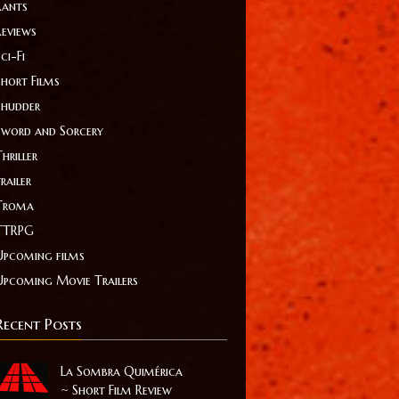
Rants
Reviews
ci-Fi
Short Films
Shudder
Sword and Sorcery
hriller
railer
Troma
TTRPG
Upcoming films
Upcoming Movie Trailers
Recent Posts
La Sombra Quimérica
~ Short Film Review