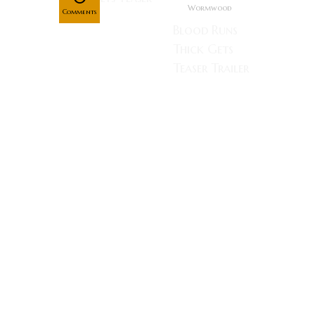
Wormwood
Comments
Blood Runs
Thick Gets
Teaser Trailer
A beautiful
young woman
struggles with
frightening
hallucinations
and a
crumbling
mental state
after her
husband goes
missing.
Lucky Strike