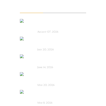
Recent Posts
La Sombra Quimérica
~ Short Film Review
August 07, 2026
Saccharine ~ Feature
Film Review
July 20, 2026
Hold the Fort ~
Feature Film Review
June 14, 2026
Blood and Rust ~
Feature Film Review
May 20, 2026
Diabolic ~ Feature
Film Review
May 11, 2026