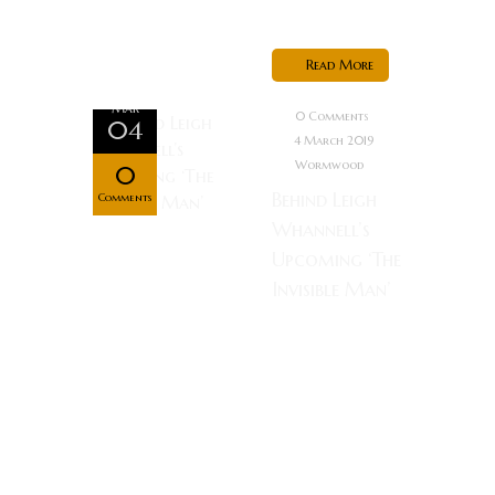
to...
Read More
Mar
0 Comments
04
4 March 2019
Wormwood
0
Behind Leigh
Comments
Whannell’s
Upcoming ‘The
Invisible Man’
—Behind
Leigh
Whannell’s
Upcoming
‘The Invisible
Man’ Once