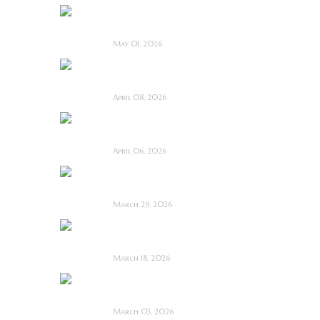
Touch Me ~ Feature
Film Review
May 01, 2026
I Know Exactly How
You Die ~ Review
April 08, 2026
Deathstalker (2025)
~ Film Review
April 06, 2026
Bone Keeper ~ The
Future Looks Bleak
March 29, 2026
Dead Lover ~ Feature
Film Review
March 18, 2026
OBEX ~ Feature Film
Review
March 03, 2026