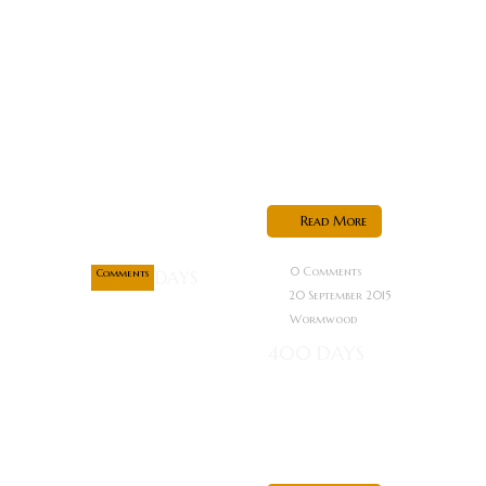
Films in
Associate with
Wardours
Street
pictures and
director...
Sep
20
Read More
0
0 Comments
Comments
20 September 2015
Wormwood
400 DAYS
Now this
looks right up
my alley…...