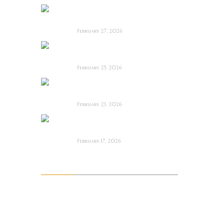
Anacoreta ~ Feature
Film Review
February 27, 2026
Man Motels need
YOU!
February 25, 2026
Bodycam ~ Feature
Film Review
February 23, 2026
The Draft! ~ Feature
Film Review
February 17, 2026
Archives
August 2026
July 2026