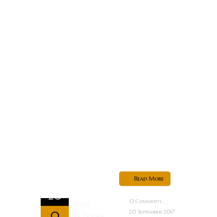
upon a time,
the Dark
Universe had
a bright
future.
Universal
Studios
rounded up a
crew of
Hollywood
heavyweights
to breathe...
Read More
Sep
20
0 Comments
20 September 2017
0