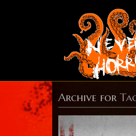
Archive for
Tag