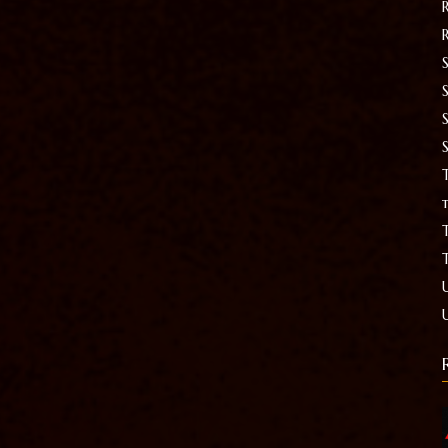
S
T
t