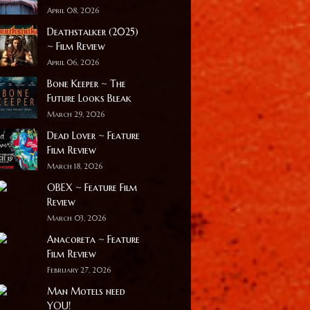
April 08, 2026
Deathstalker (2025)
~ Film Review
April 06, 2026
Bone Keeper ~ The
Future Looks Bleak
March 29, 2026
Dead Lover ~ Feature
Film Review
March 18, 2026
OBEX ~ Feature Film
Review
March 03, 2026
Anacoreta ~ Feature
Film Review
February 27, 2026
Man Motels need
YOU!