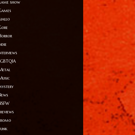
game show
Games
giallo
Gore
Horror
ndie
Interviews
LGBTQIA
Metal
Music
mystery
News
NSFW
Previews
Promo
Punk