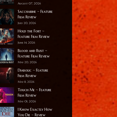
August 07, 2026
Saccharine ~ Feature
Film Review
July 20, 2026
Hold the Fort ~
Feature Film Review
June 14, 2026
Blood and Rust ~
Feature Film Review
May 20, 2026
Diabolic ~ Feature
Film Review
May 11, 2026
Touch Me ~ Feature
Film Review
May 01, 2026
I Know Exactly How
You Die ~ Review