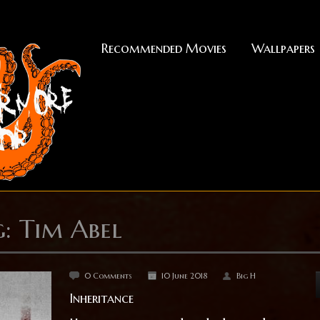
Recommended Movies
Wallpapers
: Tim Abel
0 Comments
10 June 2018
Big H
Inheritance