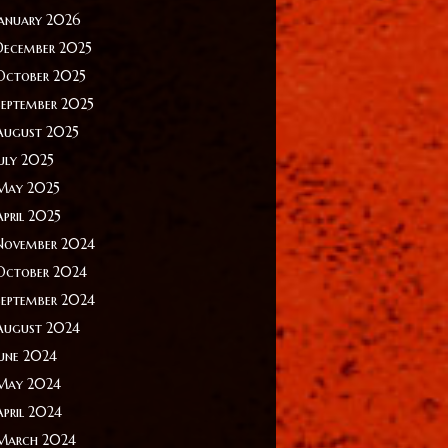
January 2026
December 2025
October 2025
September 2025
August 2025
July 2025
May 2025
April 2025
November 2024
October 2024
September 2024
August 2024
June 2024
May 2024
April 2024
March 2024