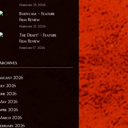
February 25, 2026
Bodycam ~ Feature
Film Review
February 23, 2026
The Draft! ~ Feature
Film Review
February 17, 2026
Archives
August 2026
July 2026
June 2026
May 2026
April 2026
March 2026
February 2026