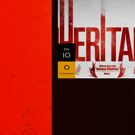
Jun
10
0
Comments