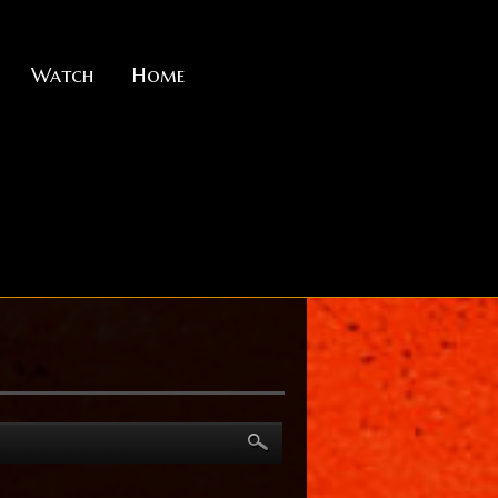
Watch
Home