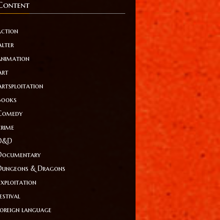
Content
action
Alter
animation
Art
Artsploitation
Books
Comedy
crime
D&D
Documentary
Dungeons & Dragons
Exploitation
estival
foreign language