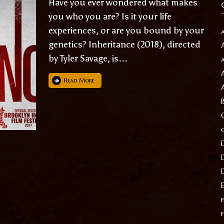
Have you ever wondered what makes
you who you are? Is it your life
experiences, or are you bound by your
genetics? Inheritance (2018), directed
by Tyler Savage, is...
Read More
f