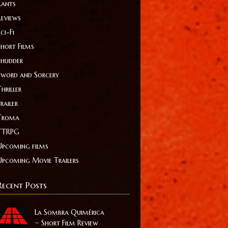
Rants
Reviews
ci-Fi
Short Films
Shudder
Sword and Sorcery
hriller
railer
Troma
TTRPG
Upcoming films
Upcoming Movie Trailers
Recent Posts
La Sombra Quimérica
~ Short Film Review