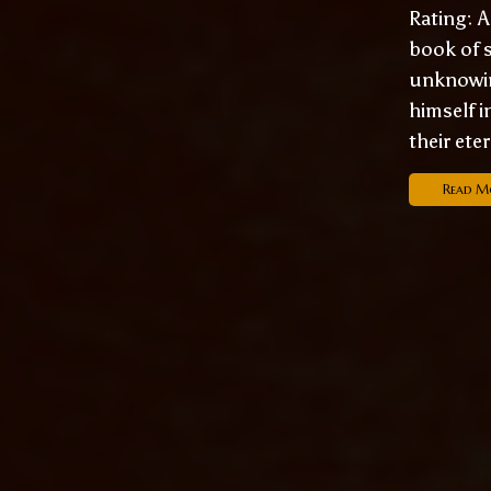
Rating: A
book of s
unknowin
himself i
their ete
Read M