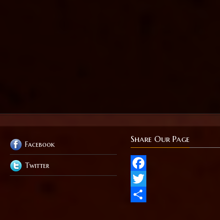
Share Our Page
Facebook
Twitter
Facebook
Twitter
Share