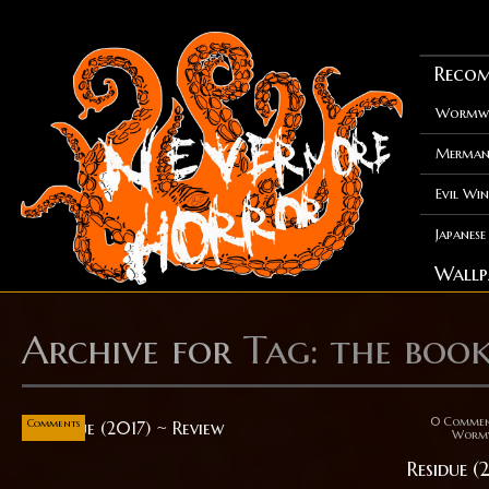
Recom
Wormwo
Merman
Evil Win
Japanes
Wallp
Archive for
Tag: the boo
Sep
07
0
0 Comme
Comments
Worm
Residue (