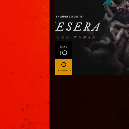
May
10
0
Comments