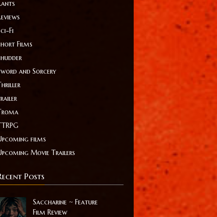
Rants
Reviews
ci-Fi
Short Films
Shudder
Sword and Sorcery
hriller
railer
Troma
TTRPG
Upcoming films
Upcoming Movie Trailers
Recent Posts
Saccharine ~ Feature
Film Review