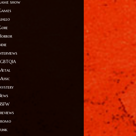
game show
Games
giallo
Gore
Horror
ndie
Interviews
LGBTQIA
Metal
Music
mystery
News
NSFW
Previews
Promo
Punk