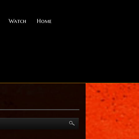
Watch
Home