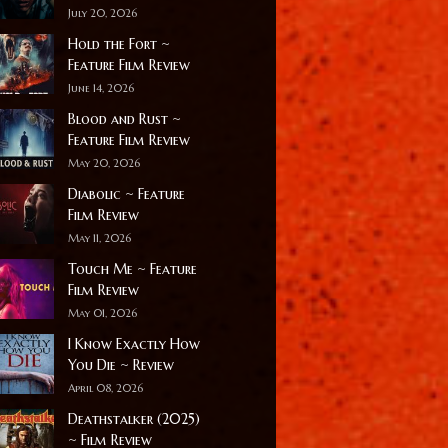
July 20, 2026
Hold the Fort ~
Feature Film Review
June 14, 2026
Blood and Rust ~
Feature Film Review
May 20, 2026
Diabolic ~ Feature
Film Review
May 11, 2026
Touch Me ~ Feature
Film Review
May 01, 2026
I Know Exactly How
You Die ~ Review
April 08, 2026
Deathstalker (2025)
~ Film Review