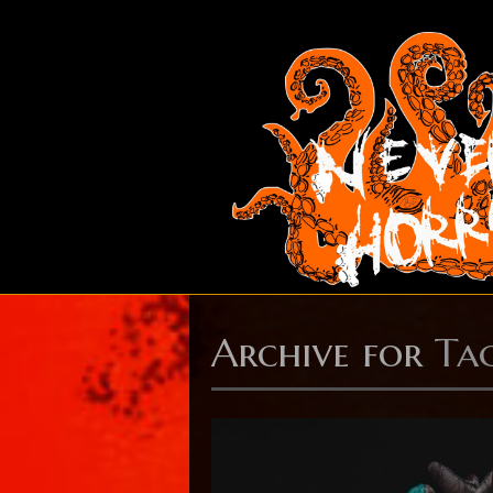
Archive for
Ta