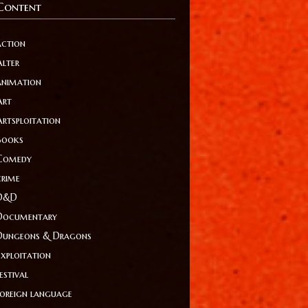
Content
action
Alter
animation
Art
Artsploitation
Books
Comedy
crime
D&D
Documentary
Dungeons & Dragons
Exploitation
estival
foreign language