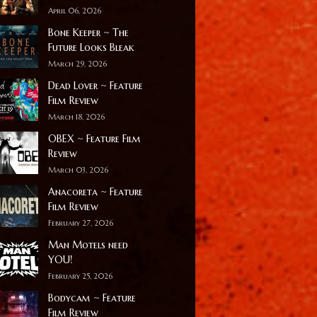
April 06, 2026
Bone Keeper ~ The
Future Looks Bleak
March 29, 2026
Dead Lover ~ Feature
Film Review
March 18, 2026
OBEX ~ Feature Film
Review
March 03, 2026
Anacoreta ~ Feature
Film Review
February 27, 2026
Man Motels need
YOU!
February 25, 2026
Bodycam ~ Feature
Film Review