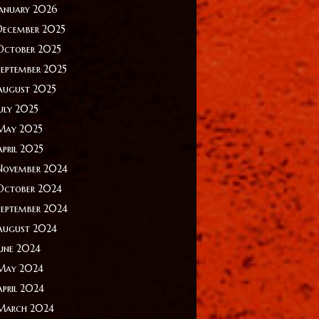
January 2026
December 2025
October 2025
September 2025
August 2025
July 2025
May 2025
April 2025
November 2024
October 2024
September 2024
August 2024
June 2024
May 2024
April 2024
March 2024