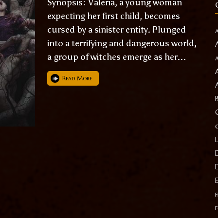
Synopsis: Valeria, a young woman
expecting her first child, becomes
cursed by a sinister entity. Plunged
into a terrifying and dangerous world,
a group of witches emerge as her...
Read More
f