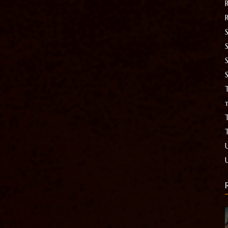
S
T
t