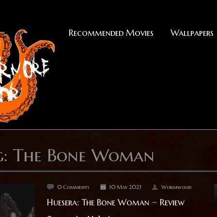
Recommended Movies
Wallpapers
g: The Bone Woman
0 Comments
10 May 2023
Wormwood
Huesera: The Bone Woman ~ Review