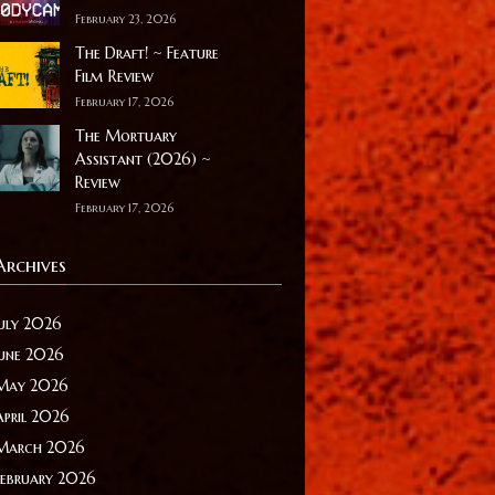
February 23, 2026
The Draft! ~ Feature
Film Review
February 17, 2026
The Mortuary
Assistant (2026) ~
Review
February 17, 2026
Archives
July 2026
June 2026
May 2026
April 2026
March 2026
February 2026