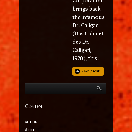
Corporation
brings back
the infamous
Dr. Caligari
(Das Cabinet
des Dr.
Caligari,
1920), this...
Read More
Content
action
Alter