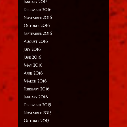
January 2017
December 2016
November 2016
October 2016
September 2016
August 2016
July 2016
June 2016
May 2016
April 2016
March 2016
February 2016
January 2016
December 2015
November 2015
October 2015