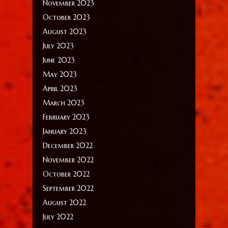
November 2023
October 2023
August 2023
July 2023
June 2023
May 2023
April 2023
March 2023
February 2023
January 2023
December 2022
November 2022
October 2022
September 2022
August 2022
July 2022