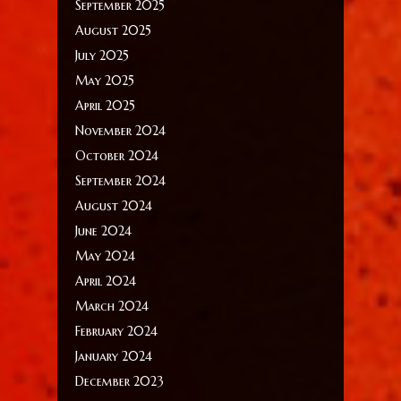
September 2025
August 2025
July 2025
May 2025
April 2025
November 2024
October 2024
September 2024
August 2024
June 2024
May 2024
April 2024
March 2024
February 2024
January 2024
December 2023