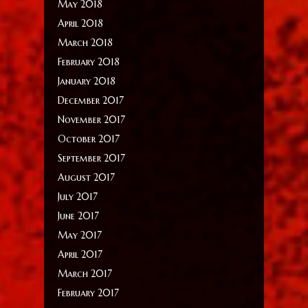
May 2018
April 2018
March 2018
February 2018
January 2018
December 2017
November 2017
October 2017
September 2017
August 2017
July 2017
June 2017
May 2017
April 2017
March 2017
February 2017