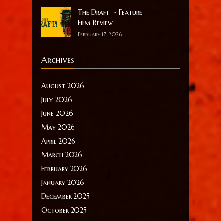
The Draft! ~ Feature
Film Review
February 17, 2026
Archives
August 2026
July 2026
June 2026
May 2026
April 2026
March 2026
February 2026
January 2026
December 2025
October 2025