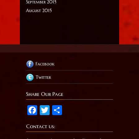
September 2015
August 2015
Facebook
Twitter
Share Our Page
Facebook
Twitter
Share
Contact us: