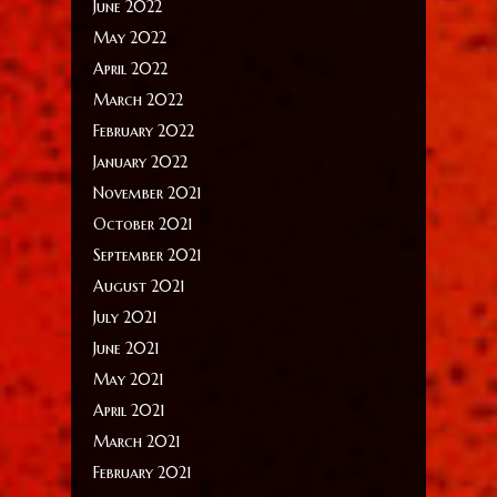
June 2022
May 2022
April 2022
March 2022
February 2022
January 2022
November 2021
October 2021
September 2021
August 2021
July 2021
June 2021
May 2021
April 2021
March 2021
February 2021