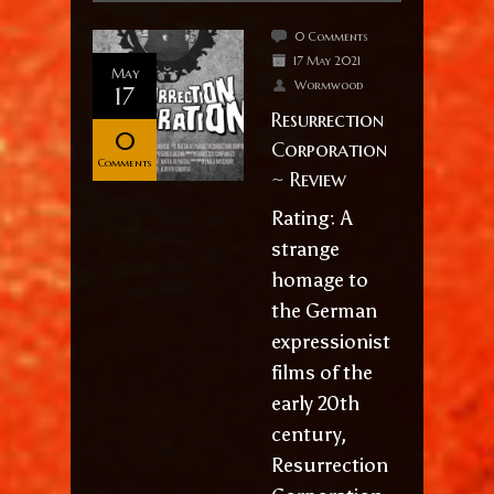
0 Comments
17 May 2021
May
Wormwood
17
Resurrection
0
Corporation
Comments
~ Review
Rating: A
strange
homage to
the German
expressionist
films of the
early 20th
century,
Resurrection