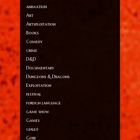
animation
Art
Artsploitation
Books
Comedy
crime
D&D
Documentary
Dungeons & Dragons
Exploitation
festival
foreign language
game show
Games
giallo
Gore