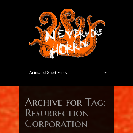
Archive for
Tag:
Resurrection
Corporation