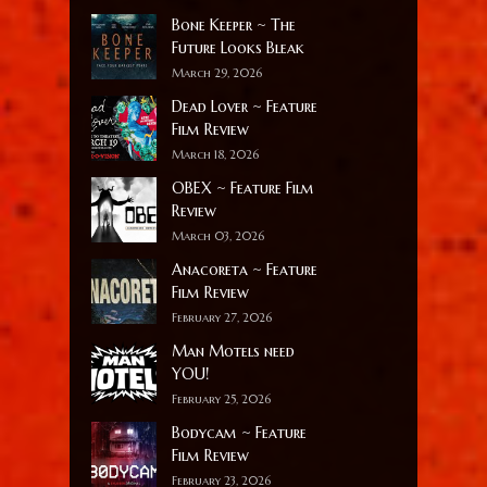
Bone Keeper ~ The
Future Looks Bleak
March 29, 2026
Dead Lover ~ Feature
Film Review
March 18, 2026
OBEX ~ Feature Film
Review
March 03, 2026
Anacoreta ~ Feature
Film Review
February 27, 2026
Man Motels need
YOU!
February 25, 2026
Bodycam ~ Feature
Film Review
February 23, 2026