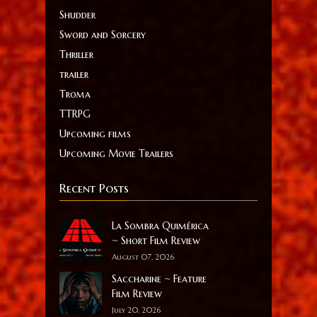
Shudder
Sword and Sorcery
Thriller
trailer
Troma
TTRPG
Upcoming films
Upcoming Movie Trailers
Recent Posts
La Sombra Quimérica
~ Short Film Review
August 07, 2026
Saccharine ~ Feature
Film Review
July 20, 2026