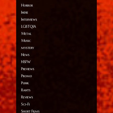
Horror
Indie
Interviews
LGBTQIA
Metal
Music
mystery
News
NSFW
Previews
Promo
Punk
Rants
Reviews
Sci-Fi
Short Films