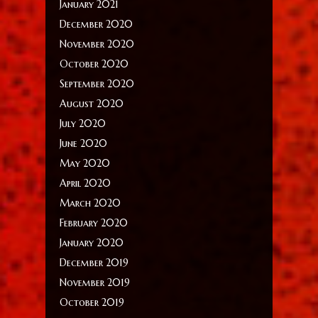
January 2021
December 2020
November 2020
October 2020
September 2020
August 2020
July 2020
June 2020
May 2020
April 2020
March 2020
February 2020
January 2020
December 2019
November 2019
October 2019