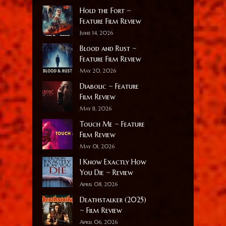
Hold the Fort ~
Feature Film Review
June 14, 2026
Blood and Rust ~
Feature Film Review
May 20, 2026
Diabolic ~ Feature
Film Review
May 11, 2026
Touch Me ~ Feature
Film Review
May 01, 2026
I Know Exactly How
You Die ~ Review
April 08, 2026
Deathstalker (2025)
~ Film Review
April 06, 2026