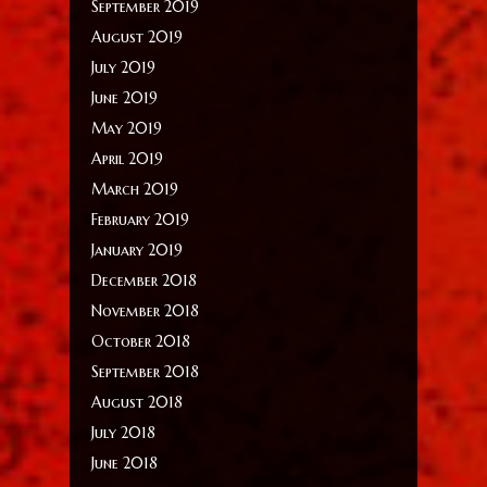
September 2019
August 2019
July 2019
June 2019
May 2019
April 2019
March 2019
February 2019
January 2019
December 2018
November 2018
October 2018
September 2018
August 2018
July 2018
June 2018