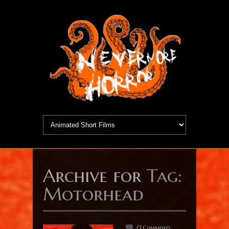
Archive for
Tag:
Motorhead
0 Comments