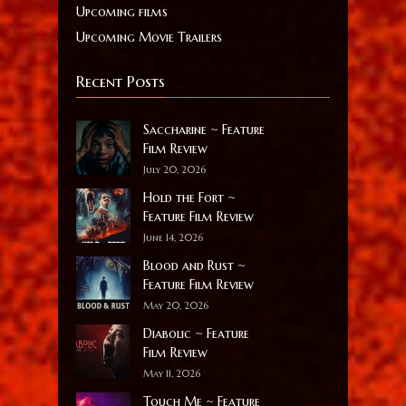
Upcoming films
Upcoming Movie Trailers
Recent Posts
Saccharine ~ Feature
Film Review
July 20, 2026
Hold the Fort ~
Feature Film Review
June 14, 2026
Blood and Rust ~
Feature Film Review
May 20, 2026
Diabolic ~ Feature
Film Review
May 11, 2026
Touch Me ~ Feature