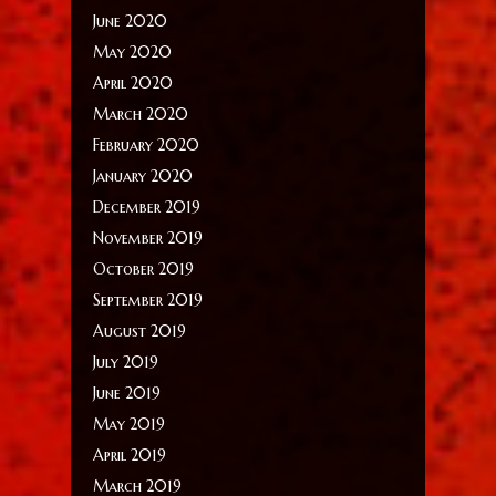
June 2020
May 2020
April 2020
March 2020
February 2020
January 2020
December 2019
November 2019
October 2019
September 2019
August 2019
July 2019
June 2019
May 2019
April 2019
March 2019