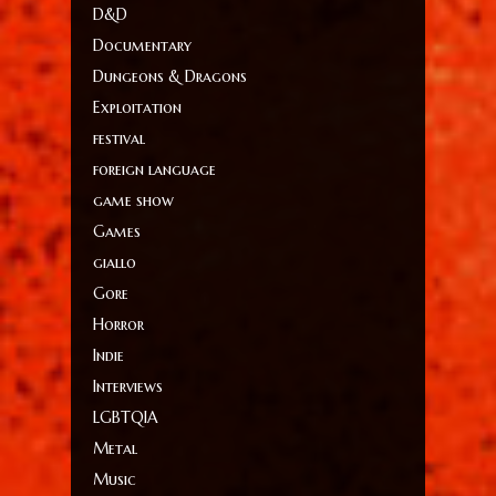
D&D
Documentary
Dungeons & Dragons
Exploitation
festival
foreign language
game show
Games
giallo
Gore
Horror
Indie
Interviews
LGBTQIA
Metal
Music