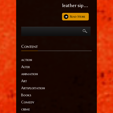
leather sip...
Read More
Content
action
Alter
animation
Art
Artsploitation
Books
Comedy
crime