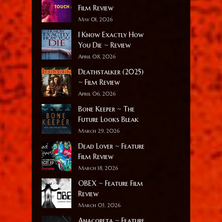
Film Review
May 01, 2026
I Know Exactly How
You Die ~ Review
April 08, 2026
Deathstalker (2025)
~ Film Review
April 06, 2026
Bone Keeper ~ The
Future Looks Bleak
March 29, 2026
Dead Lover ~ Feature
Film Review
March 18, 2026
OBEX ~ Feature Film
Review
March 03, 2026
Anacoreta ~ Feature