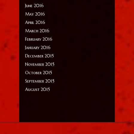
June 2016
May 2016
April 2016
March 2016
February 2016
January 2016
December 2015
November 2015
October 2015
September 2015
August 2015