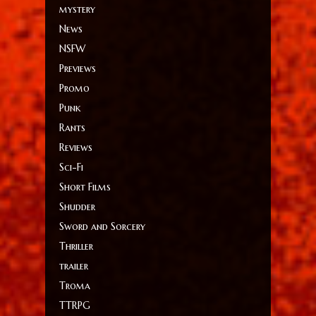
mystery
News
NSFW
Previews
Promo
Punk
Rants
Reviews
Sci-Fi
Short Films
Shudder
Sword and Sorcery
Thriller
trailer
Troma
TTRPG