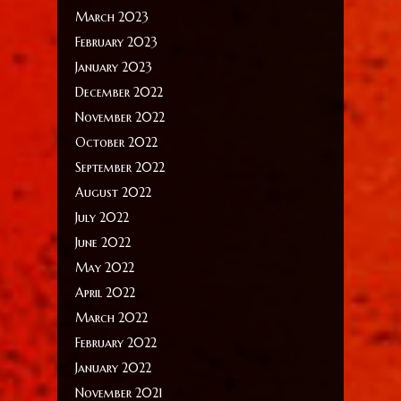
March 2023
February 2023
January 2023
December 2022
November 2022
October 2022
September 2022
August 2022
July 2022
June 2022
May 2022
April 2022
March 2022
February 2022
January 2022
November 2021