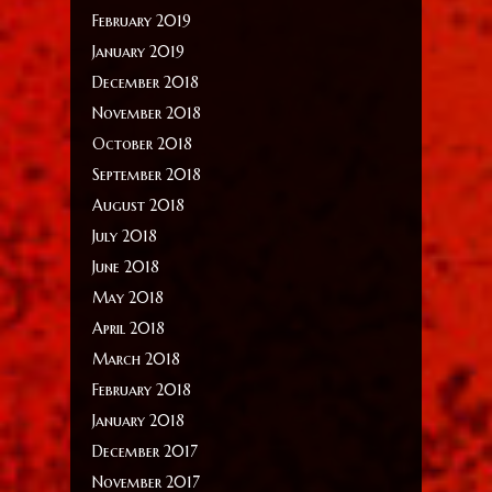
February 2019
January 2019
December 2018
November 2018
October 2018
September 2018
August 2018
July 2018
June 2018
May 2018
April 2018
March 2018
February 2018
January 2018
December 2017
November 2017