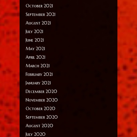
October 2021
September 2021
August 2021
July 2021
June 2021
May 2021
April 2021
March 2021
February 2021
January 2021
December 2020
November 2020
October 2020
September 2020
August 2020
July 2020