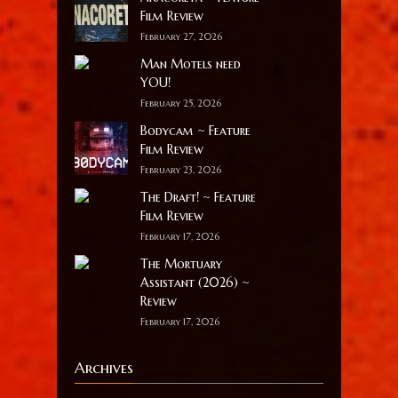
Film Review
February 27, 2026
Man Motels need
YOU!
February 25, 2026
Bodycam ~ Feature
Film Review
February 23, 2026
The Draft! ~ Feature
Film Review
February 17, 2026
The Mortuary
Assistant (2026) ~
Review
February 17, 2026
Archives