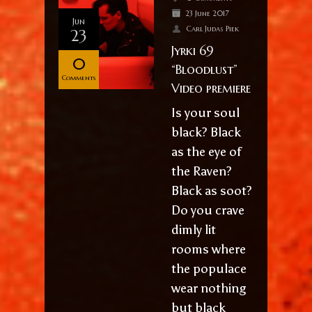
23 June 2017
Jun
Carl Judas Piek
23
Jyrki 69
0
“Bloodlust”
Comments
Video premiere
Is your soul
black? Black
as the eye of
the Raven?
Black as soot?
Do you crave
dimly lit
rooms where
the populace
wear nothing
but black