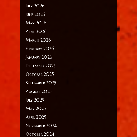
July 2026
June 2026
May 2026
April 2026
March 2026
February 2026
January 2026
December 2025
October 2025
September 2025
August 2025
July 2025
May 2025
April 2025
November 2024
October 2024