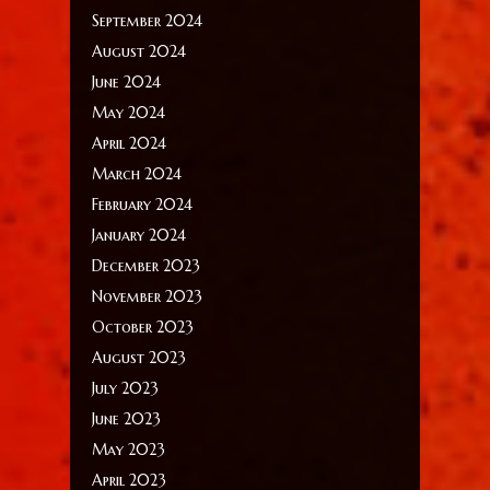
September 2024
August 2024
June 2024
May 2024
April 2024
March 2024
February 2024
January 2024
December 2023
November 2023
October 2023
August 2023
July 2023
June 2023
May 2023
April 2023