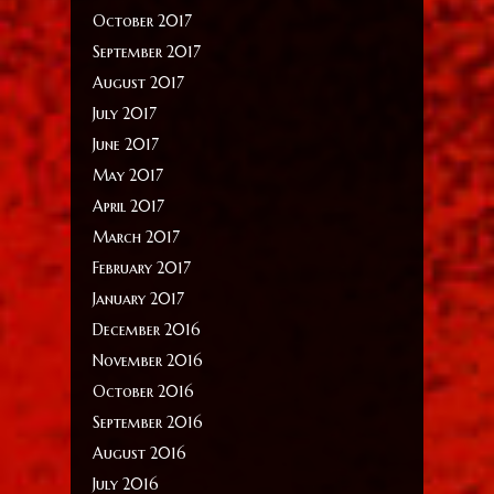
October 2017
September 2017
August 2017
July 2017
June 2017
May 2017
April 2017
March 2017
February 2017
January 2017
December 2016
November 2016
October 2016
September 2016
August 2016
July 2016