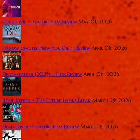
Touch Me ~ Feature Film Review
May 01, 2026
I Know Exactly How You Die ~ Review
April 08, 2026
Deathstalker (2025) ~ Film Review
April 06, 2026
Bone Keeper ~ The Future Looks Bleak
March 29, 2026
Dead Lover ~ Feature Film Review
March 18, 2026