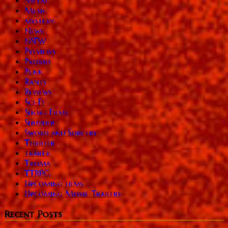
Music
mystery
News
NSFW
Previews
Promo
Punk
Rants
Reviews
Sci-Fi
Short Films
Shudder
Sword and Sorcery
Thriller
trailer
Troma
TTRPG
Upcoming films
Upcoming Movie Trailers
Recent Posts