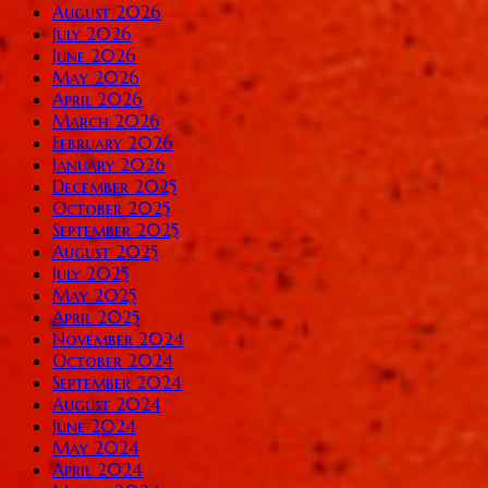
August 2026
July 2026
June 2026
May 2026
April 2026
March 2026
February 2026
January 2026
December 2025
October 2025
September 2025
August 2025
July 2025
May 2025
April 2025
November 2024
October 2024
September 2024
August 2024
June 2024
May 2024
April 2024