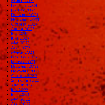
March 2024
February 2024
January 2024
December 2023
November 2023
October 2023
August 2023
July 2023
June 2023
May 2023
April 2023
March 2023
February 2023
January 2023
December 2022
November 2022
October 2022
September 2022
August 2022
July 2022
June 2022
May 2022
April 2022