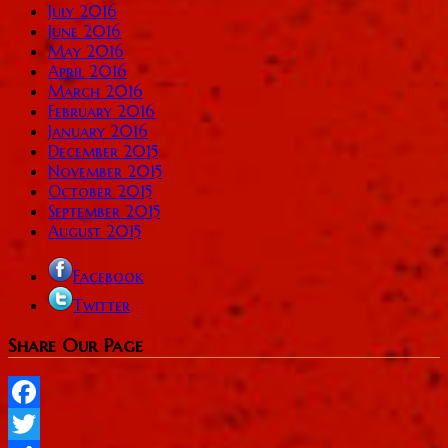
July 2016
June 2016
May 2016
April 2016
March 2016
February 2016
January 2016
December 2015
November 2015
October 2015
September 2015
August 2015
Facebook
Twitter
Share Our Page
Facebook