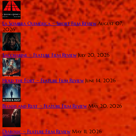
La Sombra Quimérica ~ Short Film Review
August 07,
2026
Saccharine ~ Feature Film Review
July 20, 2026
Hold the Fort ~ Feature Film Review
June 14, 2026
Blood and Rust ~ Feature Film Review
May 20, 2026
Diabolic ~ Feature Film Review
May 11, 2026