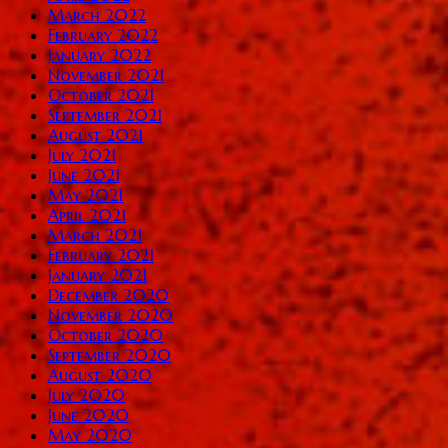
March 2022
February 2022
January 2022
November 2021
October 2021
September 2021
August 2021
July 2021
June 2021
May 2021
April 2021
March 2021
February 2021
January 2021
December 2020
November 2020
October 2020
September 2020
August 2020
July 2020
June 2020
May 2020