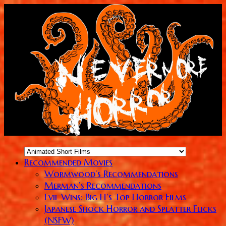
Recommended Movies
Wormwood’s Recommendations
Merman’s Recommendations
Evil Wins: Big H’s Top Horror Films
Japanese Shock Horror and Splatter Flicks
(NSFW)