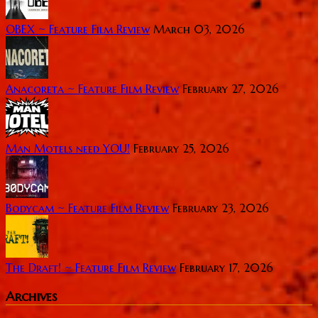
OBEX ~ Feature Film Review
March 03, 2026
Anacoreta ~ Feature Film Review
February 27, 2026
Man Motels need YOU!
February 25, 2026
Bodycam ~ Feature Film Review
February 23, 2026
The Draft! ~ Feature Film Review
February 17, 2026
Archives