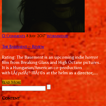
0 Comments
8 July 2017
Wormwood
The Basement ~ Review
Rating: The Basement is an upcoming indie horror
film from Breaking Glass and High Octane pictures.
It is a Hungarian/American co-production
with LÃƒ¡szlÃƒ³ IllÃƒ©s at the helm as a director,...
Read More
Content