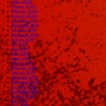
April 2020
March 2020
February 2020
January 2020
December 2019
November 2019
October 2019
September 2019
August 2019
July 2019
June 2019
May 2019
April 2019
March 2019
February 2019
January 2019
December 2018
November 2018
October 2018
September 2018
August 2018
July 2018
June 2018