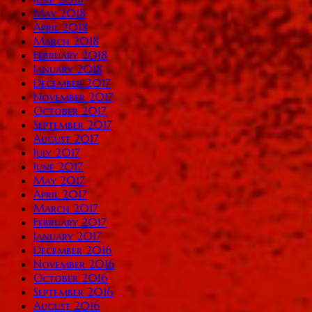
May 2018
April 2018
March 2018
February 2018
January 2018
December 2017
November 2017
October 2017
September 2017
August 2017
July 2017
June 2017
May 2017
April 2017
March 2017
February 2017
January 2017
December 2016
November 2016
October 2016
September 2016
August 2016