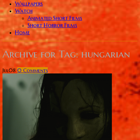
Wallpapers
Watch
Animated Short Films
Short Horror Films
Home
Archive for
Tag: hungarian
Jul
08
0
Comments