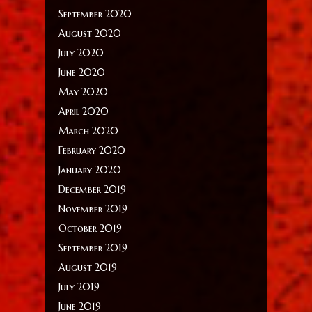
September 2020
August 2020
July 2020
June 2020
May 2020
April 2020
March 2020
February 2020
January 2020
December 2019
November 2019
October 2019
September 2019
August 2019
July 2019
June 2019