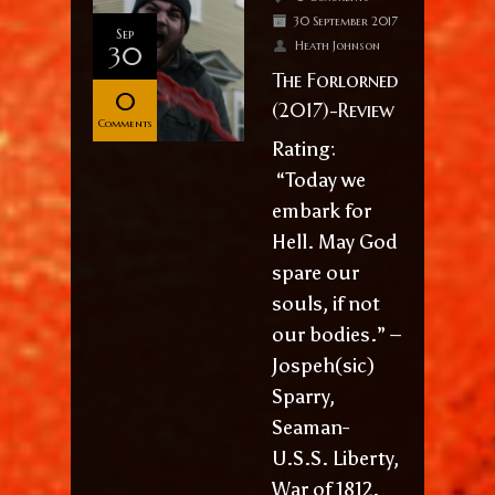
30 September 2017
Sep
Heath Johnson
30
The Forlorned
0
(2017)-Review
Comments
Rating:
“Today we
embark for
Hell. May God
spare our
souls, if not
our bodies.” –
Jospeh(sic)
Sparry,
Seaman-
U.S.S. Liberty,
War of 1812.