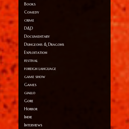
Books
Comedy
crime
D&D
Documentary
Dungeons & Dragons
Exploitation
festival
foreign language
game show
Games
giallo
Gore
Horror
Indie
Interviews