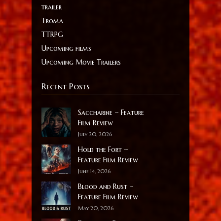
trailer
Troma
TTRPG
Upcoming films
Upcoming Movie Trailers
Recent Posts
Saccharine ~ Feature
Film Review
July 20, 2026
Hold the Fort ~
Feature Film Review
June 14, 2026
Blood and Rust ~
Feature Film Review
May 20, 2026