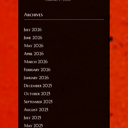
Archives
July 2026
June 2026
May 2026
April 2026
March 2026
February 2026
January 2026
December 2025
October 2025
September 2025
August 2025
July 2025
May 2025