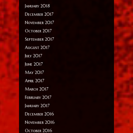
January 2018
December 2017
November 2017
October 2017
September 2017
August 2017
July 2017
June 2017
May 2017
April 2017
March 2017
February 2017
January 2017
December 2016
November 2016
October 2016