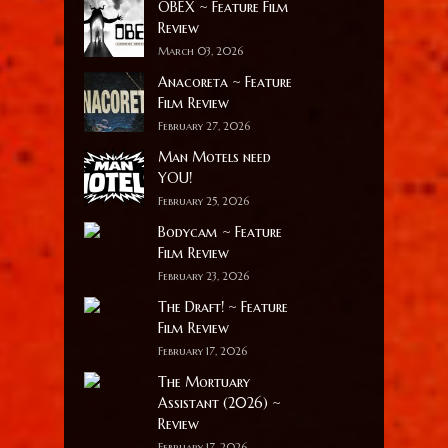
OBEX ~ Feature Film
Review
March 03, 2026
Anacoreta ~ Feature
Film Review
February 27, 2026
Man Motels need
YOU!
February 25, 2026
Bodycam ~ Feature
Film Review
February 23, 2026
The Draft! ~ Feature
Film Review
February 17, 2026
The Mortuary
Assistant (2026) ~
Review
February 17, 2026