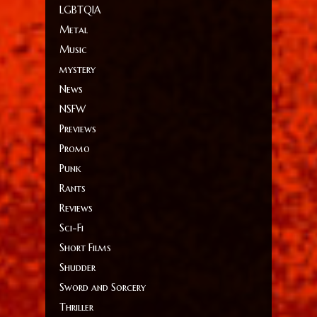
LGBTQIA
Metal
Music
mystery
News
NSFW
Previews
Promo
Punk
Rants
Reviews
Sci-Fi
Short Films
Shudder
Sword and Sorcery
Thriller