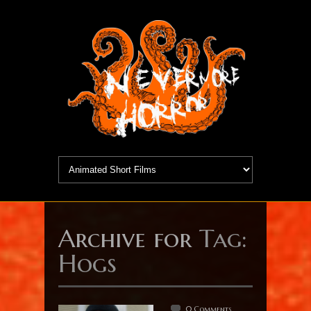
Archive for
Tag:
Hogs
0 Comments