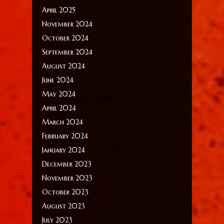
April 2025
November 2024
October 2024
September 2024
August 2024
June 2024
May 2024
April 2024
March 2024
February 2024
January 2024
December 2023
November 2023
October 2023
August 2023
July 2023