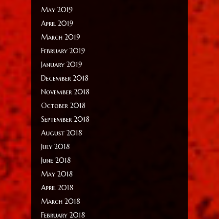
May 2019
April 2019
March 2019
February 2019
January 2019
December 2018
November 2018
October 2018
September 2018
August 2018
July 2018
June 2018
May 2018
April 2018
March 2018
February 2018