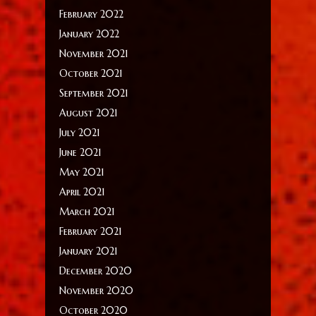
February 2022
January 2022
November 2021
October 2021
September 2021
August 2021
July 2021
June 2021
May 2021
April 2021
March 2021
February 2021
January 2021
December 2020
November 2020
October 2020