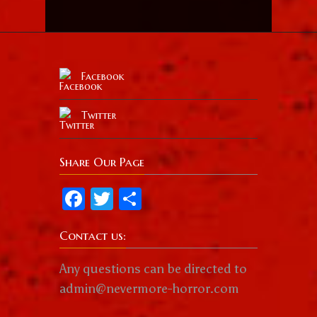
Facebook
Twitter
Share Our Page
Facebook
Twitter
Share
Contact us:
Any questions can be directed to
admin@nevermore-horror.com