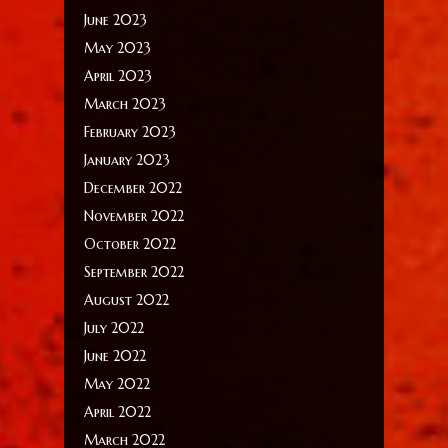
June 2023
May 2023
April 2023
March 2023
February 2023
January 2023
December 2022
November 2022
October 2022
September 2022
August 2022
July 2022
June 2022
May 2022
April 2022
March 2022