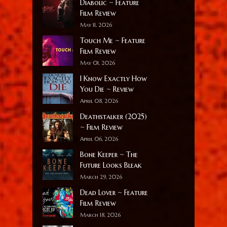
Diabolic ~ Feature
Film Review
May 11, 2026
Touch Me ~ Feature
Film Review
May 01, 2026
I Know Exactly How
You Die ~ Review
April 08, 2026
Deathstalker (2025)
~ Film Review
April 06, 2026
Bone Keeper ~ The
Future Looks Bleak
March 29, 2026
Dead Lover ~ Feature
Film Review
March 18, 2026