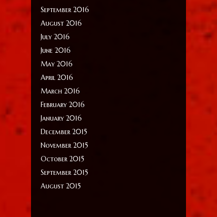
September 2016
August 2016
July 2016
June 2016
May 2016
April 2016
March 2016
February 2016
January 2016
December 2015
November 2015
October 2015
September 2015
August 2015