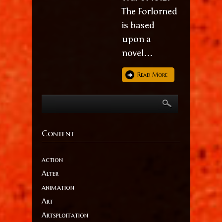
The Forlorned
is based
upon a
novel...
Read More
Content
action
Alter
animation
Art
Artsploitation