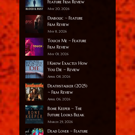
Feature Film Review
May 20, 2026
Diabolic ~ Feature
Film Review
May 11, 2026
Touch Me ~ Feature
Film Review
May 01, 2026
I Know Exactly How
You Die ~ Review
April 08, 2026
Deathstalker (2025)
~ Film Review
April 06, 2026
Bone Keeper ~ The
Future Looks Bleak
March 29, 2026
Dead Lover ~ Feature