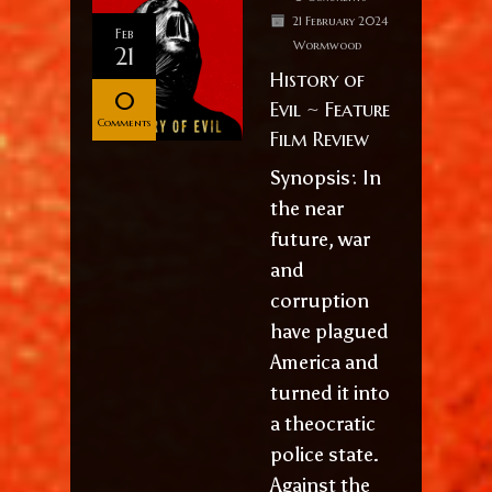
21 February 2024
Feb
Wormwood
21
History of
0
Evil ~ Feature
Comments
Film Review
Synopsis: In
the near
future, war
and
corruption
have plagued
America and
turned it into
a theocratic
police state.
Against the