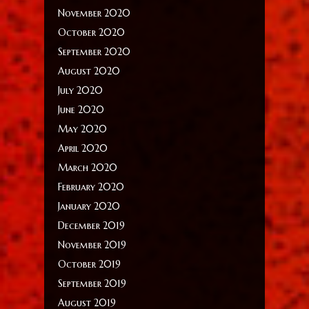
November 2020
October 2020
September 2020
August 2020
July 2020
June 2020
May 2020
April 2020
March 2020
February 2020
January 2020
December 2019
November 2019
October 2019
September 2019
August 2019