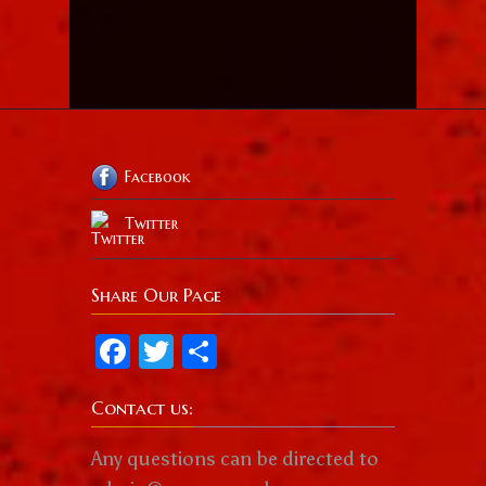
Facebook
Twitter
Share Our Page
Facebook
Twitter
Share
Contact us:
Any questions can be directed to