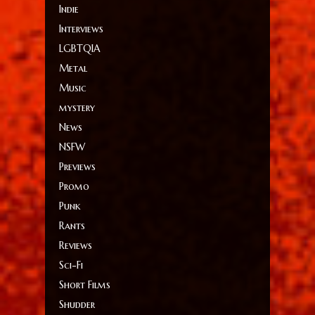
Indie
Interviews
LGBTQIA
Metal
Music
mystery
News
NSFW
Previews
Promo
Punk
Rants
Reviews
Sci-Fi
Short Films
Shudder