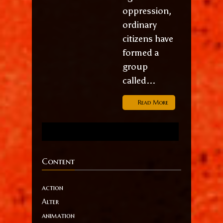
oppression,
ordinary
citizens have
formed a
group
called...
Read More
Content
action
Alter
animation