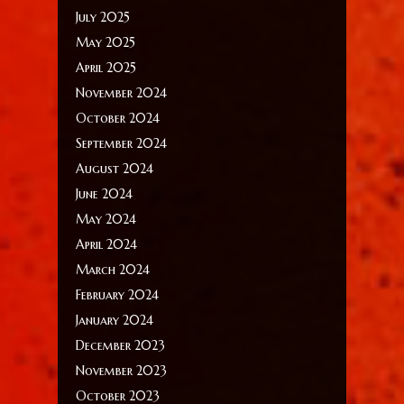
July 2025
May 2025
April 2025
November 2024
October 2024
September 2024
August 2024
June 2024
May 2024
April 2024
March 2024
February 2024
January 2024
December 2023
November 2023
October 2023