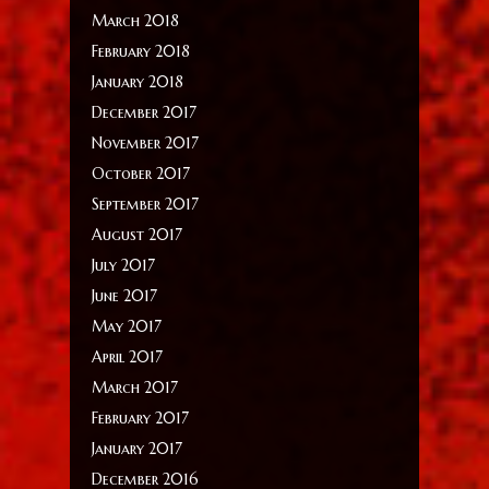
March 2018
February 2018
January 2018
December 2017
November 2017
October 2017
September 2017
August 2017
July 2017
June 2017
May 2017
April 2017
March 2017
February 2017
January 2017
December 2016