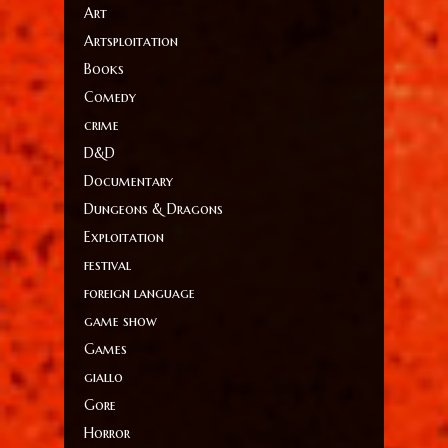
Art
Artsploitation
Books
Comedy
crime
D&D
Documentary
Dungeons & Dragons
Exploitation
festival
foreign language
game show
Games
giallo
Gore
Horror