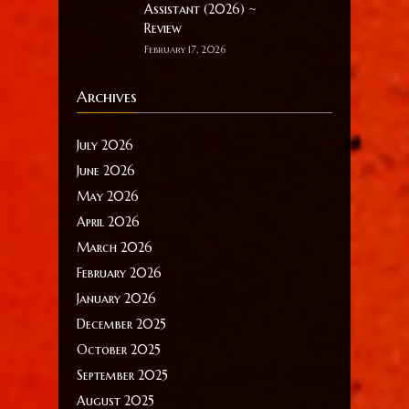
Assistant (2026) ~
Review
February 17, 2026
Archives
July 2026
June 2026
May 2026
April 2026
March 2026
February 2026
January 2026
December 2025
October 2025
September 2025
August 2025