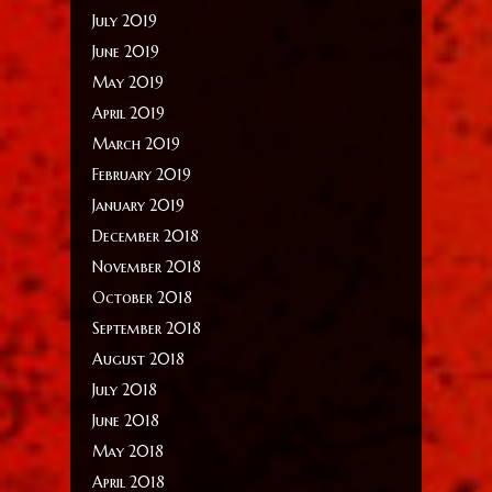
July 2019
June 2019
May 2019
April 2019
March 2019
February 2019
January 2019
December 2018
November 2018
October 2018
September 2018
August 2018
July 2018
June 2018
May 2018
April 2018