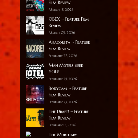
Film Review
March 18, 2026
OBEX ~ Feature Film
Review
March 03, 2026
Anacoreta ~ Feature
Film Review
February 27, 2026
Man Motels need
YOU!
February 25, 2026
Bodycam ~ Feature
Film Review
February 23, 2026
The Draft! ~ Feature
Film Review
February 17, 2026
The Mortuary