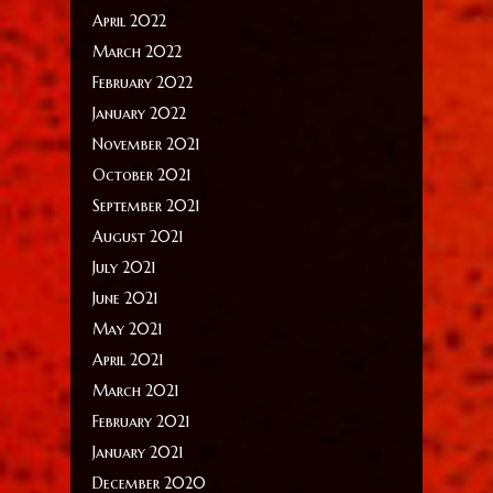
April 2022
March 2022
February 2022
January 2022
November 2021
October 2021
September 2021
August 2021
July 2021
June 2021
May 2021
April 2021
March 2021
February 2021
January 2021
December 2020