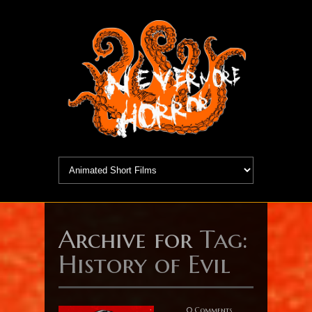
Archive for
Tag:
History of Evil
0 Comments