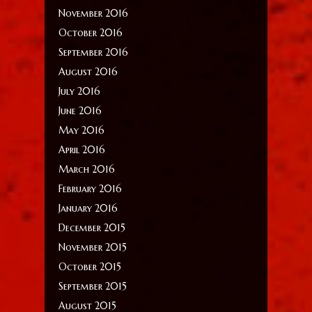
November 2016
October 2016
September 2016
August 2016
July 2016
June 2016
May 2016
April 2016
March 2016
February 2016
January 2016
December 2015
November 2015
October 2015
September 2015
August 2015