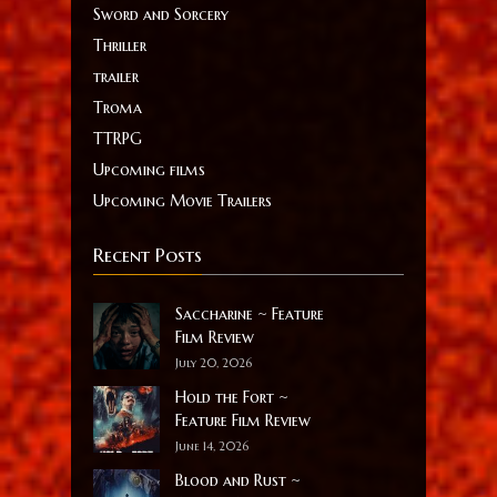
Sword and Sorcery
Thriller
trailer
Troma
TTRPG
Upcoming films
Upcoming Movie Trailers
Recent Posts
Saccharine ~ Feature
Film Review
July 20, 2026
Hold the Fort ~
Feature Film Review
June 14, 2026
Blood and Rust ~