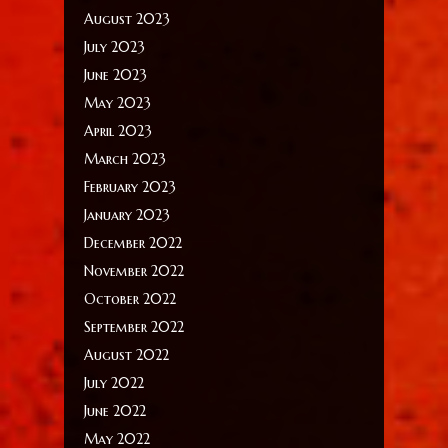
August 2023
July 2023
June 2023
May 2023
April 2023
March 2023
February 2023
January 2023
December 2022
November 2022
October 2022
September 2022
August 2022
July 2022
June 2022
May 2022