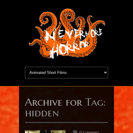
Archive for
Tag:
hidden
0 Comments