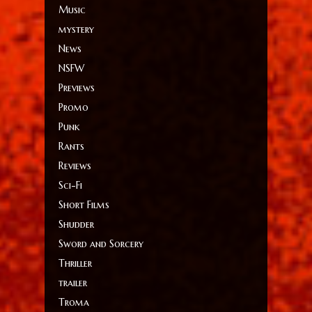
Music
mystery
News
NSFW
Previews
Promo
Punk
Rants
Reviews
Sci-Fi
Short Films
Shudder
Sword and Sorcery
Thriller
trailer
Troma