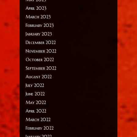
April 2023
March 2023
February 2023
January 2023
December 2022
November 2022
October 2022
September 2022
August 2022
July 2022
June 2022
May 2022
April 2022
March 2022
February 2022
January 2022