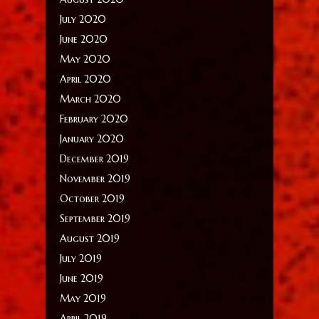
July 2020
June 2020
May 2020
April 2020
March 2020
February 2020
January 2020
December 2019
November 2019
October 2019
September 2019
August 2019
July 2019
June 2019
May 2019
April 2019