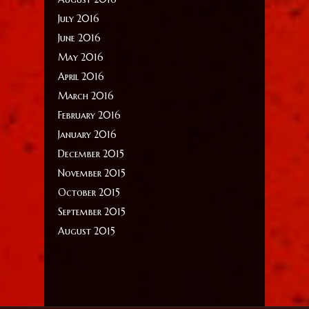
July 2016
June 2016
May 2016
April 2016
March 2016
February 2016
January 2016
December 2015
November 2015
October 2015
September 2015
August 2015