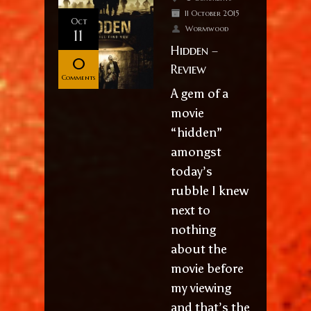
11 October 2015
Oct
Wormwood
11
Hidden –
0
Review
Comments
A gem of a
movie
“hidden”
amongst
today’s
rubble I knew
next to
nothing
about the
movie before
my viewing
and that’s the