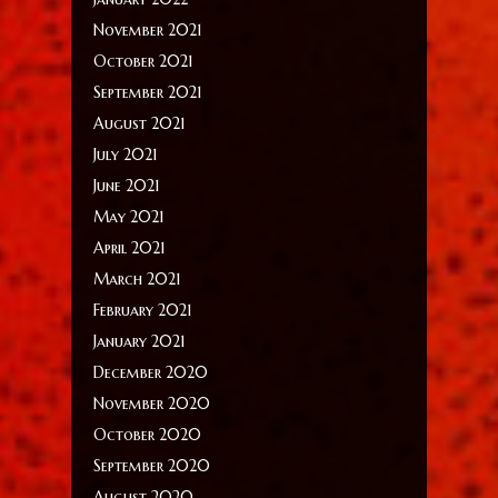
November 2021
October 2021
September 2021
August 2021
July 2021
June 2021
May 2021
April 2021
March 2021
February 2021
January 2021
December 2020
November 2020
October 2020
September 2020
August 2020