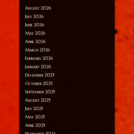
August 2026
July 2026
June 2026
May 2026
April 2026
March 2026
February 2026
January 2026
December 2025
October 2025
September 2025
August 2025
July 2025
May 2025
April 2025
November 2024