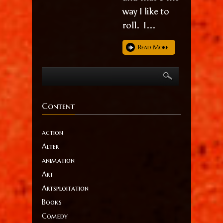
way I like to
roll. I...
Read More
Content
action
Alter
animation
Art
Artsploitation
Books
Comedy