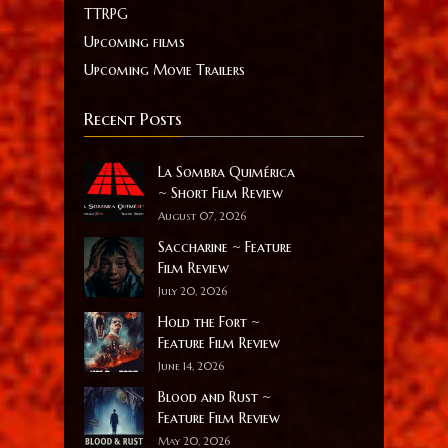
TTRPG
Upcoming films
Upcoming Movie Trailers
Recent Posts
La Sombra Quimérica
~ Short Film Review
August 07, 2026
Saccharine ~ Feature
Film Review
July 20, 2026
Hold the Fort ~
Feature Film Review
June 14, 2026
Blood and Rust ~
Feature Film Review
May 20, 2026