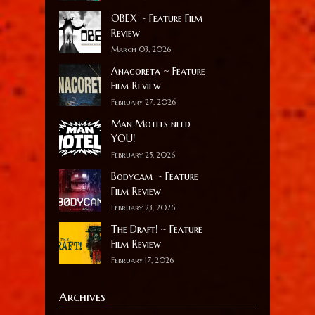
OBEX ~ Feature Film
Review
March 03, 2026
Anacoreta ~ Feature
Film Review
February 27, 2026
Man Motels need
YOU!
February 25, 2026
Bodycam ~ Feature
Film Review
February 23, 2026
The Draft! ~ Feature
Film Review
February 17, 2026
Archives