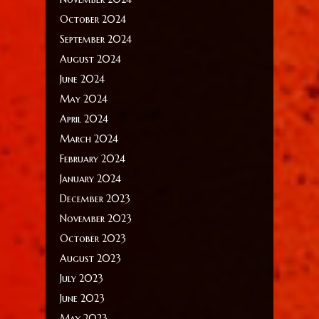
October 2024
September 2024
August 2024
June 2024
May 2024
April 2024
March 2024
February 2024
January 2024
December 2023
November 2023
October 2023
August 2023
July 2023
June 2023
May 2023