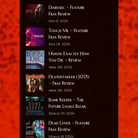
Diabolic ~ Feature
Film Review
May 11, 2026
Touch Me ~ Feature
Film Review
May 01, 2026
I Know Exactly How
You Die ~ Review
April 08, 2026
Deathstalker (2025)
~ Film Review
April 06, 2026
Bone Keeper ~ The
Future Looks Bleak
March 29, 2026
Dead Lover ~ Feature
Film Review
March 18, 2026