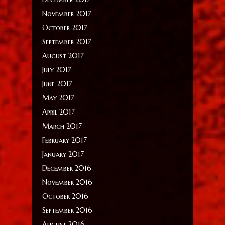
November 2017
October 2017
September 2017
August 2017
July 2017
June 2017
May 2017
April 2017
March 2017
February 2017
January 2017
December 2016
November 2016
October 2016
September 2016
August 2016