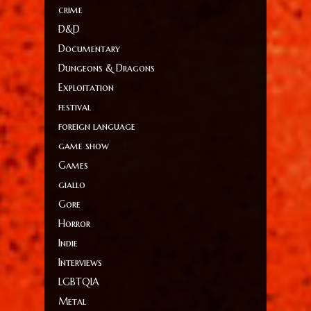
crime
D&D
Documentary
Dungeons & Dragons
Exploitation
festival
foreign language
game show
Games
giallo
Gore
Horror
Indie
Interviews
LGBTQIA
Metal