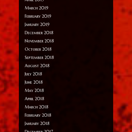
March 2019
February 2019
January 2019
December 2018
November 2018
October 2018
September 2018
August 2018
July 2018
June 2018
May 2018
April 2018
March 2018
February 2018
January 2018
December 2017