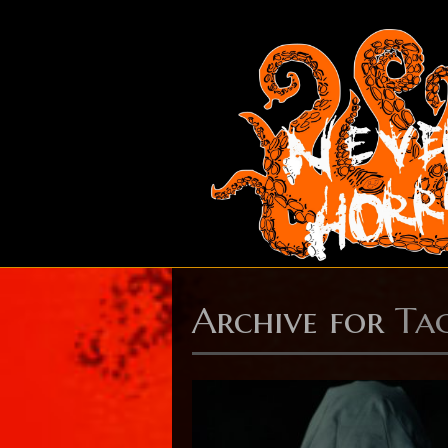
Archive for
Tag