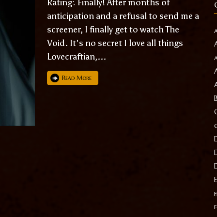
Rating: Finally! After months of
anticipation and a refusal to send me a
screener, I finally get to watch The
Void. It's no secret I love all things
Lovecraftian,...
Read More
f