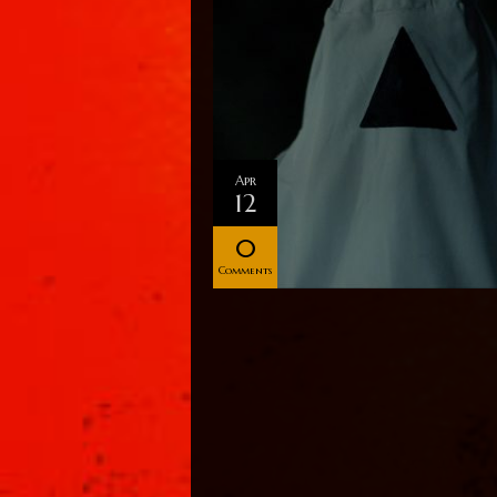
Apr
12
0
Comments