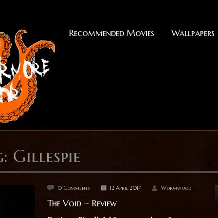
Recommended Movies
Wallpapers
: Gillespie
0 Comments
12 April 2017
Wormwood
The Void ~ Review