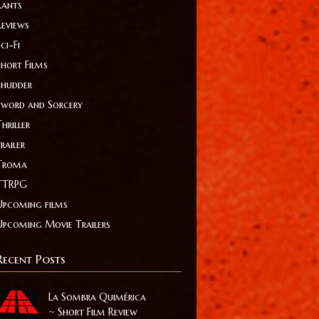
Rants
Reviews
ci-Fi
Short Films
Shudder
Sword and Sorcery
hriller
railer
Troma
TTRPG
Upcoming films
Upcoming Movie Trailers
Recent Posts
La Sombra Quimérica
~ Short Film Review