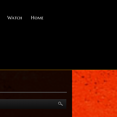
Watch
Home