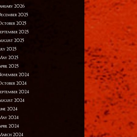
January 2026
December 2025
October 2025
September 2025
August 2025
July 2025
May 2025
April 2025
November 2024
October 2024
September 2024
August 2024
June 2024
May 2024
April 2024
March 2024