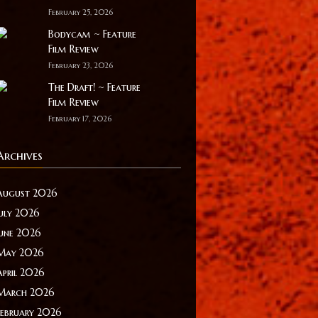
February 25, 2026
Bodycam ~ Feature
Film Review
February 23, 2026
The Draft! ~ Feature
Film Review
February 17, 2026
Archives
August 2026
July 2026
June 2026
May 2026
April 2026
March 2026
February 2026