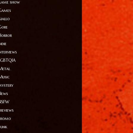
game show
Games
giallo
Gore
Horror
ndie
Interviews
LGBTQIA
Metal
Music
mystery
News
NSFW
Previews
Promo
Punk