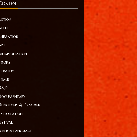
Content
action
Alter
animation
Art
Artsploitation
Books
Comedy
crime
D&D
Documentary
Dungeons & Dragons
Exploitation
estival
foreign language