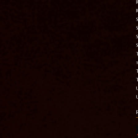
S
T
t