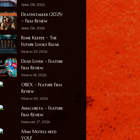
April 08, 2026
Deathstalker (2025)
~ Film Review
April 06, 2026
Bone Keeper ~ The
Future Looks Bleak
March 29, 2026
Dead Lover ~ Feature
Film Review
March 18, 2026
OBEX ~ Feature Film
Review
March 03, 2026
Anacoreta ~ Feature
Film Review
February 27, 2026
Man Motels need
YOU!