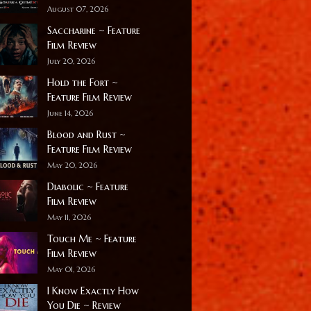
August 07, 2026
Saccharine ~ Feature
Film Review
July 20, 2026
Hold the Fort ~
Feature Film Review
June 14, 2026
Blood and Rust ~
Feature Film Review
May 20, 2026
Diabolic ~ Feature
Film Review
May 11, 2026
Touch Me ~ Feature
Film Review
May 01, 2026
I Know Exactly How
You Die ~ Review