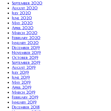
September 2020
August 2020
July 2020
June 2020
May 2020
April 2020
March 2020
February 2020
January 2020
December 2019
November 2019
October 2019
September 2019
August 2019
July 2019
June 2019
May 2019
April 2019
March 2019
February 2019
January 2019
December 2018