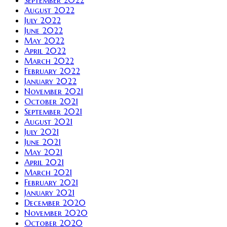
September 2022
August 2022
July 2022
June 2022
May 2022
April 2022
March 2022
February 2022
January 2022
November 2021
October 2021
September 2021
August 2021
July 2021
June 2021
May 2021
April 2021
March 2021
February 2021
January 2021
December 2020
November 2020
October 2020