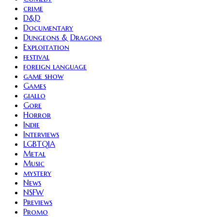
crime
D&D
Documentary
Dungeons & Dragons
Exploitation
festival
foreign language
game show
Games
giallo
Gore
Horror
Indie
Interviews
LGBTQIA
Metal
Music
mystery
News
NSFW
Previews
Promo