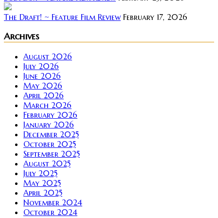
The Draft! ~ Feature Film Review
February 17, 2026
Archives
August 2026
July 2026
June 2026
May 2026
April 2026
March 2026
February 2026
January 2026
December 2025
October 2025
September 2025
August 2025
July 2025
May 2025
April 2025
November 2024
October 2024