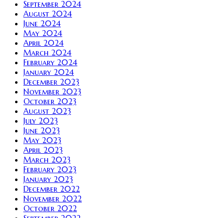
September 2024
August 2024
June 2024
May 2024
April 2024
March 2024
February 2024
January 2024
December 2023
November 2023
October 2023
August 2023
July 2023
June 2023
May 2023
April 2023
March 2023
February 2023
January 2023
December 2022
November 2022
October 2022