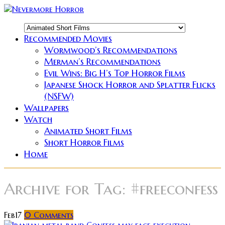
Recommended Movies
Wormwood’s Recommendations
Merman’s Recommendations
Evil Wins: Big H’s Top Horror Films
Japanese Shock Horror and Splatter Flicks
(NSFW)
Wallpapers
Watch
Animated Short Films
Short Horror Films
Home
Archive for
Tag: #freeconfess
Feb
17
0
Comments