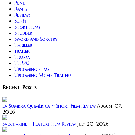
Punk
Rants
Reviews
Sci-Fi
Short Films
Shudder
Sword and Sorcery
Thriller
trailer
Troma
TTRPG
Upcoming films
Upcoming Movie Trailers
Recent Posts
La Sombra Quimérica ~ Short Film Review
August 07,
2026
Saccharine ~ Feature Film Review
July 20, 2026