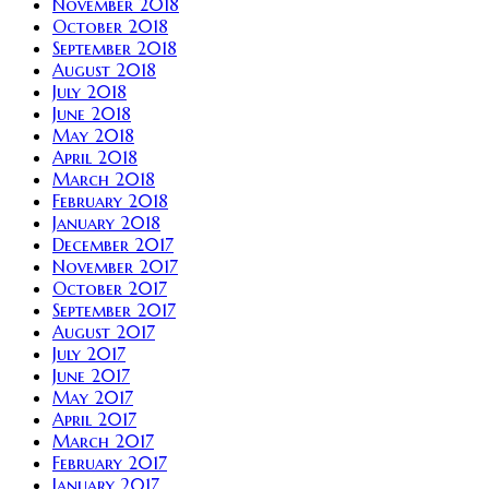
November 2018
October 2018
September 2018
August 2018
July 2018
June 2018
May 2018
April 2018
March 2018
February 2018
January 2018
December 2017
November 2017
October 2017
September 2017
August 2017
July 2017
June 2017
May 2017
April 2017
March 2017
February 2017
January 2017