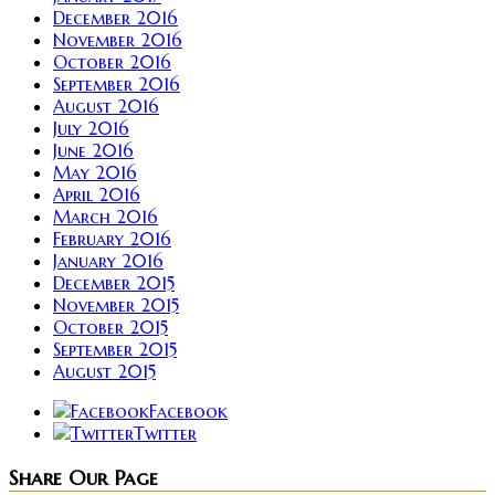
December 2016
November 2016
October 2016
September 2016
August 2016
July 2016
June 2016
May 2016
April 2016
March 2016
February 2016
January 2016
December 2015
November 2015
October 2015
September 2015
August 2015
Facebook
Twitter
Share Our Page