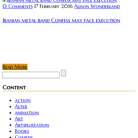
0 Comments
17 February 2016
Alison Wonderland
Iranian metal band Confess may face execution
Some worrying news coming out of Iran, as we find
out that members from metal band “Confess” may
face execution for making their music. Two of the
members, Nikan...
Read More
Content
action
Alter
animation
Art
Artsploitation
Books
Comedy