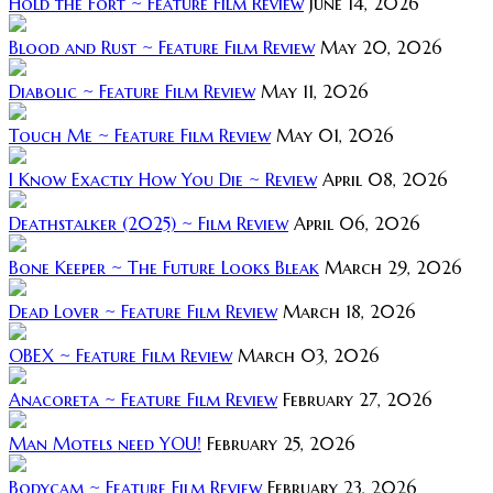
Hold the Fort ~ Feature Film Review
June 14, 2026
Blood and Rust ~ Feature Film Review
May 20, 2026
Diabolic ~ Feature Film Review
May 11, 2026
Touch Me ~ Feature Film Review
May 01, 2026
I Know Exactly How You Die ~ Review
April 08, 2026
Deathstalker (2025) ~ Film Review
April 06, 2026
Bone Keeper ~ The Future Looks Bleak
March 29, 2026
Dead Lover ~ Feature Film Review
March 18, 2026
OBEX ~ Feature Film Review
March 03, 2026
Anacoreta ~ Feature Film Review
February 27, 2026
Man Motels need YOU!
February 25, 2026
Bodycam ~ Feature Film Review
February 23, 2026