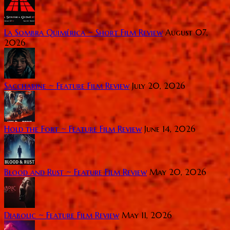
La Sombra Quimérica ~ Short Film Review
August 07,
2026
Saccharine ~ Feature Film Review
July 20, 2026
Hold the Fort ~ Feature Film Review
June 14, 2026
Blood and Rust ~ Feature Film Review
May 20, 2026
Diabolic ~ Feature Film Review
May 11, 2026