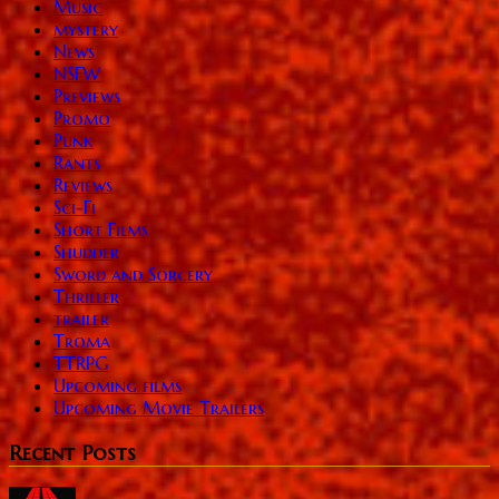
Music
mystery
News
NSFW
Previews
Promo
Punk
Rants
Reviews
Sci-Fi
Short Films
Shudder
Sword and Sorcery
Thriller
trailer
Troma
TTRPG
Upcoming films
Upcoming Movie Trailers
Recent Posts