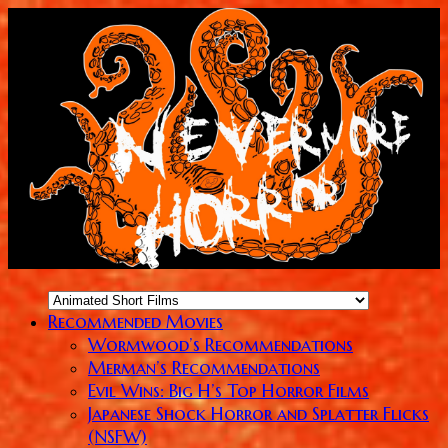
Recommended Movies
Wormwood’s Recommendations
Merman’s Recommendations
Evil Wins: Big H’s Top Horror Films
Japanese Shock Horror and Splatter Flicks
(NSFW)