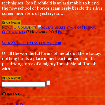
techniques, Rob Birchfield is an artist able to blend
the new school of horror seamlessly beside the silver
screen monsters of yesteryear....
Read More
Nov
17
0
Comments
0 Comments
17 November 2015
Big H
Souza’s Secret Stash of Horror
Of all the wonderful forms of metal out there today,
nothing holds a place in my heart higher than the
pile driving force of almighty Thrash Metal. Thrash,
with...
Read More
Content
action