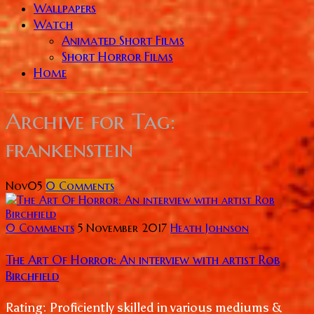
Wallpapers
Watch
Animated Short Films
Short Horror Films
Home
Archive for
Tag:
frankenstein
Nov
05
0
Comments
0 Comments
5 November 2017
Heath Johnson
The Art Of Horror: An interview with artist Rob
Birchfield
Rating: Proficiently skilled in various mediums &