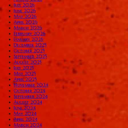
July 2026
June 2026
May 2026
April 2026
March 2026
February 2026
January 2026
December 2025
October 2025
September 2025
August 2025
July 2025
May 2025
April 2025
November 2024
October 2024
September 2024
August 2024
June 2024
May 2024
April 2024
March 2024