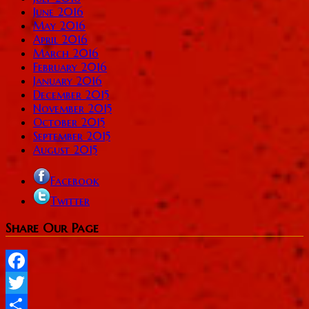
June 2016
May 2016
April 2016
March 2016
February 2016
January 2016
December 2015
November 2015
October 2015
September 2015
August 2015
Facebook
Twitter
Share Our Page
Facebook
Twitter