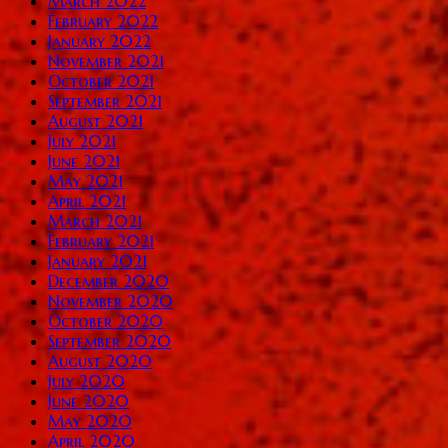
March 2022
February 2022
January 2022
November 2021
October 2021
September 2021
August 2021
July 2021
June 2021
May 2021
April 2021
March 2021
February 2021
January 2021
December 2020
November 2020
October 2020
September 2020
August 2020
July 2020
June 2020
May 2020
April 2020