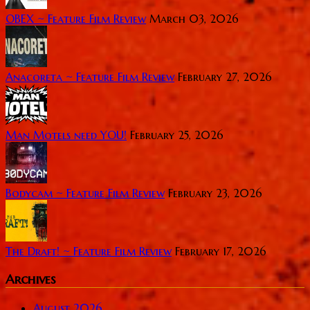
OBEX ~ Feature Film Review
March 03, 2026
Anacoreta ~ Feature Film Review
February 27, 2026
Man Motels need YOU!
February 25, 2026
Bodycam ~ Feature Film Review
February 23, 2026
The Draft! ~ Feature Film Review
February 17, 2026
Archives
August 2026