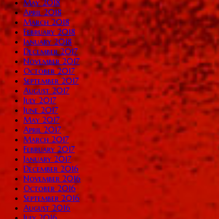
May 2018
April 2018
March 2018
February 2018
January 2018
December 2017
November 2017
October 2017
September 2017
August 2017
July 2017
June 2017
May 2017
April 2017
March 2017
February 2017
January 2017
December 2016
November 2016
October 2016
September 2016
August 2016
July 2016