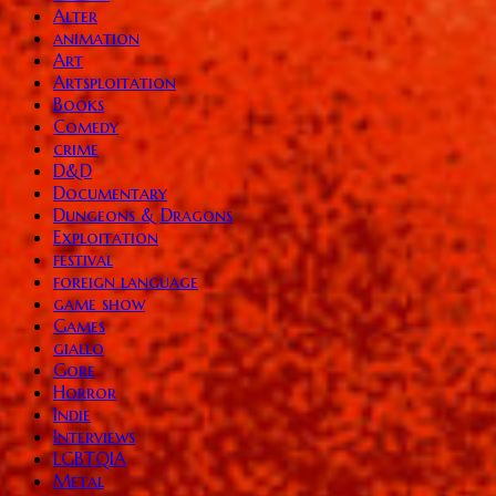
Alter
animation
Art
Artsploitation
Books
Comedy
crime
D&D
Documentary
Dungeons & Dragons
Exploitation
festival
foreign language
game show
Games
giallo
Gore
Horror
Indie
Interviews
LGBTQIA
Metal