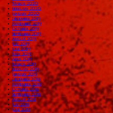
March 2020
February 2020
January 2020
December 2019
November 2019
October 2019
September 2019
August 2019
July 2019
June 2019
May 2019
April 2019
March 2019
February 2019
January 2019
December 2018
November 2018
October 2018
September 2018
August 2018
July 2018
June 2018