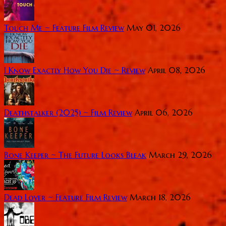
Touch Me ~ Feature Film Review
May 01, 2026
I Know Exactly How You Die ~ Review
April 08, 2026
Deathstalker (2025) ~ Film Review
April 06, 2026
Bone Keeper ~ The Future Looks Bleak
March 29, 2026
Dead Lover ~ Feature Film Review
March 18, 2026