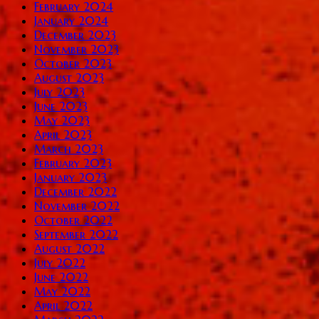
February 2024
January 2024
December 2023
November 2023
October 2023
August 2023
July 2023
June 2023
May 2023
April 2023
March 2023
February 2023
January 2023
December 2022
November 2022
October 2022
September 2022
August 2022
July 2022
June 2022
May 2022
April 2022