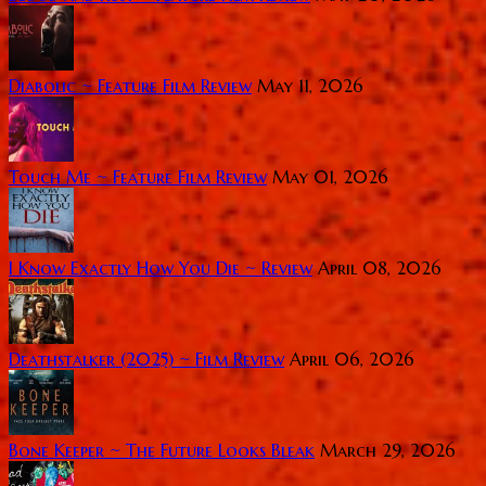
Diabolic ~ Feature Film Review
May 11, 2026
Touch Me ~ Feature Film Review
May 01, 2026
I Know Exactly How You Die ~ Review
April 08, 2026
Deathstalker (2025) ~ Film Review
April 06, 2026
Bone Keeper ~ The Future Looks Bleak
March 29, 2026