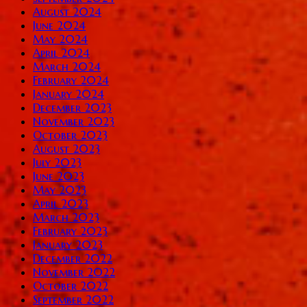
August 2024
June 2024
May 2024
April 2024
March 2024
February 2024
January 2024
December 2023
November 2023
October 2023
August 2023
July 2023
June 2023
May 2023
April 2023
March 2023
February 2023
January 2023
December 2022
November 2022
October 2022
September 2022