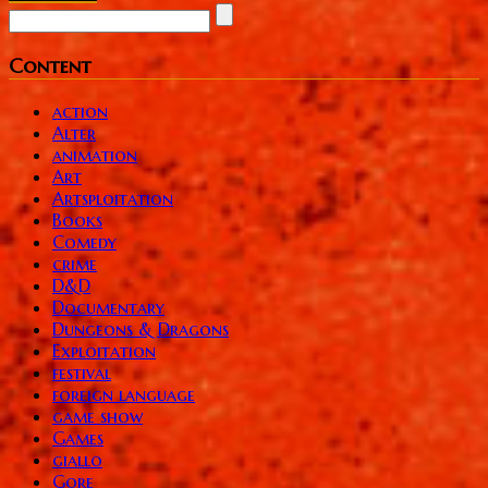
Content
action
Alter
animation
Art
Artsploitation
Books
Comedy
crime
D&D
Documentary
Dungeons & Dragons
Exploitation
festival
foreign language
game show
Games
giallo
Gore