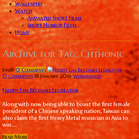
Wallpapers
Watch
Animated Short Films
Short Horror Films
Home
Archive for
Tag: Chthonic
Jan
18
0
Comments
0 Comments
18 January 2016
Wormwood
Freddy Lim Becomes Legislator
Along with now being able to boast the first female
president of a Chinese speaking nation, Taiwan can
also claim the first Heavy Metal musician in Asia to
win...
Read More