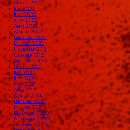
August 2022
July 2022
June 2022
May 2022
April 2022
March 2022
February 2022
January 2022
November 2021
October 2021
September 2021
August 2021
July 2021
June 2021
May 2021
April 2021
March 2021
February 2021
January 2021
December 2020
November 2020
October 2020