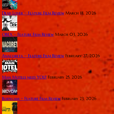
Dead Lover ~ Feature Film Review
March 18, 2026
OBEX ~ Feature Film Review
March 03, 2026
Anacoreta ~ Feature Film Review
February 27, 2026
Man Motels need YOU!
February 25, 2026
Bodycam ~ Feature Film Review
February 23, 2026