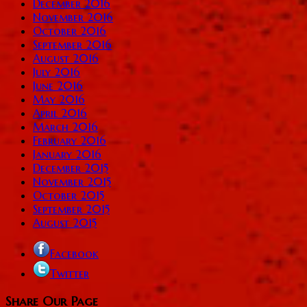
December 2016
November 2016
October 2016
September 2016
August 2016
July 2016
June 2016
May 2016
April 2016
March 2016
February 2016
January 2016
December 2015
November 2015
October 2015
September 2015
August 2015
Facebook
Twitter
Share Our Page