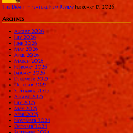
The Draft! ~ Feature Film Review
February 17, 2026
Archives
August 2026
July 2026
June 2026
May 2026
April 2026
March 2026
February 2026
January 2026
December 2025
October 2025
September 2025
August 2025
July 2025
May 2025
April 2025
November 2024
October 2024
September 2024