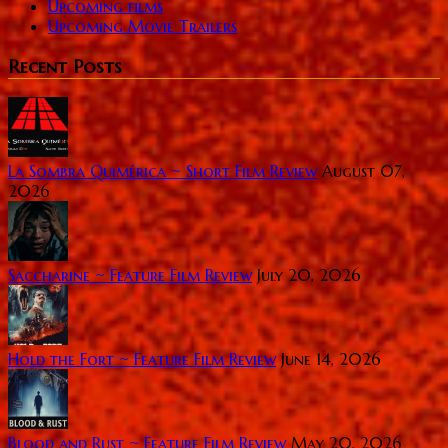
Upcoming films
Upcoming Movie Trailers
Recent Posts
La Sombra Quimérica ~ Short Film Review
August 07,
2026
Saccharine ~ Feature Film Review
July 20, 2026
Hold the Fort ~ Feature Film Review
June 14, 2026
Blood and Rust ~ Feature Film Review
May 20, 2026