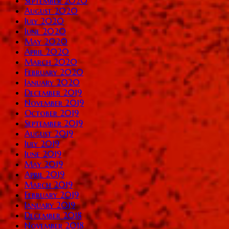
September 2020
August 2020
July 2020
June 2020
May 2020
April 2020
March 2020
February 2020
January 2020
December 2019
November 2019
October 2019
September 2019
August 2019
July 2019
June 2019
May 2019
April 2019
March 2019
February 2019
January 2019
December 2018
November 2018