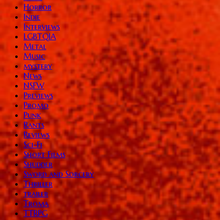
Horror
Indie
Interviews
LGBTQIA
Metal
Music
mystery
News
NSFW
Previews
Promo
Punk
Rants
Reviews
Sci-Fi
Short Films
Shudder
Sword and Sorcery
Thriller
trailer
Troma
TTRPG