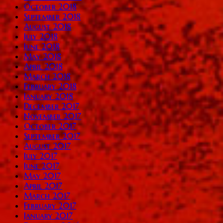
October 2018
September 2018
August 2018
July 2018
June 2018
May 2018
April 2018
March 2018
February 2018
January 2018
December 2017
November 2017
October 2017
September 2017
August 2017
July 2017
June 2017
May 2017
April 2017
March 2017
February 2017
January 2017