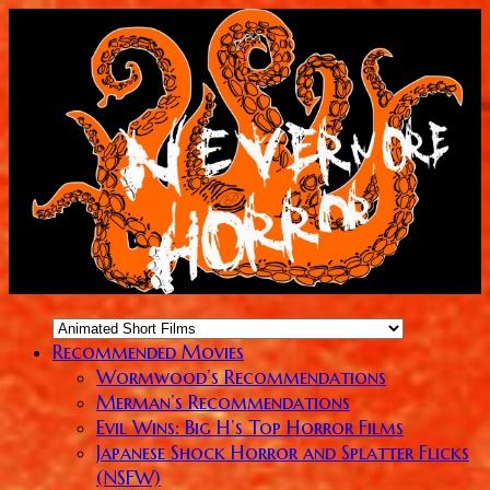
Recommended Movies
Wormwood’s Recommendations
Merman’s Recommendations
Evil Wins: Big H’s Top Horror Films
Japanese Shock Horror and Splatter Flicks
(NSFW)