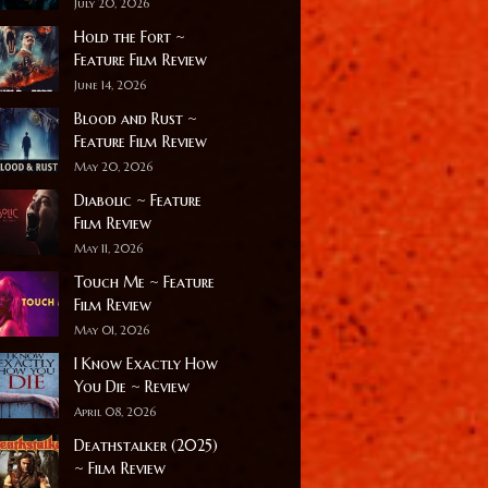
July 20, 2026
Hold the Fort ~
Feature Film Review
June 14, 2026
Blood and Rust ~
Feature Film Review
May 20, 2026
Diabolic ~ Feature
Film Review
May 11, 2026
Touch Me ~ Feature
Film Review
May 01, 2026
I Know Exactly How
You Die ~ Review
April 08, 2026
Deathstalker (2025)
~ Film Review