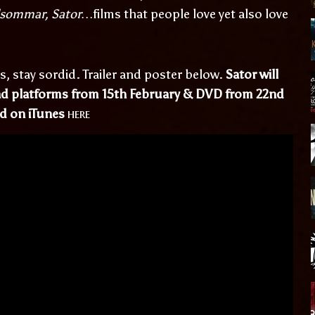
dsommar, Sator…
films that people love yet also love
s, stay sordid. Trailer and poster below.
Sator will
oad platforms from 15th February & DVD from 22nd
here
ed on iTunes