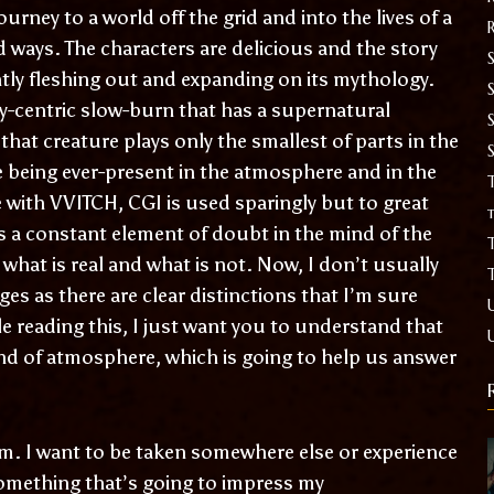
ourney to a world off the grid and into the lives of a
d ways. The characters are delicious and the story
S
tly fleshing out and expanding on its mythology.
ly-centric slow-burn that has a supernatural
that creature plays only the smallest of parts in the
me being ever-present in the atmosphere and in the
T
 with VVITCH, CGI is used sparingly but to great
t
is a constant element of doubt in the mind of the
what is real and what is not. Now, I don’t usually
es as there are clear distinctions that I’m sure
le reading this, I just want you to understand that
ind of atmosphere, which is going to help us answer
sm. I want to be taken somewhere else or experience
omething that’s going to impress my