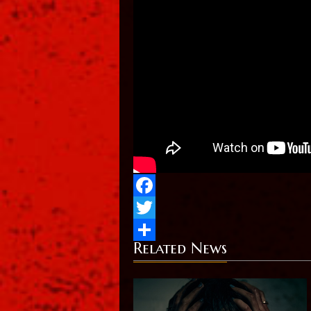
Facebook
Twitter
Related News
Share