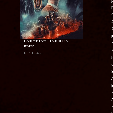
Hold the Fort ~ Feature Film
Review
June 14, 2026