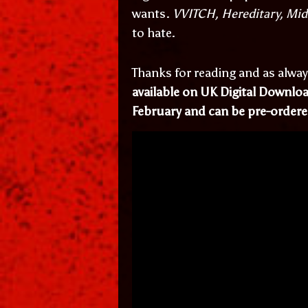
wants.
VVITCH, Hereditary, Mi
to hate.
Thanks for reading and as alway
available on UK Digital Downl
February and can be pre-order