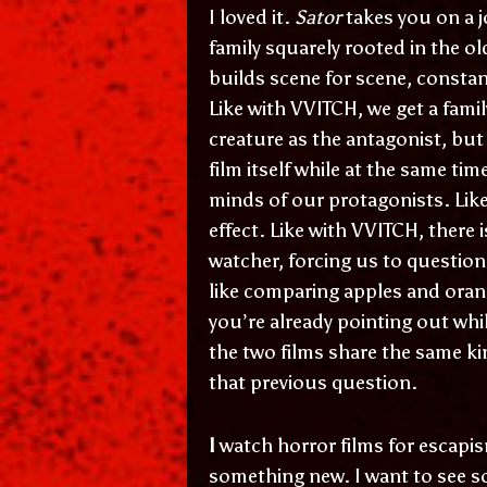
I loved it.
Sator
takes you on a j
family squarely rooted in the ol
builds scene for scene, constan
Like with VVITCH, we get a fami
creature as the antagonist, but 
film itself while at the same ti
minds of our protagonists. Like
effect. Like with VVITCH, there 
watcher, forcing us to question 
like comparing apples and orang
you’re already pointing out whi
the two films share the same k
that previous question.
I
watch horror films for escapi
something new. I want to see s