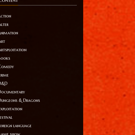
action
Alter
animation
Art
Artsploitation
Books
Comedy
crime
D&D
Documentary
Dungeons & Dragons
Exploitation
estival
foreign language
game show