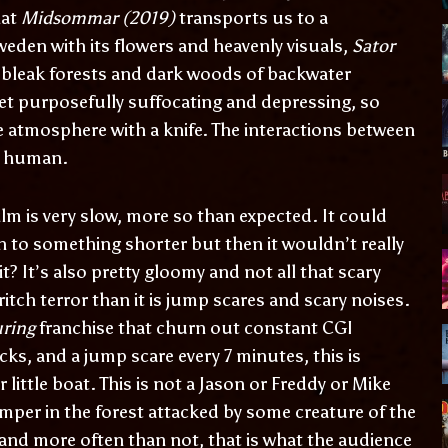
hat
Midsommar (2019)
transports us to a
eden with its flowers and heavenly visuals,
Sator
 bleak forests and dark woods of backwater
 yet purposefully suffocating and depressing, so
 atmosphere with a knife. The interactions between
nd human.
film is very slow, more so than expected. It could
 to something shorter but then it wouldn’t really
it? It’s also pretty gloomy and not all that scary
ritch terror than it is jump scares and scary noises.
uring
franchise that churn out constant CGI
cks, and a jump scare every 7 minutes, this is
r little boat. This is not a Jason or Freddy or Mike
amper in the forest attacked by some creature of the
k and more often than not, that is what the audience