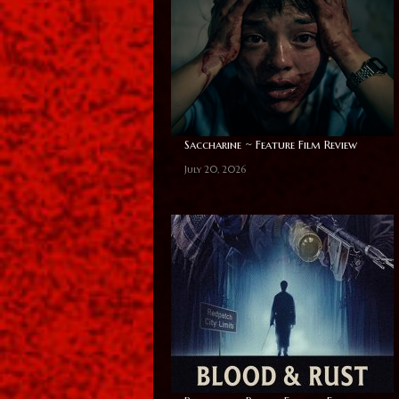
Saccharine ~ Feature Film Review
July 20, 2026