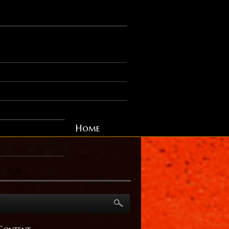
Home
Content