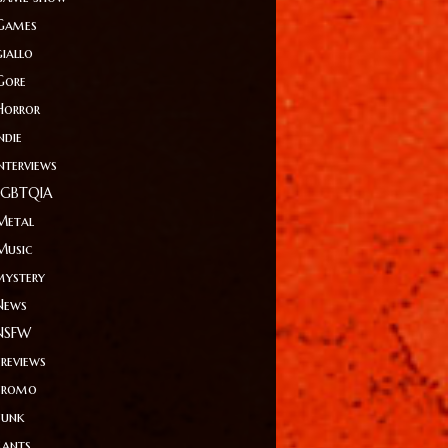
Games
giallo
Gore
Horror
ndie
Interviews
LGBTQIA
Metal
Music
mystery
News
NSFW
Previews
Promo
Punk
Rants