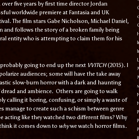
ver five years by first time director Jordan
sful worldwide premiere at Fantasia and UK
ival. The film stars Gabe Nicholson, Michael Daniel,
 and follows the story of a broken family being
ral entity who is attempting to claim them for his
I
 probably going to end up the next
VVITCH
(2015). I
to polarize audiences; some will have the take away
tastic slow-burn horror with a dark and haunting
f dread and ambience. Others are going to walk
y calling it boring, confusing, or simply a waste of
es manage to create such a schism between genre
be acting like they watched two different films? Why
 think it comes down to
why
we watch horror films.