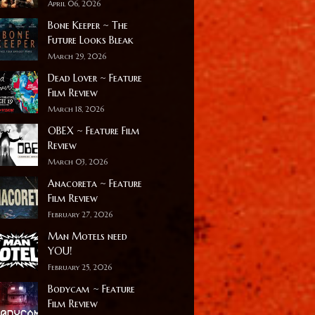
April 06, 2026
Bone Keeper ~ The
Future Looks Bleak
March 29, 2026
Dead Lover ~ Feature
Film Review
March 18, 2026
OBEX ~ Feature Film
Review
March 03, 2026
Anacoreta ~ Feature
Film Review
February 27, 2026
Man Motels need
YOU!
February 25, 2026
Bodycam ~ Feature
Film Review