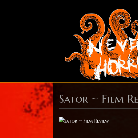
Sator ~ Film R