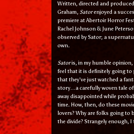
Written, directed and produced o
Graham,
Sator
enjoyed a succes
premiere at Abertoir Horror Fest
Rachel Johnson & June Peterson
observed by
Sator
; a supernatu
own.
Sator
is, in my humble opinion,
feel that it is definitely going 
that they’ve just watched a fan
story…a carefully woven tale o
away disappointed while probabl
time. How, then, do these movi
lovers? Why are folks going to 
the divide? Strangely enough, I