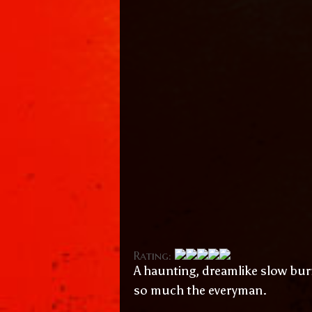
Rating:
A haunting, dreamlike slow bu
so much the everyman.