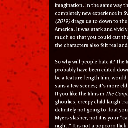
imagination
.
In the same way t
completely new experience in Sw
(2019)
drags us to down to the
America. It was stark and vivid
much so that you could cut the
the characters also felt real a
So why will people hate it? The 
probably have been edited down
be a feature-length film, would 
sans a few scenes; it’s more eld
If you like the films in
The Conj
ghoulies, creepy child laugh tra
definitely not going to float you
Myers slasher, not it is your “c
night.” It is not a popcorn flic