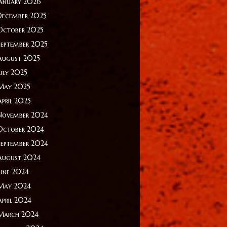
January 2026
December 2025
October 2025
September 2025
August 2025
July 2025
May 2025
April 2025
November 2024
October 2024
September 2024
August 2024
June 2024
May 2024
April 2024
March 2024