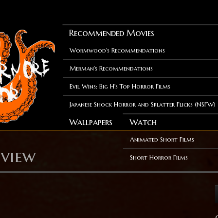
Recommended Movies
Wormwood’s Recommendations
Merman’s Recommendations
Evil Wins: Big H’s Top Horror Films
Japanese Shock Horror and Splatter Flicks (NSFW)
Wallpapers
Watch
Animated Short Films
eview
Short Horror Films