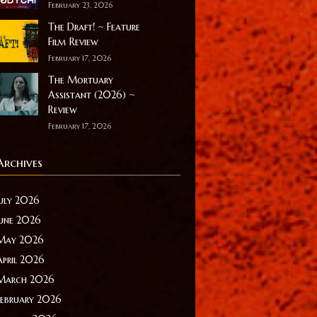
February 23, 2026
The Draft! ~ Feature
Film Review
February 17, 2026
The Mortuary
Assistant (2026) ~
Review
February 17, 2026
Archives
July 2026
June 2026
May 2026
April 2026
March 2026
February 2026