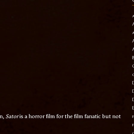
rn,
Sator
is a horror film for the film fanatic but not
f