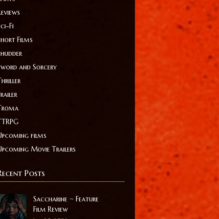
Reviews
ci-Fi
Short Films
Shudder
Sword and Sorcery
hriller
railer
Troma
TTRPG
Upcoming films
Upcoming Movie Trailers
Recent Posts
Saccharine ~ Feature
Film Review