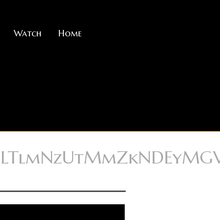
Watch
Home
TlmNzUtMmZkNDEyMGV