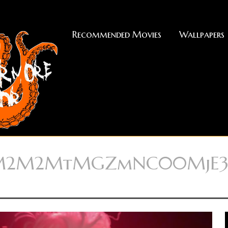
Recommended Movies
Wallpapers
M2M2MtMGZmNC00MjE3L