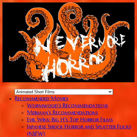
Recommended Movies
Wormwood’s Recommendations
Merman’s Recommendations
Evil Wins: Big H’s Top Horror Films
Japanese Shock Horror and Splatter Flicks
(NSFW)