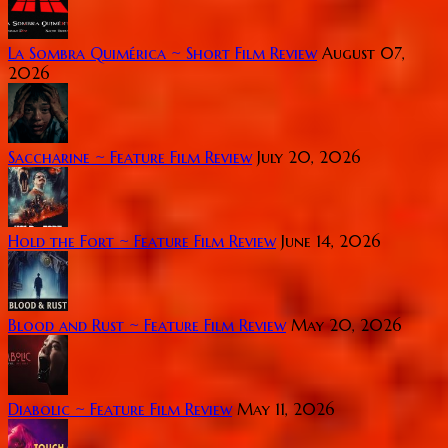
La Sombra Quimérica ~ Short Film Review
August 07,
2026
Saccharine ~ Feature Film Review
July 20, 2026
Hold the Fort ~ Feature Film Review
June 14, 2026
Blood and Rust ~ Feature Film Review
May 20, 2026
Diabolic ~ Feature Film Review
May 11, 2026