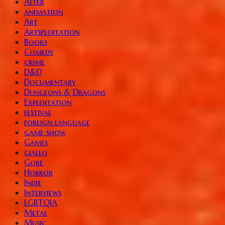
Alter
animation
Art
Artsploitation
Books
Comedy
crime
D&D
Documentary
Dungeons & Dragons
Exploitation
festival
foreign language
game show
Games
giallo
Gore
Horror
Indie
Interviews
LGBTQIA
Metal
Music