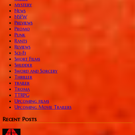
mystery
News
NSFW
Previews
Promo
Punk
Rants
Reviews
Sci-Fi
Short Films
Shudder
Sword and Sorcery
Thriller
trailer
Troma
TTRPG
Upcoming films
Upcoming Movie Trailers
Recent Posts