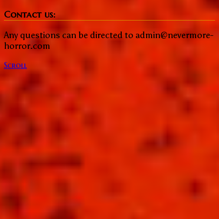
Share
Contact us:
Any questions can be directed to admin@nevermore-
horror.com
Scroll