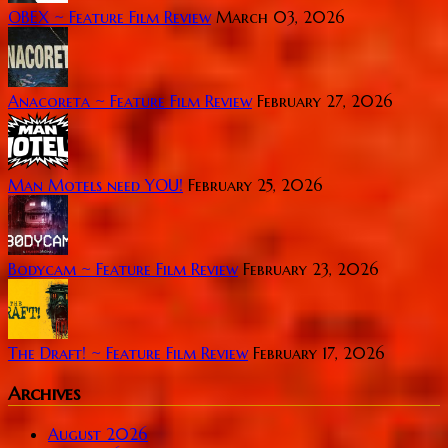
OBEX ~ Feature Film Review
March 03, 2026
Anacoreta ~ Feature Film Review
February 27, 2026
Man Motels need YOU!
February 25, 2026
Bodycam ~ Feature Film Review
February 23, 2026
The Draft! ~ Feature Film Review
February 17, 2026
Archives
August 2026