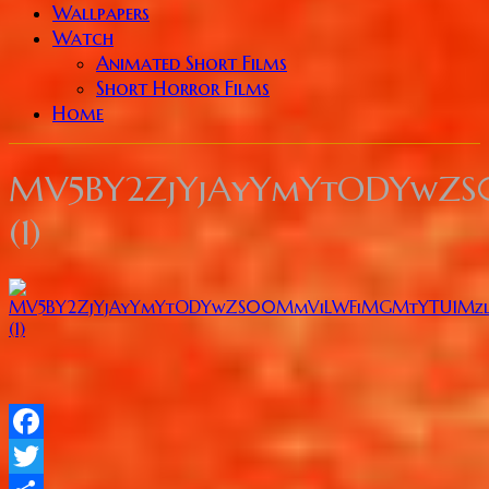
Wallpapers
Watch
Animated Short Films
Short Horror Films
Home
MV5BY2ZjYjAyYmYtODYwZ
(1)
Facebook