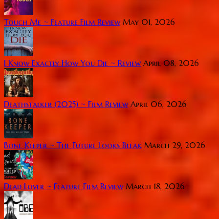
Touch Me ~ Feature Film Review
May 01, 2026
I Know Exactly How You Die ~ Review
April 08, 2026
Deathstalker (2025) ~ Film Review
April 06, 2026
Bone Keeper ~ The Future Looks Bleak
March 29, 2026
Dead Lover ~ Feature Film Review
March 18, 2026