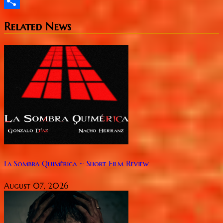
Twitter
Share
Related News
La Sombra Quimérica ~ Short Film Review
August 07, 2026