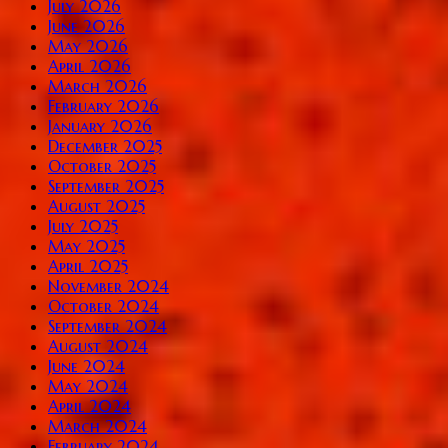
July 2026
June 2026
May 2026
April 2026
March 2026
February 2026
January 2026
December 2025
October 2025
September 2025
August 2025
July 2025
May 2025
April 2025
November 2024
October 2024
September 2024
August 2024
June 2024
May 2024
April 2024
March 2024
February 2024