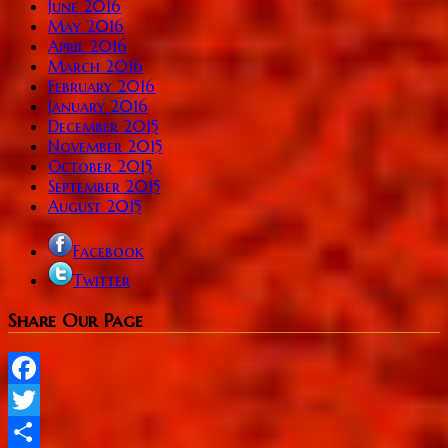
June 2016
May 2016
April 2016
March 2016
February 2016
January 2016
December 2015
November 2015
October 2015
September 2015
August 2015
Facebook
Twitter
Share Our Page
Facebook
Twitter