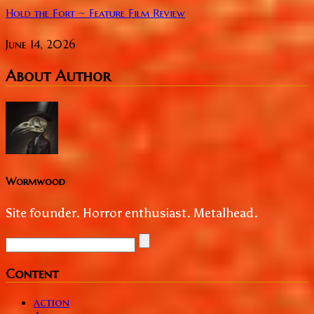
Hold the Fort ~ Feature Film Review
June 14, 2026
About Author
Wormwood
Site founder. Horror enthusiast. Metalhead.
Content
action