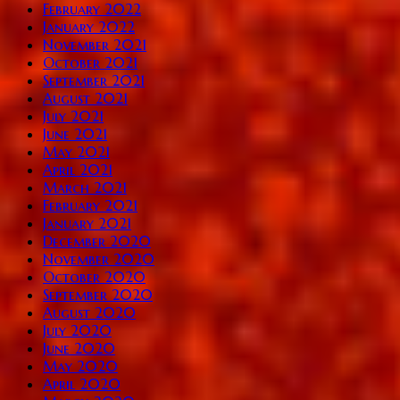
February 2022
January 2022
November 2021
October 2021
September 2021
August 2021
July 2021
June 2021
May 2021
April 2021
March 2021
February 2021
January 2021
December 2020
November 2020
October 2020
September 2020
August 2020
July 2020
June 2020
May 2020
April 2020