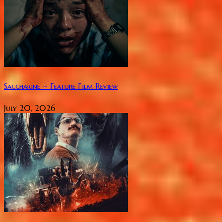
Saccharine ~ Feature Film Review
July 20, 2026