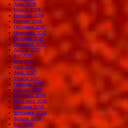
April 2018
March 2018
February 2018
January 2018
December 2017
November 2017
October 2017
September 2017
August 2017
July 2017
June 2017
May 2017
April 2017
March 2017
February 2017
January 2017
December 2016
November 2016
October 2016
September 2016
August 2016
July 2016