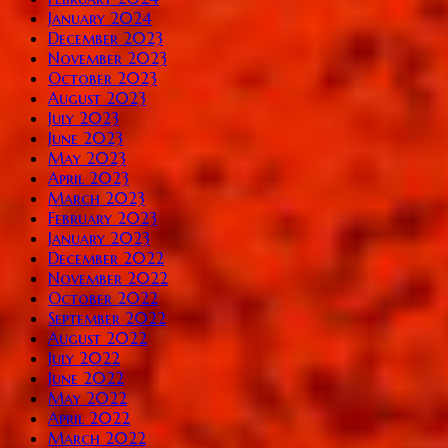
January 2024
December 2023
November 2023
October 2023
August 2023
July 2023
June 2023
May 2023
April 2023
March 2023
February 2023
January 2023
December 2022
November 2022
October 2022
September 2022
August 2022
July 2022
June 2022
May 2022
April 2022
March 2022