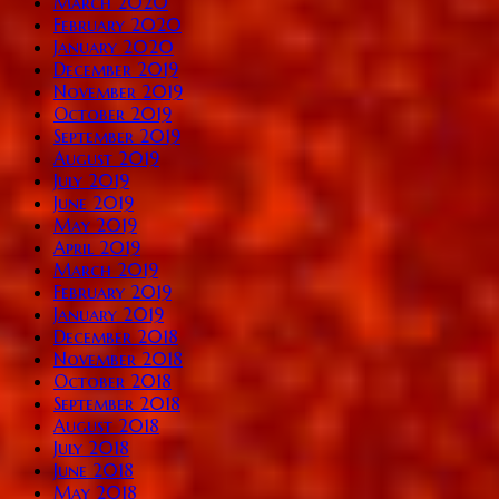
March 2020
February 2020
January 2020
December 2019
November 2019
October 2019
September 2019
August 2019
July 2019
June 2019
May 2019
April 2019
March 2019
February 2019
January 2019
December 2018
November 2018
October 2018
September 2018
August 2018
July 2018
June 2018
May 2018