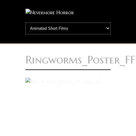
Ringworms_Poster_FF