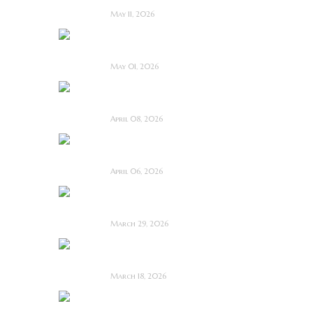
May 11, 2026
Touch Me ~ Feature
Film Review
May 01, 2026
I Know Exactly How
You Die ~ Review
April 08, 2026
Deathstalker (2025)
~ Film Review
April 06, 2026
Bone Keeper ~ The
Future Looks Bleak
March 29, 2026
Dead Lover ~ Feature
Film Review
March 18, 2026
OBEX ~ Feature Film
Review