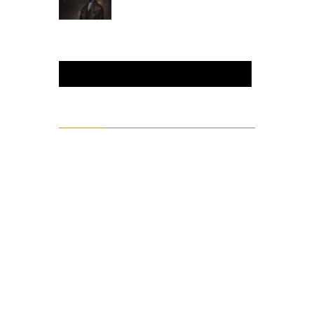
enthusiast.
Metalhead.
Content
action
Alter
animation
Art
Artsploitation
Books
Comedy
crime
D&D