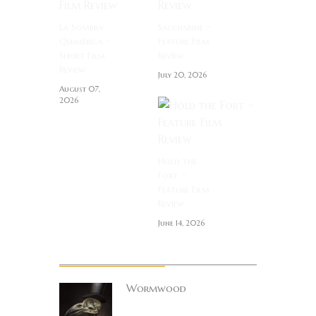
La Sombra
Saccharine ~
Quimérica ~
Feature Film
Short Film
Review
Review
July 20, 2026
August 07,
2026
Hold the
Fort ~
Feature Film
Review
June 14, 2026
About Author
Wormwood
Site founder. Horror