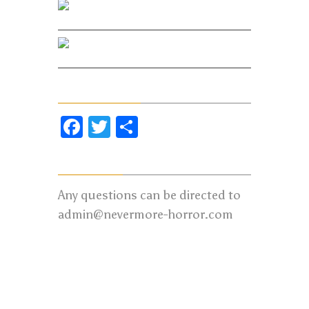
Facebook
Twitter
Share Our Page
Facebook
Twitter
Share
Contact us:
Any questions can be directed to
admin@nevermore-horror.com