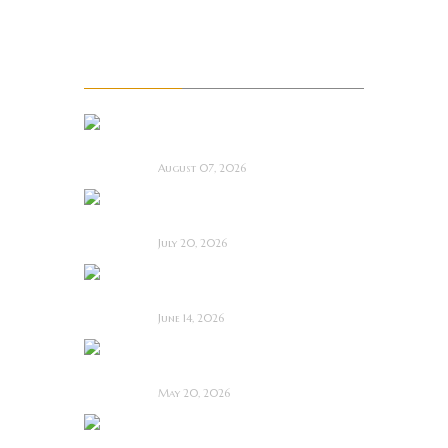
Upcoming Movie Trailers
Recent Posts
La Sombra Quimérica
~ Short Film Review
August 07, 2026
Saccharine ~ Feature
Film Review
July 20, 2026
Hold the Fort ~
Feature Film Review
June 14, 2026
Blood and Rust ~
Feature Film Review
May 20, 2026
Diabolic ~ Feature
Film Review