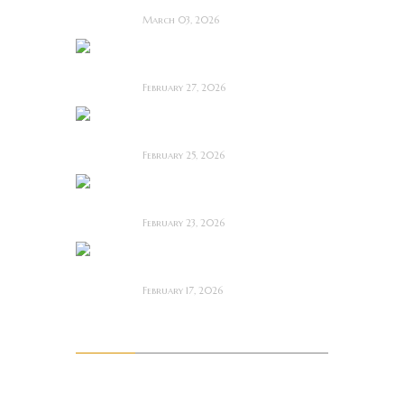
March 03, 2026
Anacoreta ~ Feature
Film Review
February 27, 2026
Man Motels need
YOU!
February 25, 2026
Bodycam ~ Feature
Film Review
February 23, 2026
The Draft! ~ Feature
Film Review
February 17, 2026
Archives
August 2026