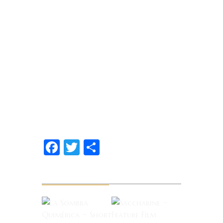
Facebook
Twitter
Share
Related News